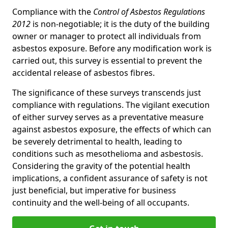
Compliance with the
Control of Asbestos Regulations
2012
is non-negotiable; it is the duty of the building
owner or manager to protect all individuals from
asbestos exposure. Before any modification work is
carried out, this survey is essential to prevent the
accidental release of asbestos fibres.
The significance of these surveys transcends just
compliance with regulations. The vigilant execution
of either survey serves as a preventative measure
against asbestos exposure, the effects of which can
be severely detrimental to health, leading to
conditions such as mesothelioma and asbestosis.
Considering the gravity of the potential health
implications, a confident assurance of safety is not
just beneficial, but imperative for business
continuity and the well-being of all occupants.