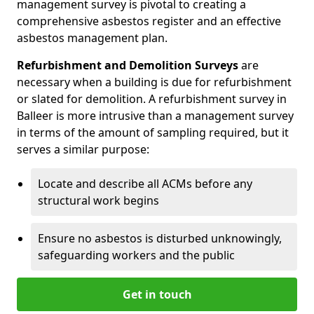
management survey is pivotal to creating a
comprehensive asbestos register and an effective
asbestos management plan.
Refurbishment and Demolition Surveys
are
necessary when a building is due for refurbishment
or slated for demolition. A refurbishment survey in
Balleer is more intrusive than a management survey
in terms of the amount of sampling required, but it
serves a similar purpose:
Locate and describe all ACMs before any
structural work begins
Ensure no asbestos is disturbed unknowingly,
safeguarding workers and the public
Get in touch