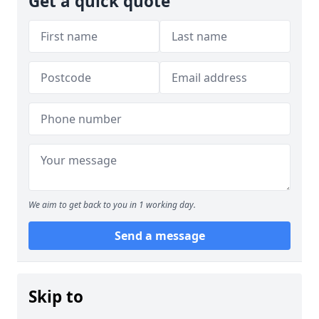
Get a quick quote
We aim to get back to you in 1 working day.
Send a message
Skip to