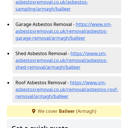
asbestosremoval.co.uk/asbestos-
sampling/armagh/balleer
Garage Asbestos Removal -
https://www.sm-
asbestosremoval.co.uk/removal/asbestos-
garage-removal/armagh/balleer
Shed Asbestos Removal -
https://www.sm-
asbestosremoval.co.uk/removal/asbestos-
shed-removal/armagh/balleer
Roof Asbestos Removal -
https://www.sm-
asbestosremoval.co.uk/removal/asbestos-roof-
removal/armagh/balleer
We cover
Balleer
(Armagh)