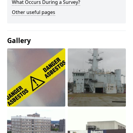
What Occurs During a Survey?
Other useful pages
Gallery