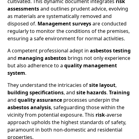
cultivated. This dynamic document integrates
risk
assessments
and outlines prudent advice, evolving
as materials are systematically removed and
disposed of.
Management surveys
are conducted
regularly to monitor the conditions of the premises,
ensuring a safe environment for normal activities.
A competent professional adept in
asbestos testing
and
managing asbestos
brings not only experience
but also adherence to a
quality management
system
.
They understand the intricacies of
site layout
,
building specifications
, and
site hazards
.
Training
and
quality assurance
processes underpin the
asbestos analysis
, safeguarding those within the
vicinity from potential exposure. This
risk
-averse
approach upholds the highest standards of safety,
paramount in both non-domestic and residential
properties.