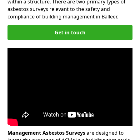
within a structure. There are two primary types of
asbestos surveys relevant to the safety and
compliance of building management in Balleer.
Get in touch
Management Asbestos Surveys
are designed to