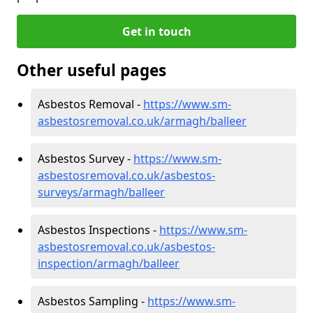
Get in touch
Other useful pages
Asbestos Removal -
https://www.sm-
asbestosremoval.co.uk/armagh/balleer
Asbestos Survey -
https://www.sm-
asbestosremoval.co.uk/asbestos-
surveys/armagh/balleer
Asbestos Inspections -
https://www.sm-
asbestosremoval.co.uk/asbestos-
inspection/armagh/balleer
Asbestos Sampling -
https://www.sm-