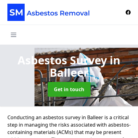
Asbestos Survey
in
Balleer
Get in touch
Conducting an asbestos survey in Balleer is a critical
step in managing the risks associated with asbestos-
containing materials (ACMs) that may be present