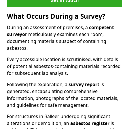
Get in touch
What Occurs During a Survey?
During an assessment of premises, a
competent
surveyor
meticulously examines each room,
documenting materials suspect of containing
asbestos.
Every accessible location is scrutinised, with details
of potential asbestos-containing materials recorded
for subsequent lab analysis.
Following the exploration, a
survey report
is
generated, encapsulating comprehensive
information, photographs of the located materials,
and guidelines for safe management.
For structures in Balleer undergoing significant
alterations or demolition, an
asbestos register
is