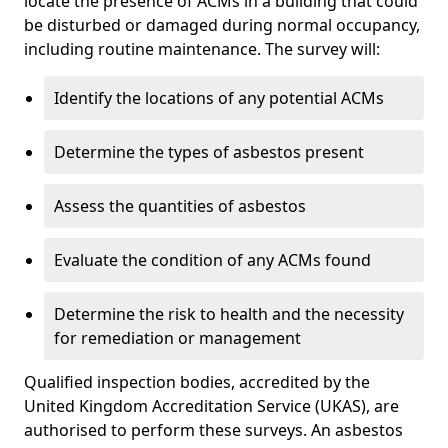
locate the presence of ACMs in a building that could
be disturbed or damaged during normal occupancy,
including routine maintenance. The survey will:
Identify the locations of any potential ACMs
Determine the types of asbestos present
Assess the quantities of asbestos
Evaluate the condition of any ACMs found
Determine the risk to health and the necessity
for remediation or management
Qualified inspection bodies, accredited by the
United Kingdom Accreditation Service (UKAS), are
authorised to perform these surveys. An asbestos