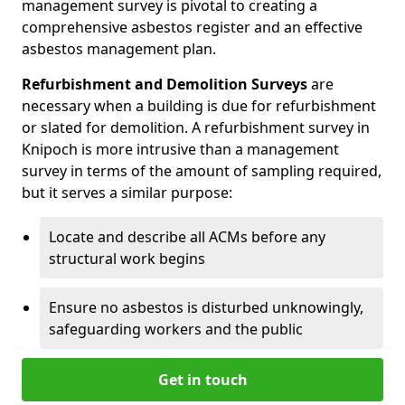
management survey is pivotal to creating a
comprehensive asbestos register and an effective
asbestos management plan.
Refurbishment and Demolition Surveys
are
necessary when a building is due for refurbishment
or slated for demolition. A refurbishment survey in
Knipoch is more intrusive than a management
survey in terms of the amount of sampling required,
but it serves a similar purpose:
Locate and describe all ACMs before any
structural work begins
Ensure no asbestos is disturbed unknowingly,
safeguarding workers and the public
Get in touch