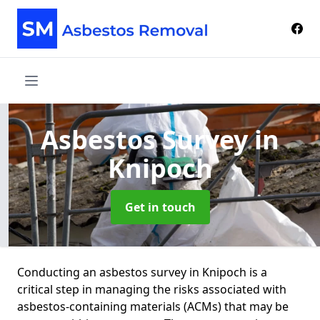
Asbestos Survey
in
Knipoch
Get in touch
Conducting an asbestos survey in Knipoch is a
critical step in managing the risks associated with
asbestos-containing materials (ACMs) that may be