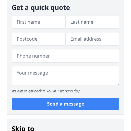
Get a quick quote
We aim to get back to you in 1 working day.
Send a message
Skip to