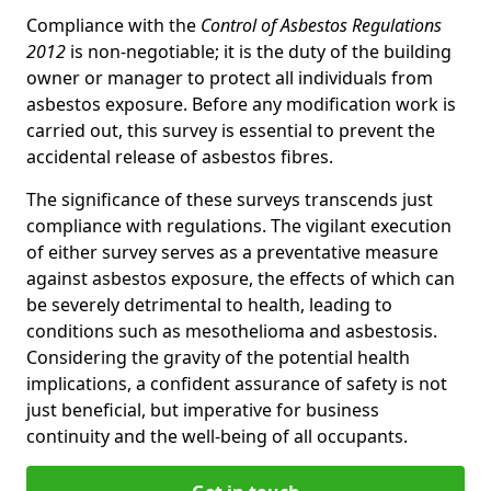
Compliance with the
Control of Asbestos Regulations
2012
is non-negotiable; it is the duty of the building
owner or manager to protect all individuals from
asbestos exposure. Before any modification work is
carried out, this survey is essential to prevent the
accidental release of asbestos fibres.
The significance of these surveys transcends just
compliance with regulations. The vigilant execution
of either survey serves as a preventative measure
against asbestos exposure, the effects of which can
be severely detrimental to health, leading to
conditions such as mesothelioma and asbestosis.
Considering the gravity of the potential health
implications, a confident assurance of safety is not
just beneficial, but imperative for business
continuity and the well-being of all occupants.