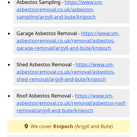
Asbestos Sampling -
https://www.sm-
asbestosremoval.co.uk/asbestos-
sampling/argyll-and-bute/knipoch
Garage Asbestos Removal -
https://www.sm-
asbestosremoval.co.uk/removal/asbestos-
garage-removal/argyll-and-bute/knipoch
Shed Asbestos Removal -
https://www.sm-
asbestosremoval.co.uk/removal/asbestos-
shed-removal/argyll-and-bute/knipoch
Roof Asbestos Removal -
https://www.sm-
asbestosremoval.co.uk/removal/asbestos-roof-
removal/argyll-and-bute/knipoch
We cover
Knipoch
(Argyll and Bute)