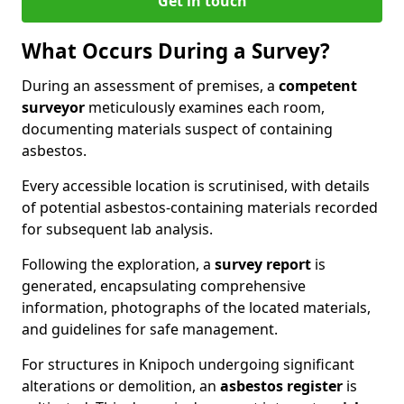
Get in touch
What Occurs During a Survey?
During an assessment of premises, a
competent
surveyor
meticulously examines each room,
documenting materials suspect of containing
asbestos.
Every accessible location is scrutinised, with details
of potential asbestos-containing materials recorded
for subsequent lab analysis.
Following the exploration, a
survey report
is
generated, encapsulating comprehensive
information, photographs of the located materials,
and guidelines for safe management.
For structures in Knipoch undergoing significant
alterations or demolition, an
asbestos register
is