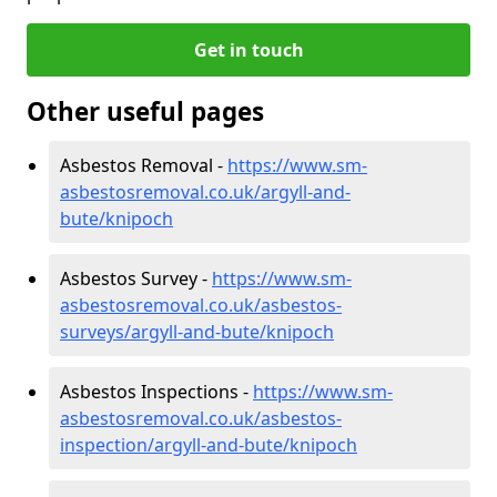
Get in touch
Other useful pages
Asbestos Removal -
https://www.sm-
asbestosremoval.co.uk/argyll-and-
bute/knipoch
Asbestos Survey -
https://www.sm-
asbestosremoval.co.uk/asbestos-
surveys/argyll-and-bute/knipoch
Asbestos Inspections -
https://www.sm-
asbestosremoval.co.uk/asbestos-
inspection/argyll-and-bute/knipoch