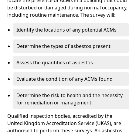
locate the presence of ACMs in a building that could
be disturbed or damaged during normal occupancy,
including routine maintenance. The survey will:
Identify the locations of any potential ACMs
Determine the types of asbestos present
Assess the quantities of asbestos
Evaluate the condition of any ACMs found
Determine the risk to health and the necessity
for remediation or management
Qualified inspection bodies, accredited by the
United Kingdom Accreditation Service (UKAS), are
authorised to perform these surveys. An asbestos