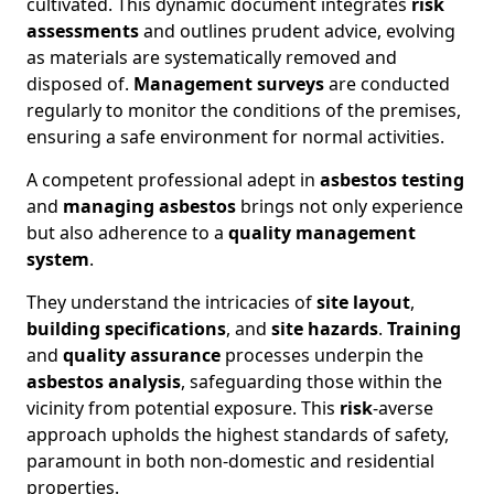
cultivated. This dynamic document integrates
risk
assessments
and outlines prudent advice, evolving
as materials are systematically removed and
disposed of.
Management surveys
are conducted
regularly to monitor the conditions of the premises,
ensuring a safe environment for normal activities.
A competent professional adept in
asbestos testing
and
managing asbestos
brings not only experience
but also adherence to a
quality management
system
.
They understand the intricacies of
site layout
,
building specifications
, and
site hazards
.
Training
and
quality assurance
processes underpin the
asbestos analysis
, safeguarding those within the
vicinity from potential exposure. This
risk
-averse
approach upholds the highest standards of safety,
paramount in both non-domestic and residential
properties.