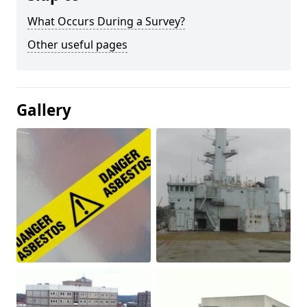
What Occurs During a Survey?
Other useful pages
Gallery