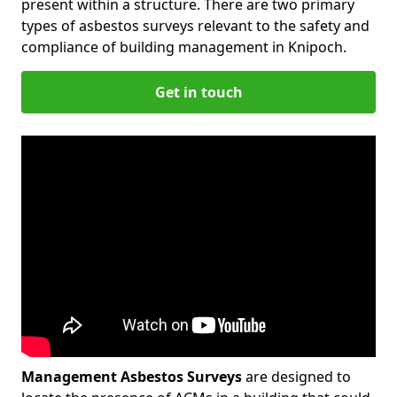
present within a structure. There are two primary
types of asbestos surveys relevant to the safety and
compliance of building management in Knipoch.
Get in touch
Management Asbestos Surveys
are designed to