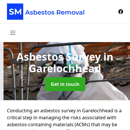
Asbestos Survey
in
Garelochhead
Get in touch
Conducting an asbestos survey in Garelochhead is a
critical step in managing the risks associated with
asbestos-containing materials (ACMs) that may be