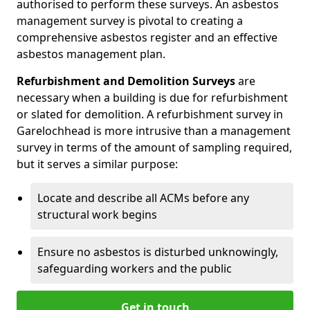
authorised to perform these surveys. An asbestos
management survey is pivotal to creating a
comprehensive asbestos register and an effective
asbestos management plan.
Refurbishment and Demolition Surveys
are
necessary when a building is due for refurbishment
or slated for demolition. A refurbishment survey in
Garelochhead is more intrusive than a management
survey in terms of the amount of sampling required,
but it serves a similar purpose:
Locate and describe all ACMs before any
structural work begins
Ensure no asbestos is disturbed unknowingly,
safeguarding workers and the public
Get in touch