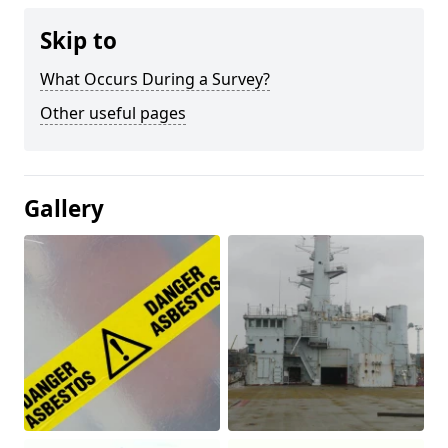
Skip to
What Occurs During a Survey?
Other useful pages
Gallery