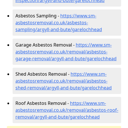
inspection/argyll-and-bute/garelochhead
Asbestos Sampling -
https://www.sm-
asbestosremoval.co.uk/asbestos-
sampling/argyll-and-bute/garelochhead
Garage Asbestos Removal -
https://www.sm-
asbestosremoval.co.uk/removal/asbestos-
garage-removal/argyll-and-bute/garelochhead
Shed Asbestos Removal -
https://www.sm-
asbestosremoval.co.uk/removal/asbestos-
shed-removal/argyll-and-bute/garelochhead
Roof Asbestos Removal -
https://www.sm-
asbestosremoval.co.uk/removal/asbestos-roof-
removal/argyll-and-bute/garelochhead