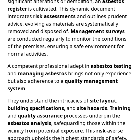
significant alterations or demolition, an
asbestos
register
is cultivated. This dynamic document
integrates
risk assessments
and outlines prudent
advice, evolving as materials are systematically
removed and disposed of.
Management surveys
are conducted regularly to monitor the conditions
of the premises, ensuring a safe environment for
normal activities.
A competent professional adept in
asbestos testing
and
managing asbestos
brings not only experience
but also adherence to a
quality management
system
.
They understand the intricacies of
site layout
,
building specifications
, and
site hazards
.
Training
and
quality assurance
processes underpin the
asbestos analysis
, safeguarding those within the
vicinity from potential exposure. This
risk
-averse
approach upholds the highest standards of safety,