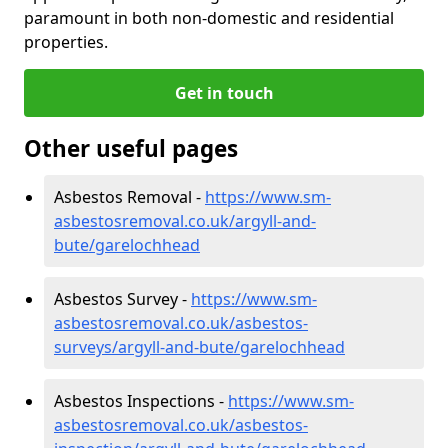
paramount in both non-domestic and residential
properties.
Get in touch
Other useful pages
Asbestos Removal -
https://www.sm-
asbestosremoval.co.uk/argyll-and-
bute/garelochhead
Asbestos Survey -
https://www.sm-
asbestosremoval.co.uk/asbestos-
surveys/argyll-and-bute/garelochhead
Asbestos Inspections -
https://www.sm-
asbestosremoval.co.uk/asbestos-