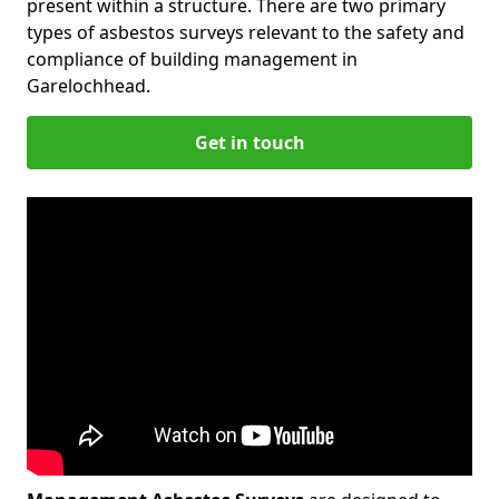
present within a structure. There are two primary
types of asbestos surveys relevant to the safety and
compliance of building management in
Garelochhead.
Get in touch