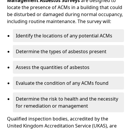
Management Asbestos Surveys
are designed to
locate the presence of ACMs in a building that could
be disturbed or damaged during normal occupancy,
including routine maintenance. The survey will:
Identify the locations of any potential ACMs
Determine the types of asbestos present
Assess the quantities of asbestos
Evaluate the condition of any ACMs found
Determine the risk to health and the necessity
for remediation or management
Qualified inspection bodies, accredited by the
United Kingdom Accreditation Service (UKAS), are