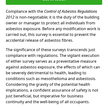
Compliance with the
Control of Asbestos Regulations
2012
is non-negotiable; it is the duty of the building
owner or manager to protect all individuals from
asbestos exposure. Before any modification work is
carried out, this survey is essential to prevent the
accidental release of asbestos fibres.
The significance of these surveys transcends just
compliance with regulations. The vigilant execution
of either survey serves as a preventative measure
against asbestos exposure, the effects of which can
be severely detrimental to health, leading to
conditions such as mesothelioma and asbestosis.
Considering the gravity of the potential health
implications, a confident assurance of safety is not
just beneficial, but imperative for business
continuity and the well-being of all occupants.