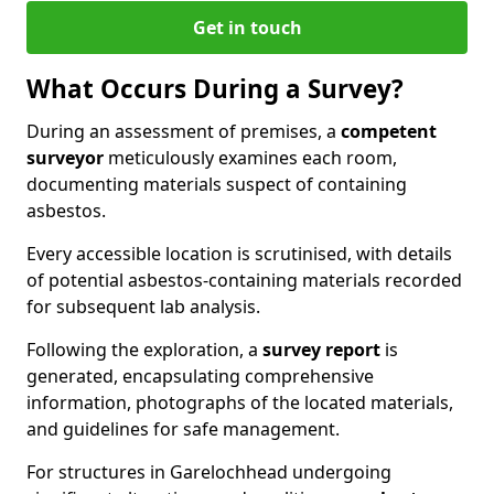
Get in touch
What Occurs During a Survey?
During an assessment of premises, a
competent
surveyor
meticulously examines each room,
documenting materials suspect of containing
asbestos.
Every accessible location is scrutinised, with details
of potential asbestos-containing materials recorded
for subsequent lab analysis.
Following the exploration, a
survey report
is
generated, encapsulating comprehensive
information, photographs of the located materials,
and guidelines for safe management.
For structures in Garelochhead undergoing