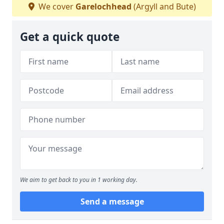
We cover
Garelochhead
(Argyll and Bute)
Get a quick quote
We aim to get back to you in 1 working day.
Send a message