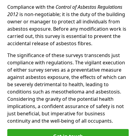
Compliance with the
Control of Asbestos Regulations
2012
is non-negotiable; it is the duty of the building
owner or manager to protect all individuals from
asbestos exposure. Before any modification work is
carried out, this survey is essential to prevent the
accidental release of asbestos fibres.
The significance of these surveys transcends just
compliance with regulations. The vigilant execution
of either survey serves as a preventative measure
against asbestos exposure, the effects of which can
be severely detrimental to health, leading to
conditions such as mesothelioma and asbestosis.
Considering the gravity of the potential health
implications, a confident assurance of safety is not
just beneficial, but imperative for business
continuity and the well-being of all occupants.