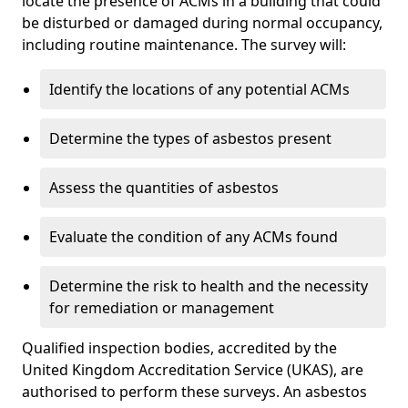
locate the presence of ACMs in a building that could
be disturbed or damaged during normal occupancy,
including routine maintenance. The survey will:
Identify the locations of any potential ACMs
Determine the types of asbestos present
Assess the quantities of asbestos
Evaluate the condition of any ACMs found
Determine the risk to health and the necessity
for remediation or management
Qualified inspection bodies, accredited by the
United Kingdom Accreditation Service (UKAS), are
authorised to perform these surveys. An asbestos