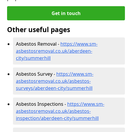
Get in touch
Other useful pages
Asbestos Removal -
https://www.sm-
asbestosremoval.co.uk/aberdeen-
city/summerhill
Asbestos Survey -
https://www.sm-
asbestosremoval.co.uk/asbestos-
surveys/aberdeen-city/summerhill
Asbestos Inspections -
https://www.sm-
asbestosremoval.co.uk/asbestos-
inspection/aberdeen-city/summerhill