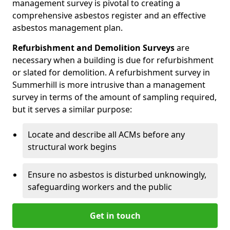
management survey is pivotal to creating a
comprehensive asbestos register and an effective
asbestos management plan.
Refurbishment and Demolition Surveys
are
necessary when a building is due for refurbishment
or slated for demolition. A refurbishment survey in
Summerhill is more intrusive than a management
survey in terms of the amount of sampling required,
but it serves a similar purpose:
Locate and describe all ACMs before any
structural work begins
Ensure no asbestos is disturbed unknowingly,
safeguarding workers and the public
Get in touch