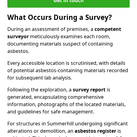
Get in touch
What Occurs During a Survey?
During an assessment of premises, a
competent
surveyor
meticulously examines each room,
documenting materials suspect of containing
asbestos.
Every accessible location is scrutinised, with details
of potential asbestos-containing materials recorded
for subsequent lab analysis.
Following the exploration, a
survey report
is
generated, encapsulating comprehensive
information, photographs of the located materials,
and guidelines for safe management.
For structures in Summerhill undergoing significant
alterations or demolition, an
asbestos register
is