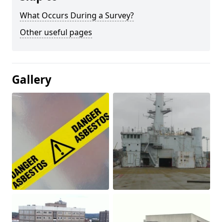
What Occurs During a Survey?
Other useful pages
Gallery