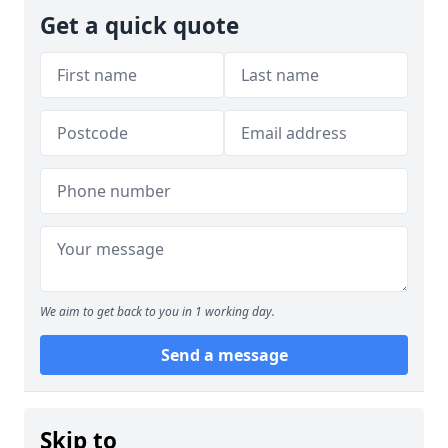
Get a quick quote
We aim to get back to you in 1 working day.
Send a message
Skip to