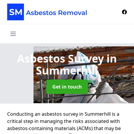
Asbestos Survey
in
Summerhill
Get in touch
Conducting an asbestos survey in Summerhill is a
critical step in managing the risks associated with
asbestos-containing materials (ACMs) that may be