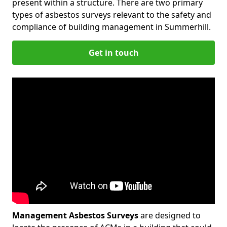
present within a structure. There are two primary
types of asbestos surveys relevant to the safety and
compliance of building management in Summerhill.
Get in touch
Management Asbestos Surveys
are designed to