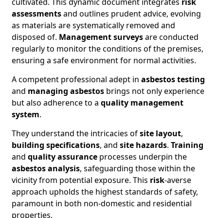
cultivated. This dynamic document integrates
risk
assessments
and outlines prudent advice, evolving
as materials are systematically removed and
disposed of.
Management surveys
are conducted
regularly to monitor the conditions of the premises,
ensuring a safe environment for normal activities.
A competent professional adept in
asbestos testing
and
managing asbestos
brings not only experience
but also adherence to a
quality management
system
.
They understand the intricacies of
site layout
,
building specifications
, and
site hazards
.
Training
and
quality assurance
processes underpin the
asbestos analysis
, safeguarding those within the
vicinity from potential exposure. This
risk
-averse
approach upholds the highest standards of safety,
paramount in both non-domestic and residential
properties.