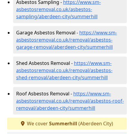
Asbestos Sampling -
https://www.sm-
asbestosremoval.co.uk/asbestos-
sampling/aberdeen-city/summerhill
Garage Asbestos Removal -
https://www.sm-
asbestosremoval.co.uk/removal/asbestos-
garage-removal/aberdeen-city/summerhill
Shed Asbestos Removal -
https://www.sm-
asbestosremoval.co.uk/removal/asbestos-
shed-removal/aberdeen-city/summerhill
Roof Asbestos Removal -
https://www.sm-
asbestosremoval.co.uk/removal/asbestos-roof-
removal/aberdeen-city/summerhill
We cover
Summerhill
(Aberdeen City)