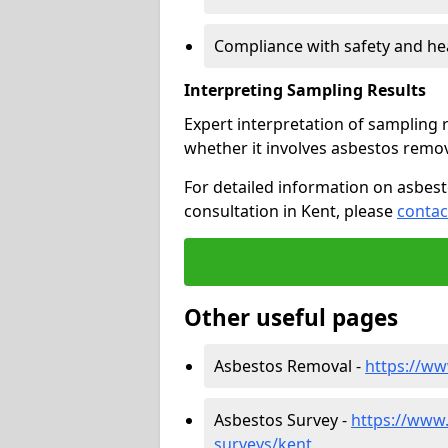
Compliance with safety and he
Interpreting Sampling Results
Expert interpretation of sampling re
whether it involves asbestos rem
For detailed information on asbest
consultation in Kent, please
contac
Other useful pages
Asbestos Removal -
https://w
Asbestos Survey -
https://www
surveys/kent