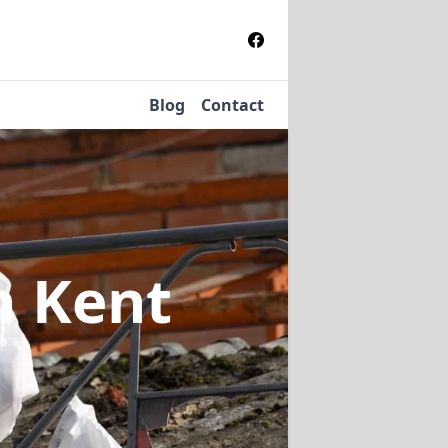
Blog
Contact
n Kent