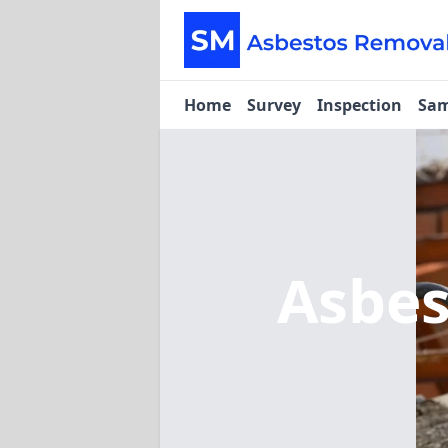
Home
Survey
Inspection
Sam
Asbes