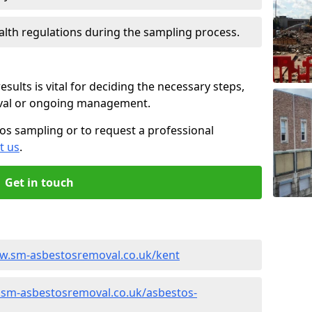
alth regulations during the sampling process.
sults is vital for deciding the necessary steps,
oval or ongoing management.
os sampling or to request a professional
t us
.
Get in touch
ww.sm-asbestosremoval.co.uk/kent
.sm-asbestosremoval.co.uk/asbestos-