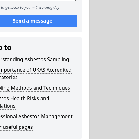
to get back to you in 1 working day.
Send a message
p to
rstanding Asbestos Sampling
Importance of UKAS Accredited
ratories
ling Methods and Techniques
tos Health Risks and
lations
essional Asbestos Management
r useful pages