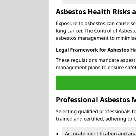
Asbestos Health Risks 
Exposure to asbestos can cause se
lung cancer. The Control of Asbesto
asbestos management to minimise 
Legal Framework for Asbestos H
These regulations mandate asbesto
management plans to ensure safet
Professional Asbestos
Selecting qualified professionals f
trained and certified, adhering to
Accurate identification and ana