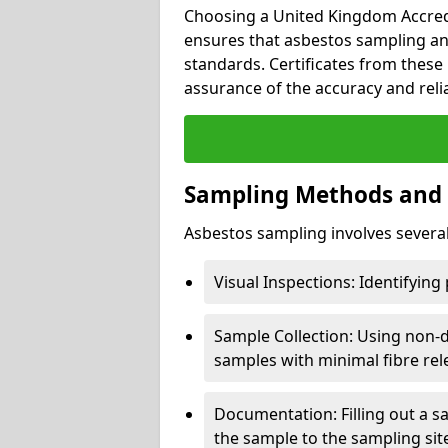
Choosing a United Kingdom Accredi
ensures that asbestos sampling an
standards. Certificates from these 
assurance of the accuracy and reliab
Sampling Methods and
Asbestos sampling involves several 
Visual Inspections: Identifying
Sample Collection: Using non-d
samples with minimal fibre rel
Documentation: Filling out a s
the sample to the sampling sit