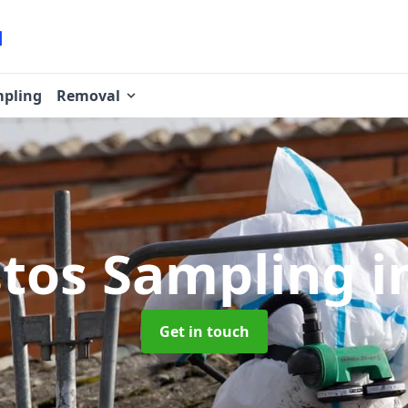
pling
Removal
tos Sampling
i
Get in touch