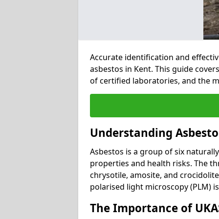
Accurate identification and effect
asbestos in Kent. This guide cover
of certified laboratories, and the
Understanding Asbesto
Asbestos is a group of six naturall
properties and health risks. The 
chrysotile, amosite, and crocidolit
polarised light microscopy (PLM) i
The Importance of UKAS