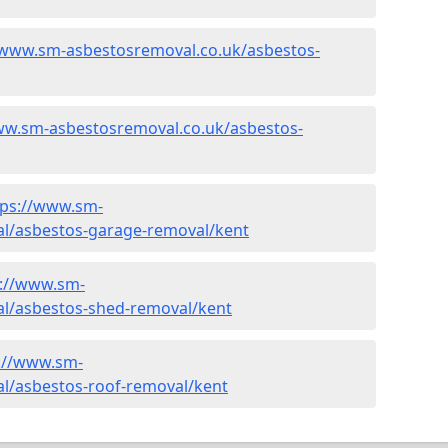
/www.sm-asbestosremoval.co.uk/asbestos-
ww.sm-asbestosremoval.co.uk/asbestos-
tps://www.sm-
l/asbestos-garage-removal/kent
s://www.sm-
l/asbestos-shed-removal/kent
://www.sm-
l/asbestos-roof-removal/kent