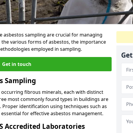
ive asbestos sampling are crucial for managing
s the various forms of asbestos, the importance
 methodologies employed in sampling.
Get
Get in touch
s Sampling
y occurring fibrous minerals, each with distinct
three most commonly found types in buildings are
e. Proper identification using techniques such as
s essential for effective asbestos management.
 Accredited Laboratories