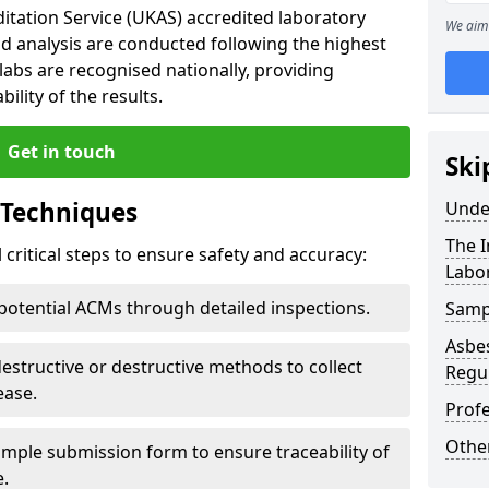
tation Service (UKAS) accredited laboratory
We aim 
d analysis are conducted following the highest
labs are recognised nationally, providing
ility of the results.
Get in touch
Ski
 Techniques
Unde
The 
critical steps to ensure safety and accuracy:
Labo
 potential ACMs through detailed inspections.
Samp
Asbes
estructive or destructive methods to collect
Regu
ease.
Prof
Othe
ample submission form to ensure traceability of
e.