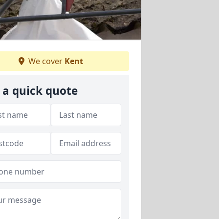
We cover
Kent
 a quick quote