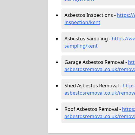
Asbestos Inspections -
https:/
inspection/kent
Asbestos Sampling -
https://w
sampling/kent
Garage Asbestos Removal -
ht
asbestosremoval.co.uk/remova
Shed Asbestos Removal -
http
asbestosremoval.co.uk/remova
Roof Asbestos Removal -
https
asbestosremoval.co.uk/remova