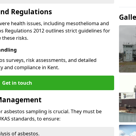
and Regulations
Gall
vere health issues, including mesothelioma and
s Regulations 2012 outlines strict guidelines for
these risks.
andling
s surveys, risk assessments, and detailed
y and compliance in Kent.
Get in touch
 Management
or asbestos sampling is crucial. They must be
 UKAS standards, to ensure:
lysis of asbestos.