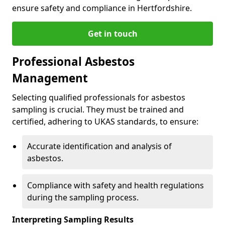
ensure safety and compliance in Hertfordshire.
Get in touch
Professional Asbestos
Management
Selecting qualified professionals for asbestos
sampling is crucial. They must be trained and
certified, adhering to UKAS standards, to ensure:
Accurate identification and analysis of
asbestos.
Compliance with safety and health regulations
during the sampling process.
Interpreting Sampling Results