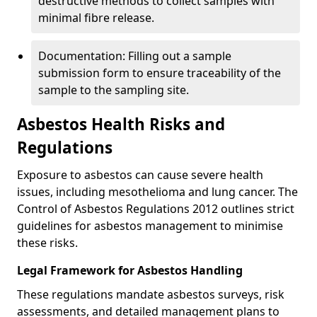
destructive methods to collect samples with
minimal fibre release.
Documentation: Filling out a sample
submission form to ensure traceability of the
sample to the sampling site.
Asbestos Health Risks and
Regulations
Exposure to asbestos can cause severe health
issues, including mesothelioma and lung cancer. The
Control of Asbestos Regulations 2012 outlines strict
guidelines for asbestos management to minimise
these risks.
Legal Framework for Asbestos Handling
These regulations mandate asbestos surveys, risk
assessments, and detailed management plans to