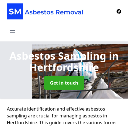
Asbestos Sampling
in
Hertfordshire
Get in touch
Accurate identification and effective asbestos
sampling are crucial for managing asbestos in
Hertfordshire. This guide covers the various forms