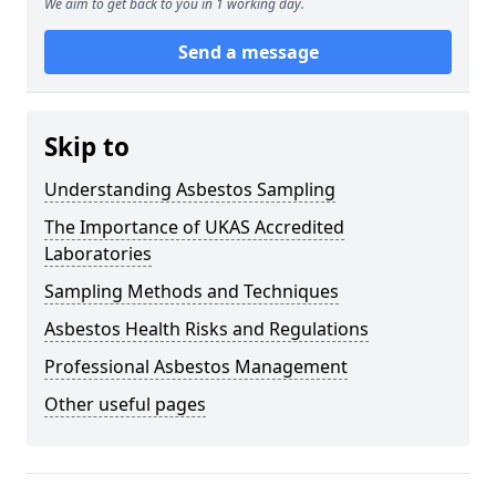
We aim to get back to you in 1 working day.
Send a message
Skip to
Understanding Asbestos Sampling
The Importance of UKAS Accredited
Laboratories
Sampling Methods and Techniques
Asbestos Health Risks and Regulations
Professional Asbestos Management
Other useful pages