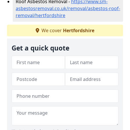
Roof Asbestos Removal -
https://www.sm-
asbestosremoval.co.uk/removal/asbestos-roof-
removal/hertfordshire
We cover
Hertfordshire
Get a quick quote