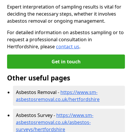
Expert interpretation of sampling results is vital for
deciding the necessary steps, whether it involves
asbestos removal or ongoing management.
For detailed information on asbestos sampling or to
request a professional consultation in
Hertfordshire, please
contact us
.
Get in touch
Other useful pages
Asbestos Removal -
https://www.sm-
asbestosremoval.co.uk/hertfordshire
Asbestos Survey -
https://www.sm-
asbestosremoval.co.uk/asbestos-
surveys/hertfordshire