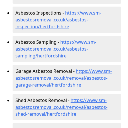
Asbestos Inspections -
https://www.sm-
asbestosremoval.co.uk/asbestos-
inspection/hertfordshire
Asbestos Sampling -
https://www.sm-
asbestosremoval.co.uk/asbestos-
sampling/hertfordshire
Garage Asbestos Removal -
https://www.sm-
asbestosremoval.co.uk/removal/asbestos-
garage-removal/hertfordshire
Shed Asbestos Removal -
https://www.sm-
asbestosremoval.co.uk/removal/asbestos-
shed-removal/hertfordshire