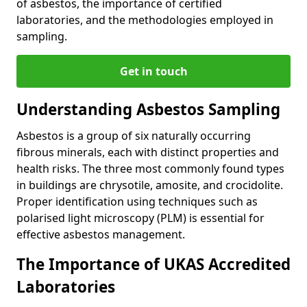
of asbestos, the importance of certified
laboratories, and the methodologies employed in
sampling.
Get in touch
Understanding Asbestos Sampling
Asbestos is a group of six naturally occurring
fibrous minerals, each with distinct properties and
health risks. The three most commonly found types
in buildings are chrysotile, amosite, and crocidolite.
Proper identification using techniques such as
polarised light microscopy (PLM) is essential for
effective asbestos management.
The Importance of UKAS Accredited
Laboratories