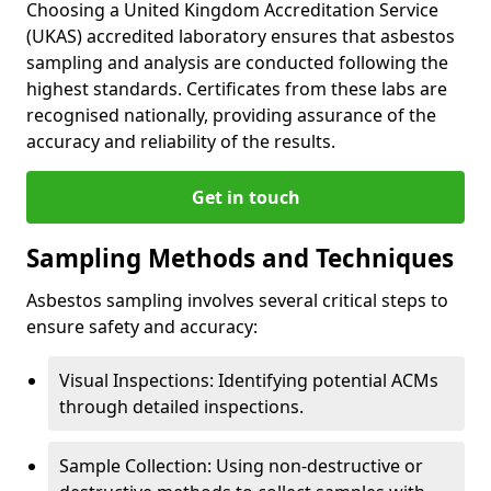
Choosing a United Kingdom Accreditation Service
(UKAS) accredited laboratory ensures that asbestos
sampling and analysis are conducted following the
highest standards. Certificates from these labs are
recognised nationally, providing assurance of the
accuracy and reliability of the results.
Get in touch
Sampling Methods and Techniques
Asbestos sampling involves several critical steps to
ensure safety and accuracy:
Visual Inspections: Identifying potential ACMs
through detailed inspections.
Sample Collection: Using non-destructive or