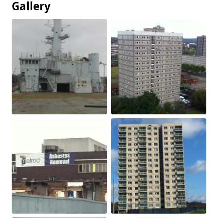
Gallery