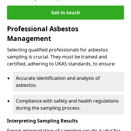
Get in touch
Professional Asbestos
Management
Selecting qualified professionals for asbestos
sampling is crucial. They must be trained and
certified, adhering to UKAS standards, to ensure:
Accurate identification and analysis of
asbestos.
Compliance with safety and health regulations
during the sampling process.
Interpreting Sampling Results
Expert interpretation of sampling results is vital for