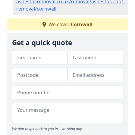
asbestosremoval.co.uk/removal/asbestos-roof-
removal/cornwall
We cover
Cornwall
Get a quick quote
We aim to get back to you in 1 working day.