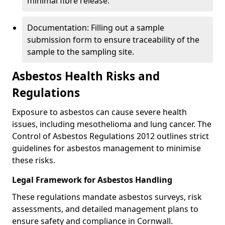
minimal fibre release.
Documentation: Filling out a sample
submission form to ensure traceability of the
sample to the sampling site.
Asbestos Health Risks and
Regulations
Exposure to asbestos can cause severe health
issues, including mesothelioma and lung cancer. The
Control of Asbestos Regulations 2012 outlines strict
guidelines for asbestos management to minimise
these risks.
Legal Framework for Asbestos Handling
These regulations mandate asbestos surveys, risk
assessments, and detailed management plans to
ensure safety and compliance in Cornwall.