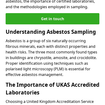
asbestos, the importance of certified laboratories,
and the methodologies employed in sampling.
Get in touch
Understanding Asbestos Sampling
Asbestos is a group of six naturally occurring
fibrous minerals, each with distinct properties and
health risks. The three most commonly found types
in buildings are chrysotile, amosite, and crocidolite.
Proper identification using techniques such as
polarised light microscopy (PLM) is essential for
effective asbestos management.
The Importance of UKAS Accredited
Laboratories
Choosing a United Kingdom Accreditation Service