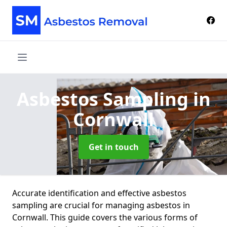
Asbestos Sampling
in
Cornwall
Get in touch
Accurate identification and effective asbestos
sampling are crucial for managing asbestos in
Cornwall. This guide covers the various forms of