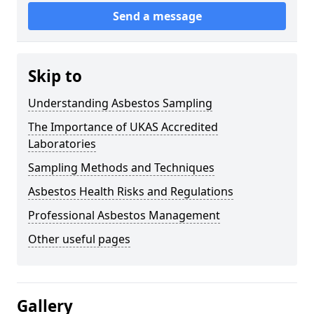
Send a message
Skip to
Understanding Asbestos Sampling
The Importance of UKAS Accredited
Laboratories
Sampling Methods and Techniques
Asbestos Health Risks and Regulations
Professional Asbestos Management
Other useful pages
Gallery