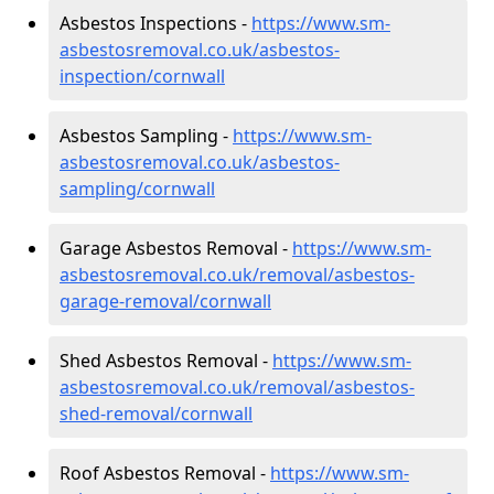
Asbestos Inspections -
https://www.sm-
asbestosremoval.co.uk/asbestos-
inspection/cornwall
Asbestos Sampling -
https://www.sm-
asbestosremoval.co.uk/asbestos-
sampling/cornwall
Garage Asbestos Removal -
https://www.sm-
asbestosremoval.co.uk/removal/asbestos-
garage-removal/cornwall
Shed Asbestos Removal -
https://www.sm-
asbestosremoval.co.uk/removal/asbestos-
shed-removal/cornwall
Roof Asbestos Removal -
https://www.sm-