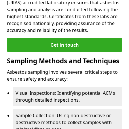
(UKAS) accredited laboratory ensures that asbestos
sampling and analysis are conducted following the
highest standards. Certificates from these labs are
recognised nationally, providing assurance of the
accuracy and reliability of the results.
Get in touch
Sampling Methods and Techniques
Asbestos sampling involves several critical steps to
ensure safety and accuracy:
Visual Inspections: Identifying potential ACMs
through detailed inspections.
Sample Collection: Using non-destructive or
destructive methods to collect samples with