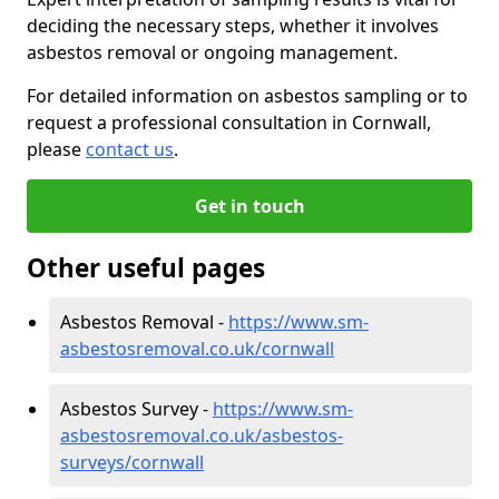
deciding the necessary steps, whether it involves
asbestos removal or ongoing management.
For detailed information on asbestos sampling or to
request a professional consultation in Cornwall,
please
contact us
.
Get in touch
Other useful pages
Asbestos Removal -
https://www.sm-
asbestosremoval.co.uk/cornwall
Asbestos Survey -
https://www.sm-
asbestosremoval.co.uk/asbestos-
surveys/cornwall