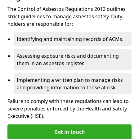
The Control of Asbestos Regulations 2012 outlines
strict guidelines to manage asbestos safely. Duty
holders are responsible for:
Identifying and maintaining records of ACMs.
Assessing exposure risks and documenting
them in an asbestos register.
Implementing a written plan to manage risks
and providing information to those at risk.
Failure to comply with these regulations can lead to
severe penalties enforced by the Health and Safety
Executive (HSE).
Get in touch