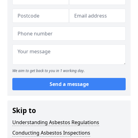
We aim to get back to you in 1 working day.
Send a message
Skip to
Understanding Asbestos Regulations
Conducting Asbestos Inspections