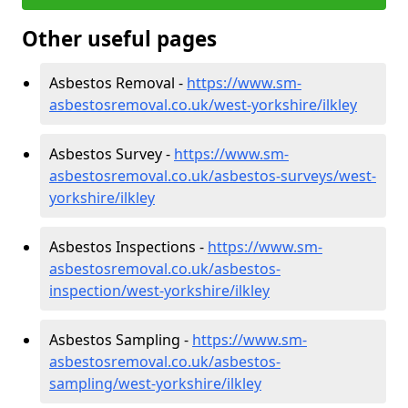
Other useful pages
Asbestos Removal -
https://www.sm-
asbestosremoval.co.uk/west-yorkshire/ilkley
Asbestos Survey -
https://www.sm-
asbestosremoval.co.uk/asbestos-surveys/west-
yorkshire/ilkley
Asbestos Inspections -
https://www.sm-
asbestosremoval.co.uk/asbestos-
inspection/west-yorkshire/ilkley
Asbestos Sampling -
https://www.sm-
asbestosremoval.co.uk/asbestos-
sampling/west-yorkshire/ilkley