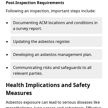
Post-Inspection Requirements
Following an inspection, important steps include:
Documenting ACM locations and conditions in
a survey report.
Updating the asbestos register.
Developing an asbestos management plan.
Communicating risks and safeguards to all
relevant parties.
Health Implications and Safety
Measures
Asbestos exposure can lead to serious diseases like
mesothelioma, lung cancer, and asbestosis. Effective