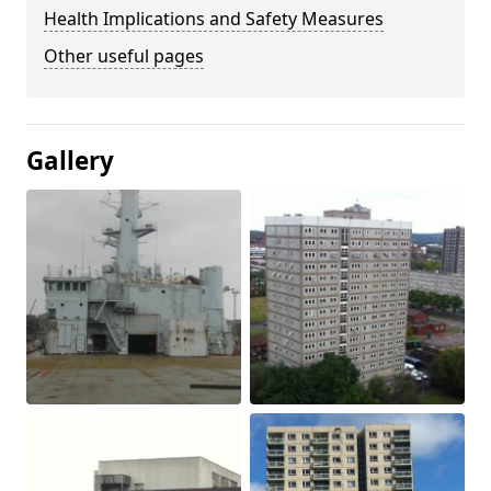
Health Implications and Safety Measures
Other useful pages
Gallery