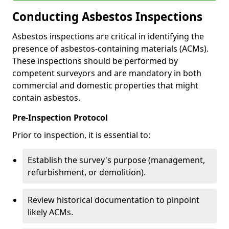
Conducting Asbestos Inspections
Asbestos inspections are critical in identifying the
presence of asbestos-containing materials (ACMs).
These inspections should be performed by
competent surveyors and are mandatory in both
commercial and domestic properties that might
contain asbestos.
Pre-Inspection Protocol
Prior to inspection, it is essential to:
Establish the survey's purpose (management,
refurbishment, or demolition).
Review historical documentation to pinpoint
likely ACMs.