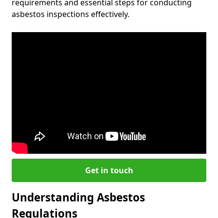
requirements and essential steps for conducting
asbestos inspections effectively.
Get in touch
Understanding Asbestos
Regulations