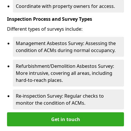
Coordinate with property owners for access.
Inspection Process and Survey Types
Different types of surveys include:
Management Asbestos Survey: Assessing the
condition of ACMs during normal occupancy.
Refurbishment/Demolition Asbestos Survey:
More intrusive, covering all areas, including
hard-to-reach places.
Re-inspection Survey: Regular checks to
monitor the condition of ACMs.
Get in touch