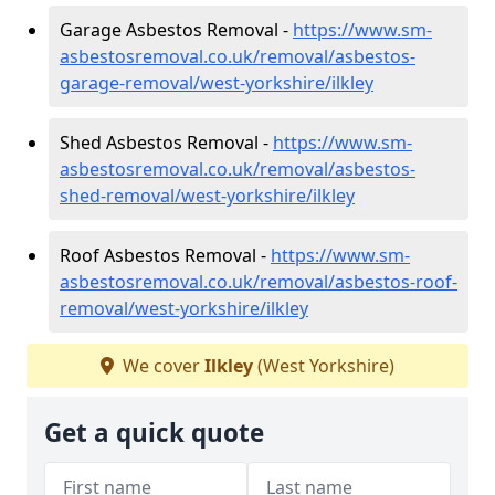
Garage Asbestos Removal -
https://www.sm-
asbestosremoval.co.uk/removal/asbestos-
garage-removal/west-yorkshire/ilkley
Shed Asbestos Removal -
https://www.sm-
asbestosremoval.co.uk/removal/asbestos-
shed-removal/west-yorkshire/ilkley
Roof Asbestos Removal -
https://www.sm-
asbestosremoval.co.uk/removal/asbestos-roof-
removal/west-yorkshire/ilkley
We cover
Ilkley
(West Yorkshire)
Get a quick quote