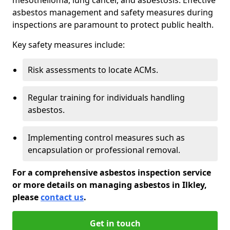
asbestos management and safety measures during
inspections are paramount to protect public health.
Key safety measures include:
Risk assessments to locate ACMs.
Regular training for individuals handling
asbestos.
Implementing control measures such as
encapsulation or professional removal.
For a comprehensive asbestos inspection service
or more details on managing asbestos in Ilkley,
please
contact us
.
Get in touch