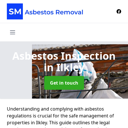
Asbestos Inspection
in Ilkley
Get in touch
Understanding and complying with asbestos
regulations is crucial for the safe management of
properties in Ilkley. This guide outlines the legal