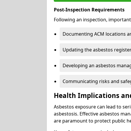
Post-Inspection Requirements
Following an inspection, important
Documenting ACM locations and
Updating the asbestos register
Developing an asbestos mana
Communicating risks and safegu
Health Implications an
Asbestos exposure can lead to seri
asbestosis. Effective asbestos ma
are paramount to protect public he