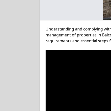
Understanding and complying with a
management of properties in Balco
requirements and essential steps f