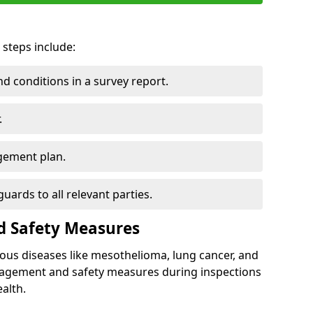
 steps include:
 conditions in a survey report.
.
gement plan.
ards to all relevant parties.
d Safety Measures
ous diseases like mesothelioma, lung cancer, and
nagement and safety measures during inspections
alth.