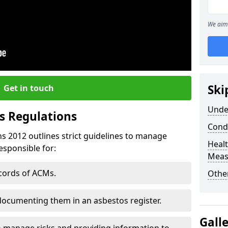
We aim 
Ski
Get in touch
Unde
s Regulations
Cond
s 2012 outlines strict guidelines to manage
Healt
esponsible for:
Meas
ecords of ACMs.
Othe
documenting them in an asbestos register.
Gall
o manage risks and providing information to