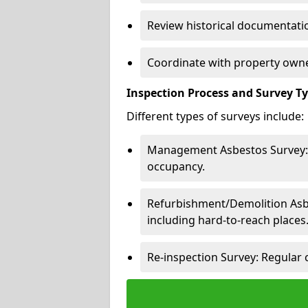
Review historical documentatio
Coordinate with property owne
Inspection Process and Survey T
Different types of surveys include:
Management Asbestos Survey: 
occupancy.
Refurbishment/Demolition Asbes
including hard-to-reach places
Re-inspection Survey: Regular 