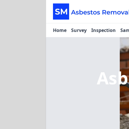
Home
Survey
Inspection
Sam
Asb