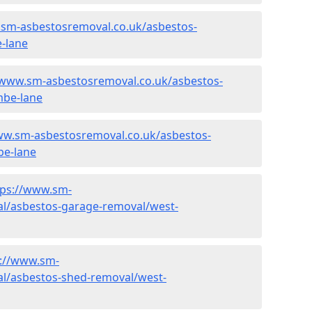
.sm-asbestosremoval.co.uk/asbestos-
-lane
/www.sm-asbestosremoval.co.uk/asbestos-
mbe-lane
ww.sm-asbestosremoval.co.uk/asbestos-
be-lane
tps://www.sm-
l/asbestos-garage-removal/west-
s://www.sm-
l/asbestos-shed-removal/west-