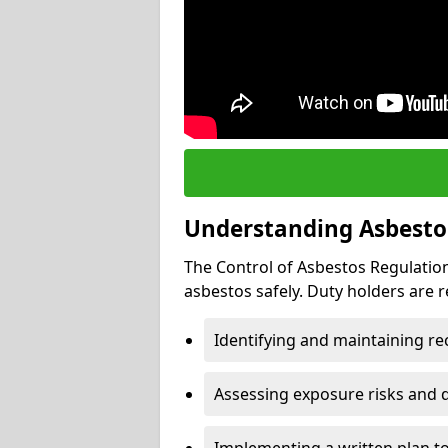
Understanding Asbesto
The Control of Asbestos Regulation
asbestos safely. Duty holders are r
Identifying and maintaining r
Assessing exposure risks and 
Implementing a written plan t