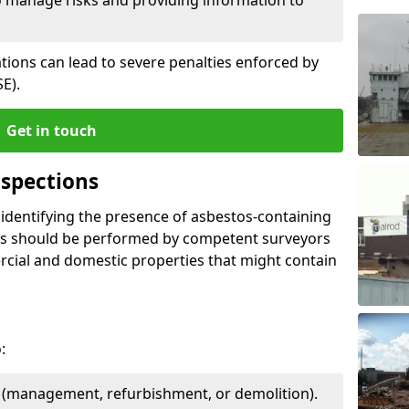
ations can lead to severe penalties enforced by
E).
Get in touch
spections
n identifying the presence of asbestos-containing
ons should be performed by competent surveyors
cial and domestic properties that might contain
:
e (management, refurbishment, or demolition).