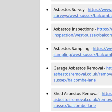
Asbestos Survey -
https://www
surveys/west-sussex/balcombe
Asbestos Inspections -
https:/
inspection/west-sussex/balco
Asbestos Sampling -
https://w
sampling/west-sussex/balcom
Garage Asbestos Removal -
ht
asbestosremoval.co.uk/remova
sussex/balcombe-lane
Shed Asbestos Removal -
http
asbestosremoval.co.uk/remova
sussex/balcombe-lane