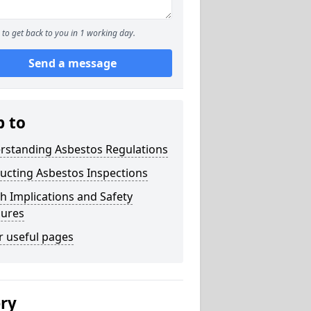
to get back to you in 1 working day.
Send a message
p to
rstanding Asbestos Regulations
ucting Asbestos Inspections
h Implications and Safety
ures
r useful pages
ery