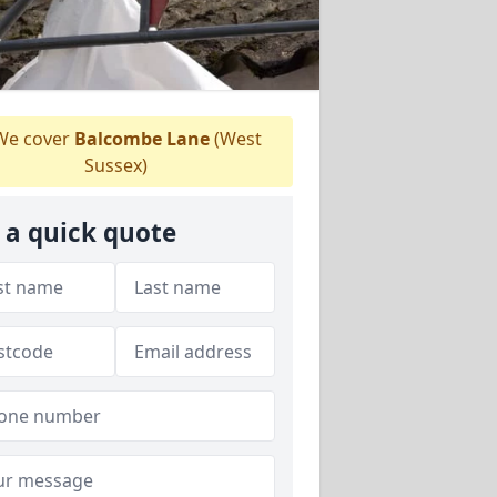
e cover
Balcombe Lane
(West
Sussex)
 a quick quote