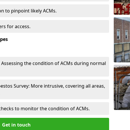
n to pinpoint likely ACMs.
rs for access.
ypes
Assessing the condition of ACMs during normal
tos Survey: More intrusive, covering all areas,
.
checks to monitor the condition of ACMs.
Get in touch