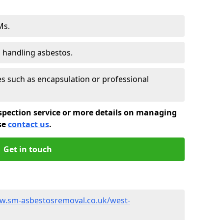
Ms.
s handling asbestos.
 such as encapsulation or professional
spection service or more details on managing
se
contact us
.
Get in touch
w.sm-asbestosremoval.co.uk/west-