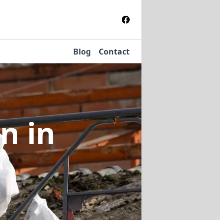
Blog
Contact
on
in
e