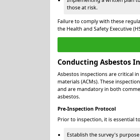
those at risk.
Failure to comply with these regul
the Health and Safety Executive (HS
Conducting Asbestos In
Asbestos inspections are critical i
materials (ACMs). These inspecti
and are mandatory in both commer
asbestos.
Pre-Inspection Protocol
Prior to inspection, it is essential to
Establish the survey's purpos