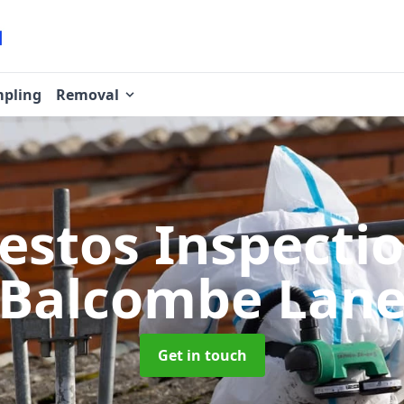
pling
Removal
estos Inspecti
Balcombe Lan
Get in touch