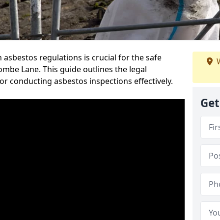
sbestos regulations is crucial for the safe
W
mbe Lane. This guide outlines the legal
or conducting asbestos inspections effectively.
Get