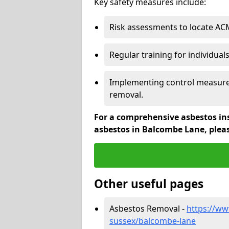
Key safety measures include:
Risk assessments to locate AC
Regular training for individual
Implementing control measures
removal.
For a comprehensive asbestos in
asbestos in Balcombe Lane, plea
Other useful pages
Asbestos Removal -
https://ww
sussex/balcombe-lane