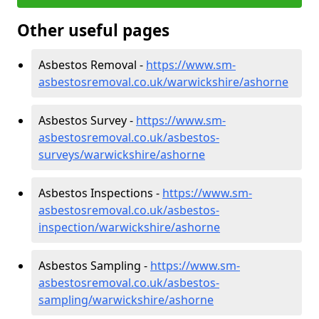
Other useful pages
Asbestos Removal -
https://www.sm-
asbestosremoval.co.uk/warwickshire/ashorne
Asbestos Survey -
https://www.sm-
asbestosremoval.co.uk/asbestos-
surveys/warwickshire/ashorne
Asbestos Inspections -
https://www.sm-
asbestosremoval.co.uk/asbestos-
inspection/warwickshire/ashorne
Asbestos Sampling -
https://www.sm-
asbestosremoval.co.uk/asbestos-
sampling/warwickshire/ashorne