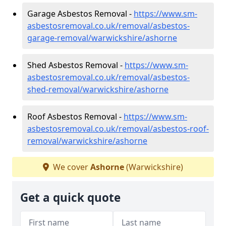
Garage Asbestos Removal -
https://www.sm-
asbestosremoval.co.uk/removal/asbestos-
garage-removal/warwickshire/ashorne
Shed Asbestos Removal -
https://www.sm-
asbestosremoval.co.uk/removal/asbestos-
shed-removal/warwickshire/ashorne
Roof Asbestos Removal -
https://www.sm-
asbestosremoval.co.uk/removal/asbestos-roof-
removal/warwickshire/ashorne
We cover
Ashorne
(Warwickshire)
Get a quick quote