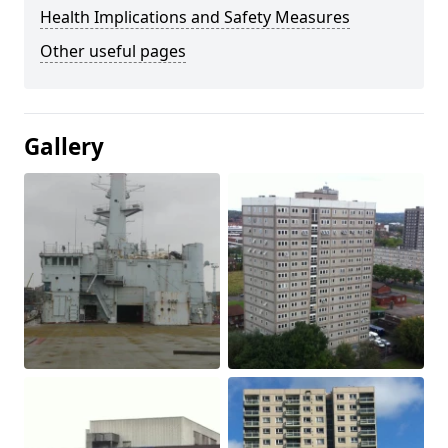
Health Implications and Safety Measures
Other useful pages
Gallery