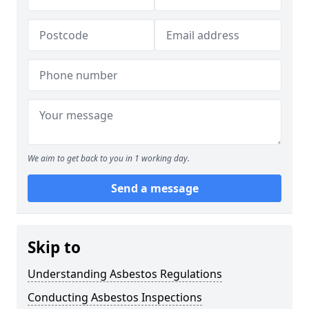
We aim to get back to you in 1 working day.
Send a message
Skip to
Understanding Asbestos Regulations
Conducting Asbestos Inspections