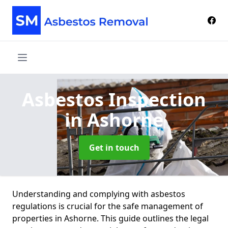
Asbestos Inspection
in Ashorne
Get in touch
Understanding and complying with asbestos
regulations is crucial for the safe management of
properties in Ashorne. This guide outlines the legal