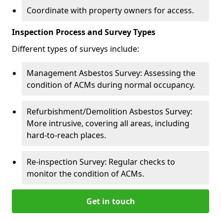
Coordinate with property owners for access.
Inspection Process and Survey Types
Different types of surveys include:
Management Asbestos Survey: Assessing the
condition of ACMs during normal occupancy.
Refurbishment/Demolition Asbestos Survey:
More intrusive, covering all areas, including
hard-to-reach places.
Re-inspection Survey: Regular checks to
monitor the condition of ACMs.
Get in touch