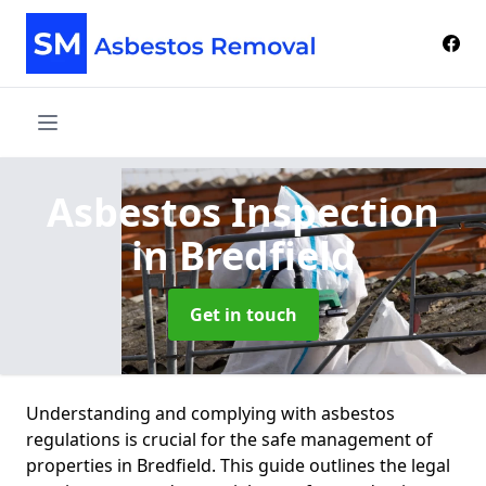
Asbestos Inspection
in Bredfield
Get in touch
Understanding and complying with asbestos
regulations is crucial for the safe management of
properties in Bredfield. This guide outlines the legal