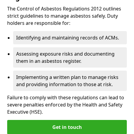
The Control of Asbestos Regulations 2012 outlines
strict guidelines to manage asbestos safely. Duty
holders are responsible for:
Identifying and maintaining records of ACMs.
Assessing exposure risks and documenting
them in an asbestos register.
Implementing a written plan to manage risks
and providing information to those at risk.
Failure to comply with these regulations can lead to
severe penalties enforced by the Health and Safety
Executive (HSE).
Get in touch