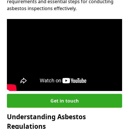
requirements and essential steps for conducting
asbestos inspections effectively.
Get in touch
Understanding Asbestos
Regulations