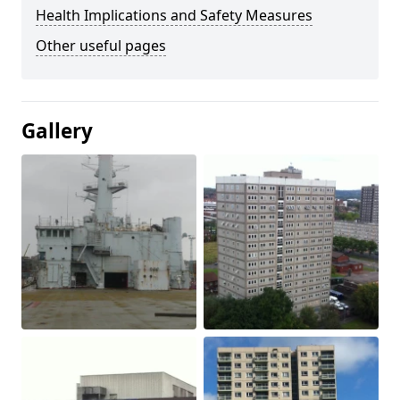
Health Implications and Safety Measures
Other useful pages
Gallery