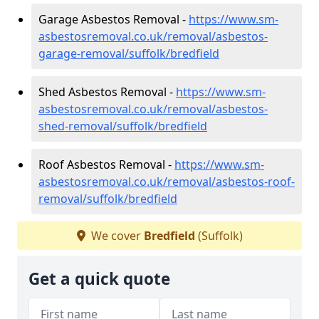
Garage Asbestos Removal -
https://www.sm-
asbestosremoval.co.uk/removal/asbestos-
garage-removal/suffolk/bredfield
Shed Asbestos Removal -
https://www.sm-
asbestosremoval.co.uk/removal/asbestos-
shed-removal/suffolk/bredfield
Roof Asbestos Removal -
https://www.sm-
asbestosremoval.co.uk/removal/asbestos-roof-
removal/suffolk/bredfield
We cover
Bredfield
(Suffolk)
Get a quick quote