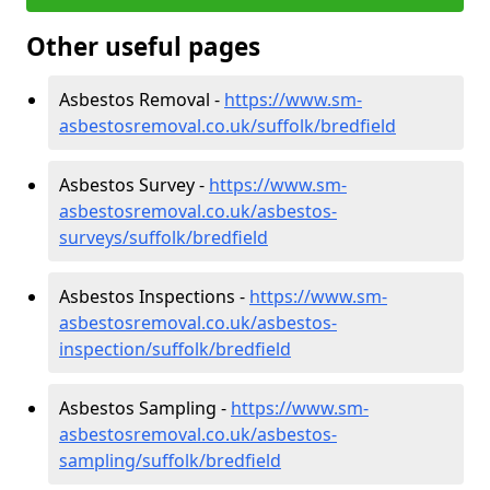
Other useful pages
Asbestos Removal -
https://www.sm-
asbestosremoval.co.uk/suffolk/bredfield
Asbestos Survey -
https://www.sm-
asbestosremoval.co.uk/asbestos-
surveys/suffolk/bredfield
Asbestos Inspections -
https://www.sm-
asbestosremoval.co.uk/asbestos-
inspection/suffolk/bredfield
Asbestos Sampling -
https://www.sm-
asbestosremoval.co.uk/asbestos-
sampling/suffolk/bredfield