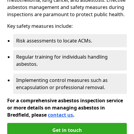
asbestos management and safety measures during
inspections are paramount to protect public health.
Key safety measures include:
Risk assessments to locate ACMs.
Regular training for individuals handling
asbestos.
Implementing control measures such as
encapsulation or professional removal.
For a comprehensive asbestos inspection service
or more details on managing asbestos in
Bredfield, please
contact us
.
Get in touch