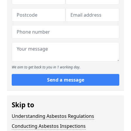
We aim to get back to you in 1 working day.
Send a message
Skip to
Understanding Asbestos Regulations
Conducting Asbestos Inspections