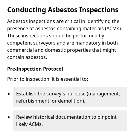
Conducting Asbestos Inspections
Asbestos inspections are critical in identifying the
presence of asbestos-containing materials (ACMs).
These inspections should be performed by
competent surveyors and are mandatory in both
commercial and domestic properties that might
contain asbestos.
Pre-Inspection Protocol
Prior to inspection, it is essential to:
Establish the survey's purpose (management,
refurbishment, or demolition).
Review historical documentation to pinpoint
likely ACMs.