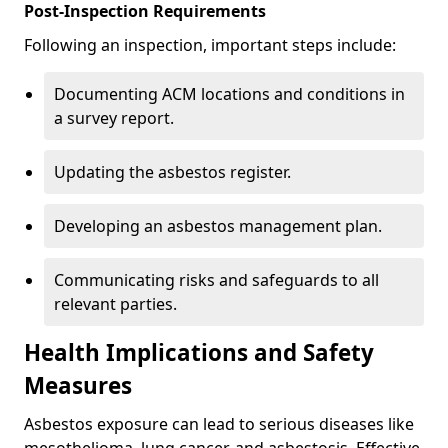
Post-Inspection Requirements
Following an inspection, important steps include:
Documenting ACM locations and conditions in
a survey report.
Updating the asbestos register.
Developing an asbestos management plan.
Communicating risks and safeguards to all
relevant parties.
Health Implications and Safety
Measures
Asbestos exposure can lead to serious diseases like
mesothelioma, lung cancer, and asbestosis. Effective