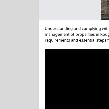
Understanding and complying with a
management of properties in Rough 
requirements and essential steps f