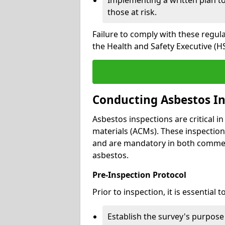
those at risk.
Failure to comply with these regul
the Health and Safety Executive (HS
Conducting Asbestos In
Asbestos inspections are critical i
materials (ACMs). These inspecti
and are mandatory in both commer
asbestos.
Pre-Inspection Protocol
Prior to inspection, it is essential to
Establish the survey's purpos