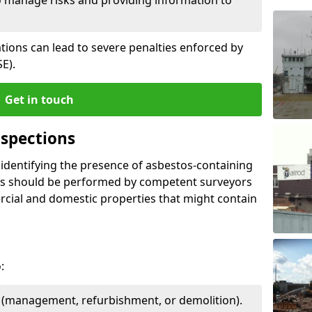
ations can lead to severe penalties enforced by
E).
Get in touch
spections
n identifying the presence of asbestos-containing
ons should be performed by competent surveyors
cial and domestic properties that might contain
:
e (management, refurbishment, or demolition).