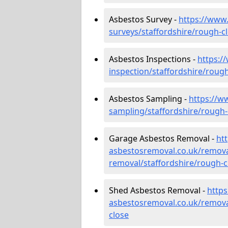
Asbestos Survey -
https://www
surveys/staffordshire/rough-c
Asbestos Inspections -
https:/
inspection/staffordshire/roug
Asbestos Sampling -
https://w
sampling/staffordshire/rough-
Garage Asbestos Removal -
ht
asbestosremoval.co.uk/remova
removal/staffordshire/rough-c
Shed Asbestos Removal -
http
asbestosremoval.co.uk/remova
close