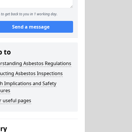
to get back to you in 1 working day.
Send a message
p to
rstanding Asbestos Regulations
ucting Asbestos Inspections
h Implications and Safety
ures
r useful pages
ery