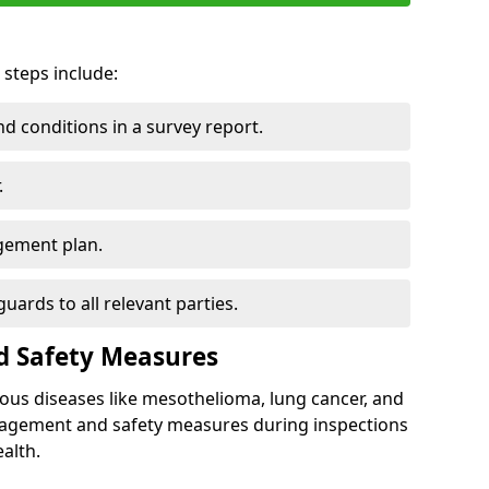
 steps include:
 conditions in a survey report.
.
gement plan.
ards to all relevant parties.
d Safety Measures
ous diseases like mesothelioma, lung cancer, and
nagement and safety measures during inspections
alth.