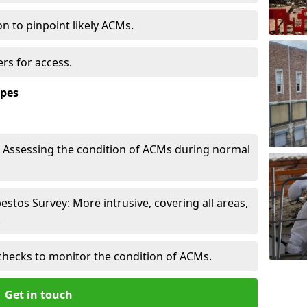
n to pinpoint likely ACMs.
rs for access.
ypes
Assessing the condition of ACMs during normal
tos Survey: More intrusive, covering all areas,
.
checks to monitor the condition of ACMs.
Get in touch