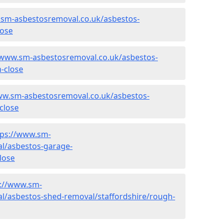
.sm-asbestosremoval.co.uk/asbestos-
lose
/www.sm-asbestosremoval.co.uk/asbestos-
h-close
ww.sm-asbestosremoval.co.uk/asbestos-
close
tps://www.sm-
l/asbestos-garage-
lose
s://www.sm-
l/asbestos-shed-removal/staffordshire/rough-