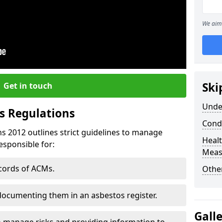
We aim 
Ski
Get in touch
Unde
s Regulations
Cond
s 2012 outlines strict guidelines to manage
Healt
esponsible for:
Meas
ecords of ACMs.
Othe
documenting them in an asbestos register.
Gall
o manage risks and providing information to