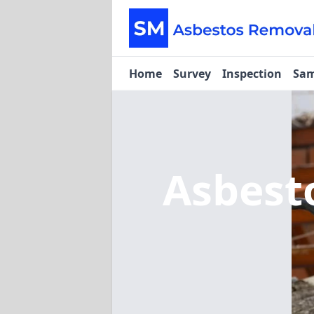
Home
Survey
Inspection
Sam
Asbest