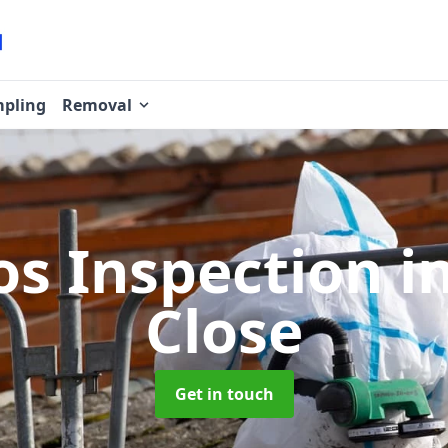
pling
Removal
os Inspection
i
Close
Get in touch