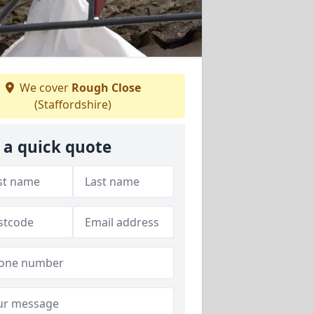
We cover
Rough Close
(Staffordshire)
 a quick quote