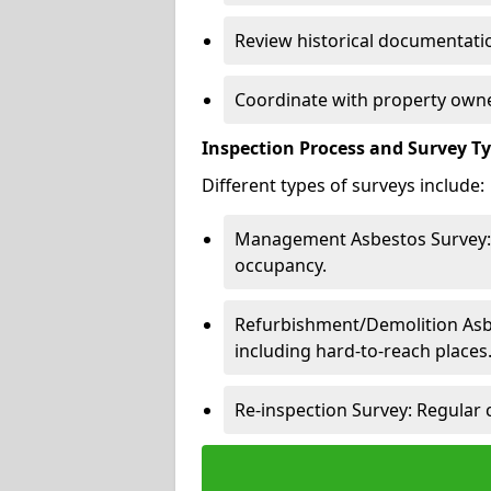
Review historical documentatio
Coordinate with property owne
Inspection Process and Survey T
Different types of surveys include:
Management Asbestos Survey: 
occupancy.
Refurbishment/Demolition Asbes
including hard-to-reach places
Re-inspection Survey: Regular 