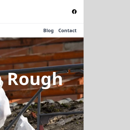
Blog
Contact
n Rough