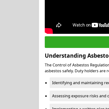
Understanding Asbesto
The Control of Asbestos Regulation
asbestos safely. Duty holders are r
Identifying and maintaining r
Assessing exposure risks and 
Implementing a written plan t