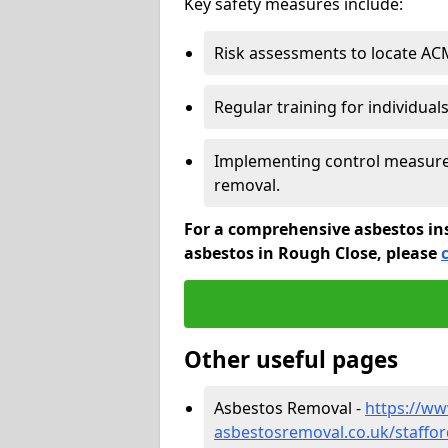
Key safety measures include:
Risk assessments to locate AC
Regular training for individual
Implementing control measures
removal.
For a comprehensive asbestos in
asbestos in Rough Close, please
Other useful pages
Asbestos Removal -
https://w
asbestosremoval.co.uk/staffor