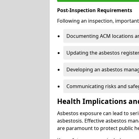
Post-Inspection Requirements
Following an inspection, important
Documenting ACM locations and
Updating the asbestos register
Developing an asbestos mana
Communicating risks and safegu
Health Implications an
Asbestos exposure can lead to seri
asbestosis. Effective asbestos ma
are paramount to protect public he