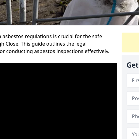
sbestos regulations is crucial for the safe
Close. This guide outlines the legal
or conducting asbestos inspections effectively.
Get