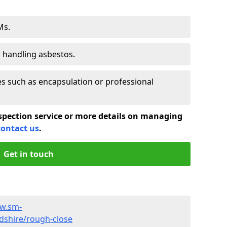
Ms.
s handling asbestos.
 such as encapsulation or professional
spection service or more details on managing
contact us
.
Get in touch
ww.sm-
dshire/rough-close