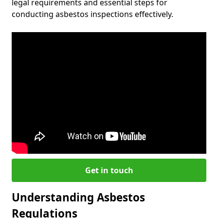
legal requirements and essential steps for
conducting asbestos inspections effectively.
Get in touch
Understanding Asbestos
Regulations