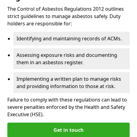
The Control of Asbestos Regulations 2012 outlines
strict guidelines to manage asbestos safely. Duty
holders are responsible for:
Identifying and maintaining records of ACMs.
Assessing exposure risks and documenting
them in an asbestos register.
Implementing a written plan to manage risks
and providing information to those at risk.
Failure to comply with these regulations can lead to
severe penalties enforced by the Health and Safety
Executive (HSE).
Get in touch