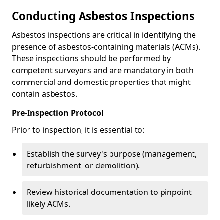
Conducting Asbestos Inspections
Asbestos inspections are critical in identifying the
presence of asbestos-containing materials (ACMs).
These inspections should be performed by
competent surveyors and are mandatory in both
commercial and domestic properties that might
contain asbestos.
Pre-Inspection Protocol
Prior to inspection, it is essential to:
Establish the survey's purpose (management,
refurbishment, or demolition).
Review historical documentation to pinpoint
likely ACMs.