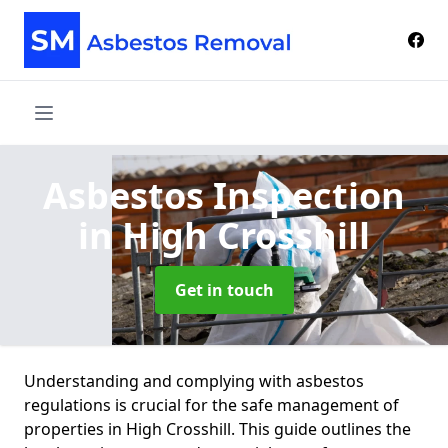
Asbestos Inspection
in High Crosshill
Get in touch
Understanding and complying with asbestos
regulations is crucial for the safe management of
properties in High Crosshill. This guide outlines the