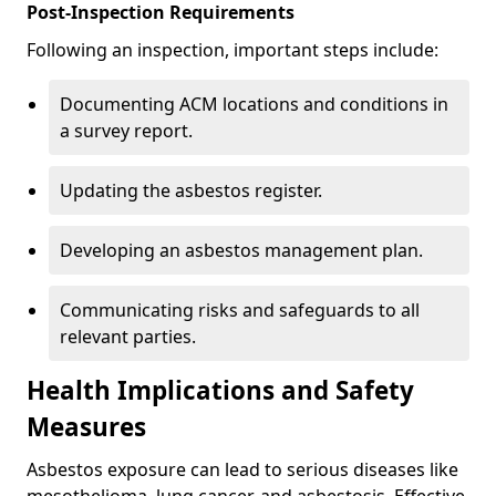
Post-Inspection Requirements
Following an inspection, important steps include:
Documenting ACM locations and conditions in
a survey report.
Updating the asbestos register.
Developing an asbestos management plan.
Communicating risks and safeguards to all
relevant parties.
Health Implications and Safety
Measures
Asbestos exposure can lead to serious diseases like
mesothelioma, lung cancer, and asbestosis. Effective