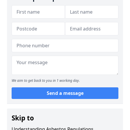
We aim to get back to you in 1 working day.
Send a message
Skip to
Understanding Asbestos Regulations