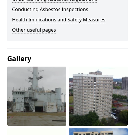
Conducting Asbestos Inspections
Health Implications and Safety Measures
Other useful pages
Gallery