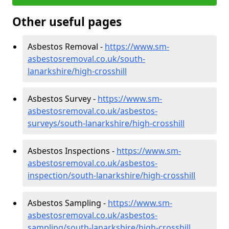
Other useful pages
Asbestos Removal -
https://www.sm-
asbestosremoval.co.uk/south-
lanarkshire/high-crosshill
Asbestos Survey -
https://www.sm-
asbestosremoval.co.uk/asbestos-
surveys/south-lanarkshire/high-crosshill
Asbestos Inspections -
https://www.sm-
asbestosremoval.co.uk/asbestos-
inspection/south-lanarkshire/high-crosshill
Asbestos Sampling -
https://www.sm-
asbestosremoval.co.uk/asbestos-
sampling/south-lanarkshire/high-crosshill