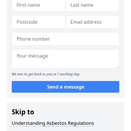
We aim to get back to you in 1 working day.
Send a message
Skip to
Understanding Asbestos Regulations