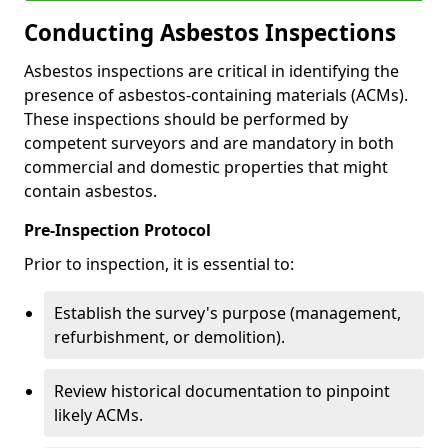
Conducting Asbestos Inspections
Asbestos inspections are critical in identifying the
presence of asbestos-containing materials (ACMs).
These inspections should be performed by
competent surveyors and are mandatory in both
commercial and domestic properties that might
contain asbestos.
Pre-Inspection Protocol
Prior to inspection, it is essential to:
Establish the survey's purpose (management,
refurbishment, or demolition).
Review historical documentation to pinpoint
likely ACMs.