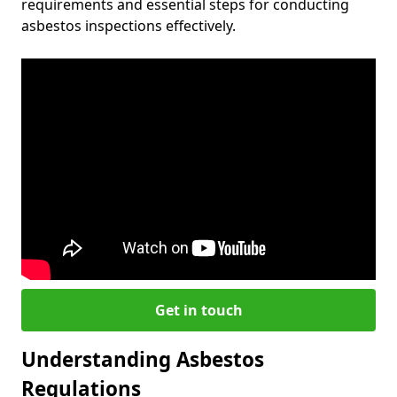
requirements and essential steps for conducting
asbestos inspections effectively.
Get in touch
Understanding Asbestos
Regulations