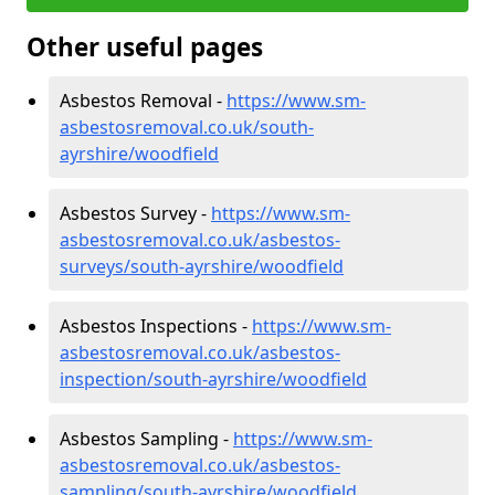
Other useful pages
Asbestos Removal -
https://www.sm-
asbestosremoval.co.uk/south-
ayrshire/woodfield
Asbestos Survey -
https://www.sm-
asbestosremoval.co.uk/asbestos-
surveys/south-ayrshire/woodfield
Asbestos Inspections -
https://www.sm-
asbestosremoval.co.uk/asbestos-
inspection/south-ayrshire/woodfield
Asbestos Sampling -
https://www.sm-
asbestosremoval.co.uk/asbestos-
sampling/south-ayrshire/woodfield