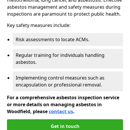
asbestos management and safety measures during
inspections are paramount to protect public health.
Key safety measures include:
Risk assessments to locate ACMs.
Regular training for individuals handling
asbestos.
Implementing control measures such as
encapsulation or professional removal.
For a comprehensive asbestos inspection service
or more details on managing asbestos in
Woodfield, please
contact us
.
Get in touch