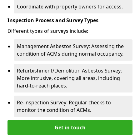
Coordinate with property owners for access.
Inspection Process and Survey Types
Different types of surveys include:
Management Asbestos Survey: Assessing the
condition of ACMs during normal occupancy.
Refurbishment/Demolition Asbestos Survey:
More intrusive, covering all areas, including
hard-to-reach places.
Re-inspection Survey: Regular checks to
monitor the condition of ACMs.
Get in touch