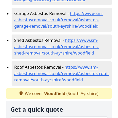
Garage Asbestos Removal -
https://www.sm-
asbestosremoval.co.uk/removal/asbestos-
garage-removal/south-ayrshire/woodfield
Shed Asbestos Removal -
https://www.sm-
asbestosremoval.co.uk/removal/asbestos-
shed-removal/south-ayrshire/woodfield
Roof Asbestos Removal -
https://www.sm-
asbestosremoval.co.uk/removal/asbestos-roof-
removal/south-ayrshire/woodfield
We cover
Woodfield
(South Ayrshire)
Get a quick quote