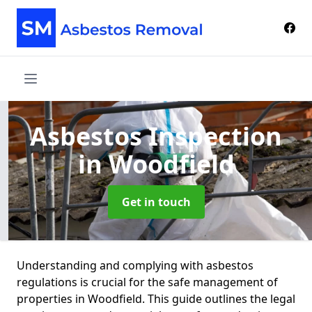
Asbestos Inspection
in Woodfield
Get in touch
Understanding and complying with asbestos
regulations is crucial for the safe management of
properties in Woodfield. This guide outlines the legal