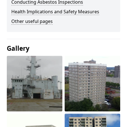
Conducting Asbestos Inspections
Health Implications and Safety Measures
Other useful pages
Gallery