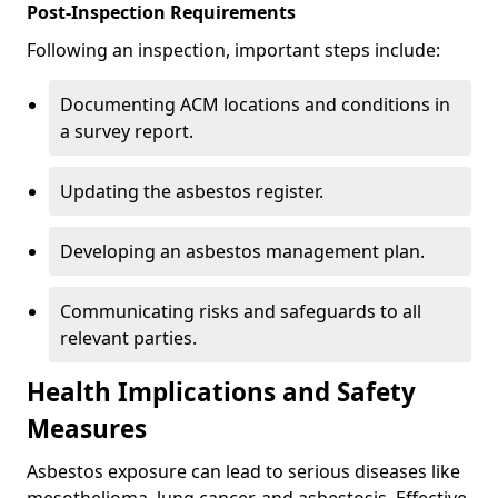
Post-Inspection Requirements
Following an inspection, important steps include:
Documenting ACM locations and conditions in
a survey report.
Updating the asbestos register.
Developing an asbestos management plan.
Communicating risks and safeguards to all
relevant parties.
Health Implications and Safety
Measures
Asbestos exposure can lead to serious diseases like
mesothelioma, lung cancer, and asbestosis. Effective