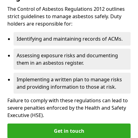
The Control of Asbestos Regulations 2012 outlines
strict guidelines to manage asbestos safely. Duty
holders are responsible for:
Identifying and maintaining records of ACMs.
Assessing exposure risks and documenting
them in an asbestos register.
Implementing a written plan to manage risks
and providing information to those at risk.
Failure to comply with these regulations can lead to
severe penalties enforced by the Health and Safety
Executive (HSE).
Get in touch