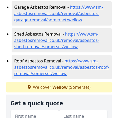
Garage Asbestos Removal -
https://www.sm-
asbestosremoval.co.uk/removal/asbestos-
garage-removal/somerset/wellow
Shed Asbestos Removal -
https://www.sm-
asbestosremoval.co.uk/removal/asbestos-
shed-removal/somerset/wellow
Roof Asbestos Removal -
https://www.sm-
asbestosremoval.co.uk/removal/asbestos-roof-
removal/somerset/wellow
We cover
Wellow
(Somerset)
Get a quick quote