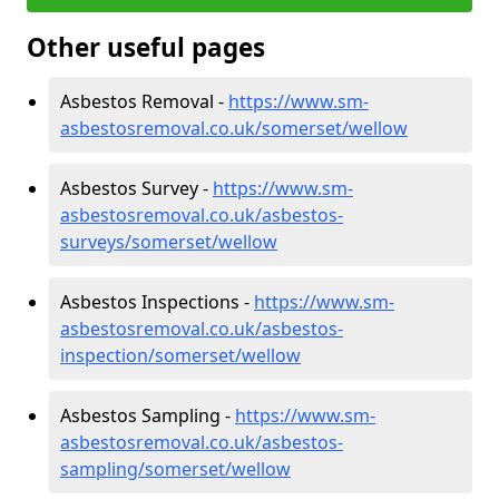
Other useful pages
Asbestos Removal -
https://www.sm-
asbestosremoval.co.uk/somerset/wellow
Asbestos Survey -
https://www.sm-
asbestosremoval.co.uk/asbestos-
surveys/somerset/wellow
Asbestos Inspections -
https://www.sm-
asbestosremoval.co.uk/asbestos-
inspection/somerset/wellow
Asbestos Sampling -
https://www.sm-
asbestosremoval.co.uk/asbestos-
sampling/somerset/wellow