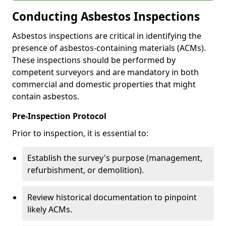
Conducting Asbestos Inspections
Asbestos inspections are critical in identifying the
presence of asbestos-containing materials (ACMs).
These inspections should be performed by
competent surveyors and are mandatory in both
commercial and domestic properties that might
contain asbestos.
Pre-Inspection Protocol
Prior to inspection, it is essential to:
Establish the survey's purpose (management,
refurbishment, or demolition).
Review historical documentation to pinpoint
likely ACMs.