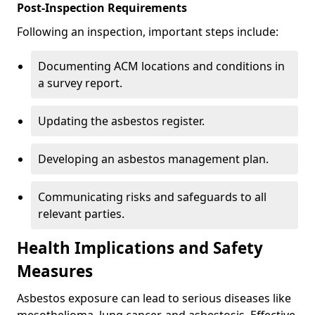
Post-Inspection Requirements
Following an inspection, important steps include:
Documenting ACM locations and conditions in
a survey report.
Updating the asbestos register.
Developing an asbestos management plan.
Communicating risks and safeguards to all
relevant parties.
Health Implications and Safety
Measures
Asbestos exposure can lead to serious diseases like
mesothelioma, lung cancer, and asbestosis. Effective