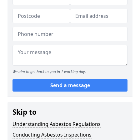
We aim to get back to you in 1 working day.
Send a message
Skip to
Understanding Asbestos Regulations
Conducting Asbestos Inspections