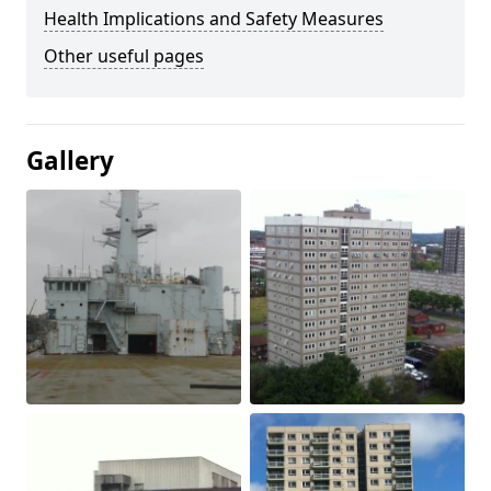
Health Implications and Safety Measures
Other useful pages
Gallery