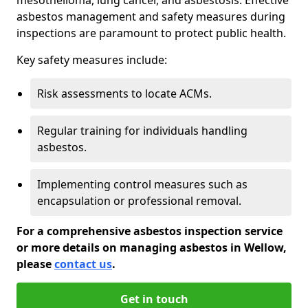
asbestos management and safety measures during
inspections are paramount to protect public health.
Key safety measures include:
Risk assessments to locate ACMs.
Regular training for individuals handling
asbestos.
Implementing control measures such as
encapsulation or professional removal.
For a comprehensive asbestos inspection service
or more details on managing asbestos in Wellow,
please
contact us
.
Get in touch