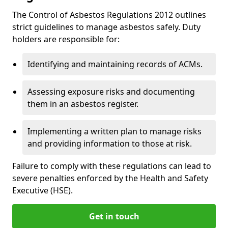
The Control of Asbestos Regulations 2012 outlines
strict guidelines to manage asbestos safely. Duty
holders are responsible for:
Identifying and maintaining records of ACMs.
Assessing exposure risks and documenting
them in an asbestos register.
Implementing a written plan to manage risks
and providing information to those at risk.
Failure to comply with these regulations can lead to
severe penalties enforced by the Health and Safety
Executive (HSE).
Get in touch