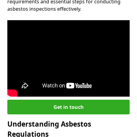
requirements and essential steps for conducting
asbestos inspections effectively.
Get in touch
Understanding Asbestos
Regulations