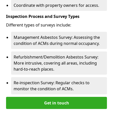
Coordinate with property owners for access.
Inspection Process and Survey Types
Different types of surveys include:
Management Asbestos Survey: Assessing the
condition of ACMs during normal occupancy.
Refurbishment/Demolition Asbestos Survey:
More intrusive, covering all areas, including
hard-to-reach places.
Re-inspection Survey: Regular checks to
monitor the condition of ACMs.
Get in touch