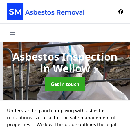
Asbestos Inspection
in Wellow
Get in touch
Understanding and complying with asbestos
regulations is crucial for the safe management of
properties in Wellow. This guide outlines the legal