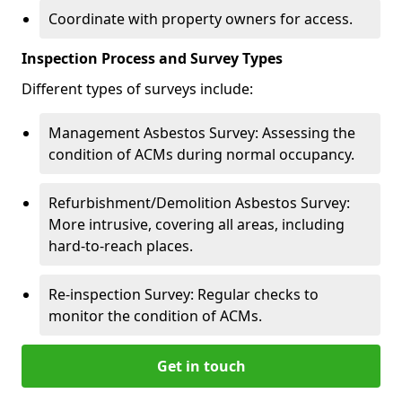
Coordinate with property owners for access.
Inspection Process and Survey Types
Different types of surveys include:
Management Asbestos Survey: Assessing the
condition of ACMs during normal occupancy.
Refurbishment/Demolition Asbestos Survey:
More intrusive, covering all areas, including
hard-to-reach places.
Re-inspection Survey: Regular checks to
monitor the condition of ACMs.
Get in touch