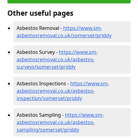
Other useful pages
Asbestos Removal -
https://www.sm-
asbestosremoval.co.uk/somerset/priddy
Asbestos Survey -
https://www.sm-
asbestosremoval.co.uk/asbestos-
surveys/somerset/priddy
Asbestos Inspections -
https://www.sm-
asbestosremoval.co.uk/asbestos-
inspection/somerset/priddy
Asbestos Sampling -
https://www.sm-
asbestosremoval.co.uk/asbestos-
sampling/somerset/priddy