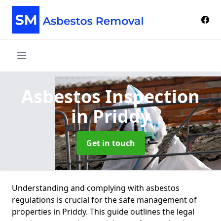
Asbestos Inspection
in Priddy
Get in touch
Understanding and complying with asbestos
regulations is crucial for the safe management of
properties in Priddy. This guide outlines the legal