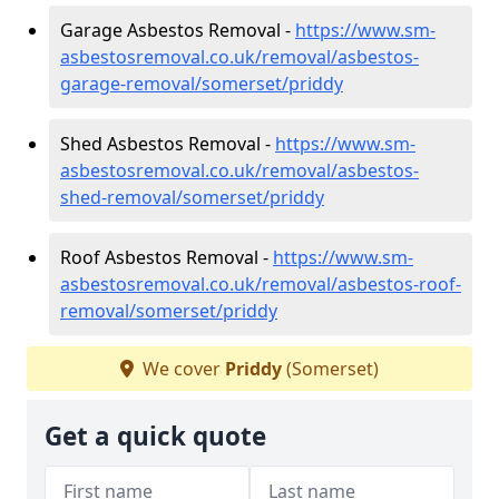
Garage Asbestos Removal -
https://www.sm-
asbestosremoval.co.uk/removal/asbestos-
garage-removal/somerset/priddy
Shed Asbestos Removal -
https://www.sm-
asbestosremoval.co.uk/removal/asbestos-
shed-removal/somerset/priddy
Roof Asbestos Removal -
https://www.sm-
asbestosremoval.co.uk/removal/asbestos-roof-
removal/somerset/priddy
We cover
Priddy
(Somerset)
Get a quick quote