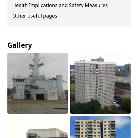
Health Implications and Safety Measures
Other useful pages
Gallery