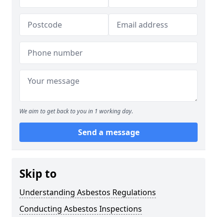
We aim to get back to you in 1 working day.
Send a message
Skip to
Understanding Asbestos Regulations
Conducting Asbestos Inspections