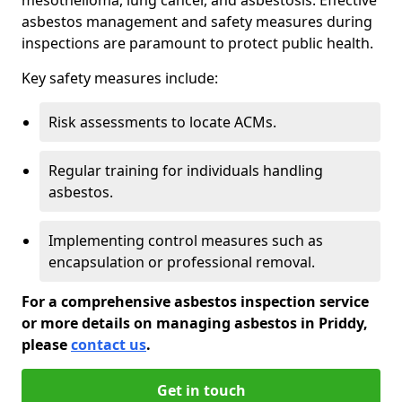
asbestos management and safety measures during
inspections are paramount to protect public health.
Key safety measures include:
Risk assessments to locate ACMs.
Regular training for individuals handling
asbestos.
Implementing control measures such as
encapsulation or professional removal.
For a comprehensive asbestos inspection service
or more details on managing asbestos in Priddy,
please
contact us
.
Get in touch