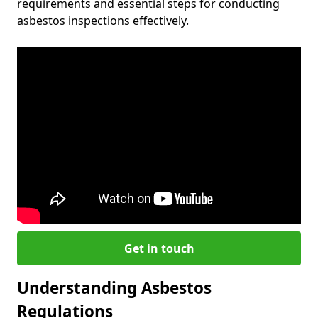
requirements and essential steps for conducting
asbestos inspections effectively.
Get in touch
Understanding Asbestos
Regulations