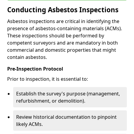
Conducting Asbestos Inspections
Asbestos inspections are critical in identifying the
presence of asbestos-containing materials (ACMs).
These inspections should be performed by
competent surveyors and are mandatory in both
commercial and domestic properties that might
contain asbestos.
Pre-Inspection Protocol
Prior to inspection, it is essential to:
Establish the survey's purpose (management,
refurbishment, or demolition).
Review historical documentation to pinpoint
likely ACMs.