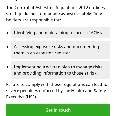
The Control of Asbestos Regulations 2012 outlines
strict guidelines to manage asbestos safely. Duty
holders are responsible for:
Identifying and maintaining records of ACMs.
Assessing exposure risks and documenting
them in an asbestos register.
Implementing a written plan to manage risks
and providing information to those at risk.
Failure to comply with these regulations can lead to
severe penalties enforced by the Health and Safety
Executive (HSE).
Get in touch