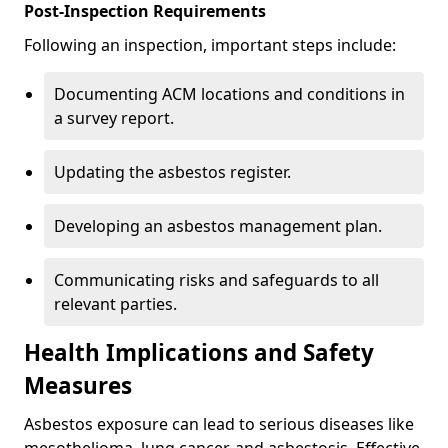
Post-Inspection Requirements
Following an inspection, important steps include:
Documenting ACM locations and conditions in
a survey report.
Updating the asbestos register.
Developing an asbestos management plan.
Communicating risks and safeguards to all
relevant parties.
Health Implications and Safety
Measures
Asbestos exposure can lead to serious diseases like
mesothelioma, lung cancer, and asbestosis. Effective