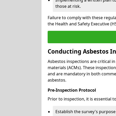
those at risk.
Failure to comply with these regul
the Health and Safety Executive (HS
Conducting Asbestos In
Asbestos inspections are critical i
materials (ACMs). These inspecti
and are mandatory in both commer
asbestos.
Pre-Inspection Protocol
Prior to inspection, it is essential to
Establish the survey's purpos