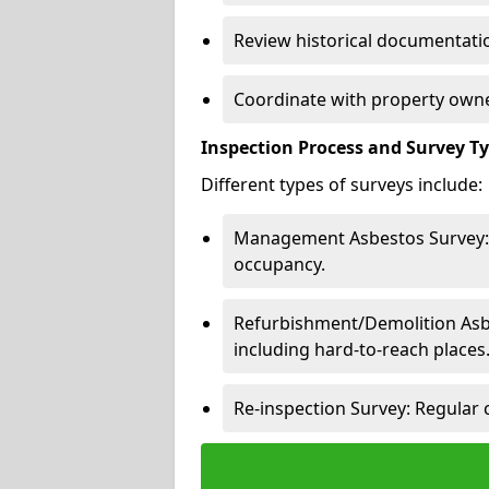
Review historical documentatio
Coordinate with property owne
Inspection Process and Survey T
Different types of surveys include:
Management Asbestos Survey: 
occupancy.
Refurbishment/Demolition Asbes
including hard-to-reach places
Re-inspection Survey: Regular 