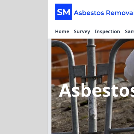
Home
Survey
Inspection
Sam
Asbesto