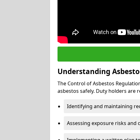
Understanding Asbesto
The Control of Asbestos Regulation
asbestos safely. Duty holders are r
Identifying and maintaining r
Assessing exposure risks and 
Implementing a written plan t