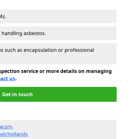
Ms.
s handling asbestos.
 such as encapsulation or professional
spection service or more details on managing
act us
.
Get in touch
ww.sm-
et/hollands