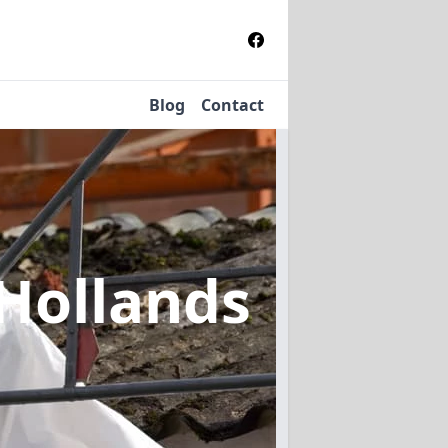
Blog
Contact
 Hollands