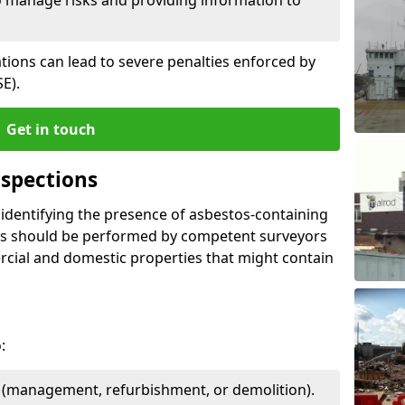
ations can lead to severe penalties enforced by
E).
Get in touch
spections
n identifying the presence of asbestos-containing
ons should be performed by competent surveyors
cial and domestic properties that might contain
:
e (management, refurbishment, or demolition).