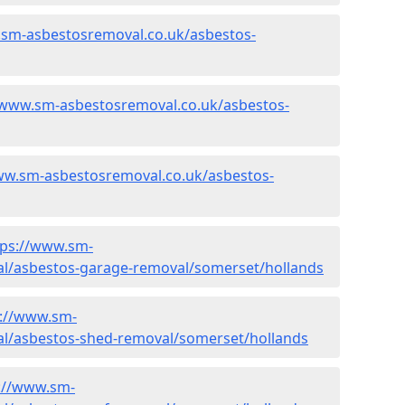
.sm-asbestosremoval.co.uk/asbestos-
/www.sm-asbestosremoval.co.uk/asbestos-
ww.sm-asbestosremoval.co.uk/asbestos-
tps://www.sm-
l/asbestos-garage-removal/somerset/hollands
s://www.sm-
l/asbestos-shed-removal/somerset/hollands
://www.sm-