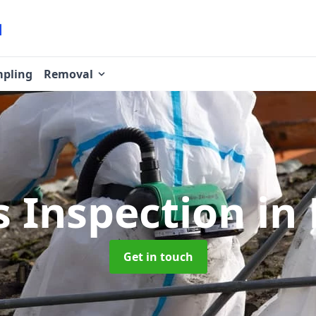
pling
Removal
s Inspection
in
Get in touch