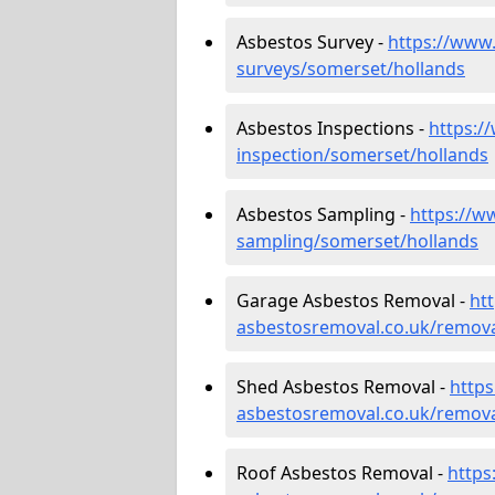
Asbestos Survey -
https://www
surveys/somerset/hollands
Asbestos Inspections -
https:/
inspection/somerset/hollands
Asbestos Sampling -
https://w
sampling/somerset/hollands
Garage Asbestos Removal -
ht
asbestosremoval.co.uk/remova
Shed Asbestos Removal -
http
asbestosremoval.co.uk/remova
Roof Asbestos Removal -
https