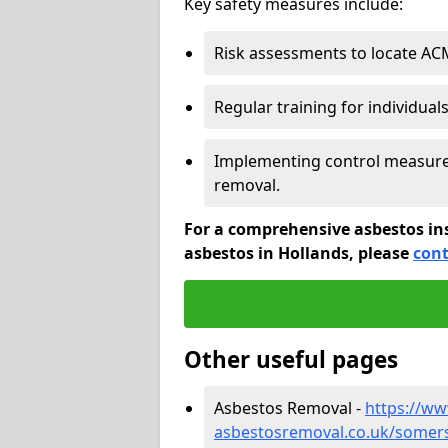
Key safety measures include:
Risk assessments to locate AC
Regular training for individual
Implementing control measures
removal.
For a comprehensive asbestos in
asbestos in Hollands, please
cont
Other useful pages
Asbestos Removal -
https://w
asbestosremoval.co.uk/somers