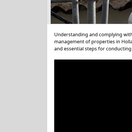
Understanding and complying with a
management of properties in Holla
and essential steps for conducting 