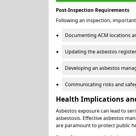
Post-Inspection Requirements
Following an inspection, important
Documenting ACM locations and
Updating the asbestos register
Developing an asbestos mana
Communicating risks and safegu
Health Implications an
Asbestos exposure can lead to seri
asbestosis. Effective asbestos ma
are paramount to protect public he