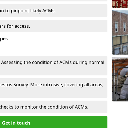
n to pinpoint likely ACMs.
rs for access.
ypes
Assessing the condition of ACMs during normal
tos Survey: More intrusive, covering all areas,
.
checks to monitor the condition of ACMs.
Get in touch