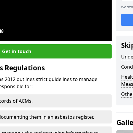
We aim 
Ski
Get in touch
Unde
s Regulations
Cond
Healt
s 2012 outlines strict guidelines to manage
Meas
esponsible for:
Othe
ecords of ACMs.
documenting them in an asbestos register.
Gall
o manage risks and providing information to