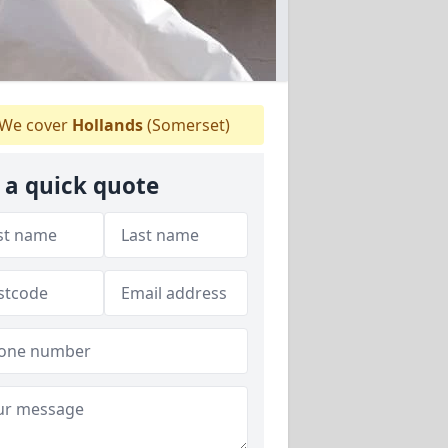
We cover
Hollands
(Somerset)
 a quick quote