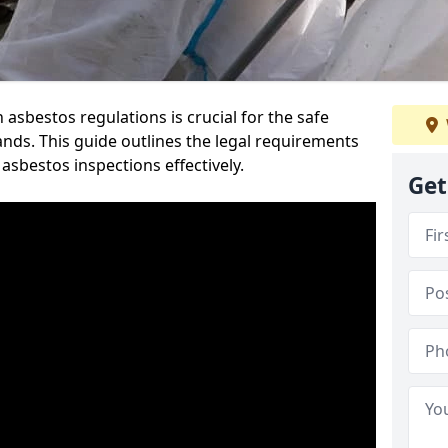
sbestos regulations is crucial for the safe
nds. This guide outlines the legal requirements
asbestos inspections effectively.
Get