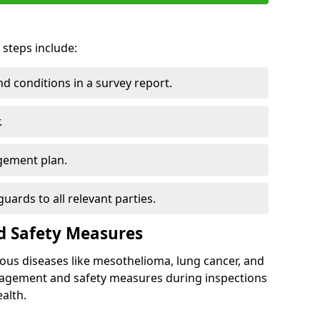
 steps include:
 conditions in a survey report.
.
gement plan.
ards to all relevant parties.
d Safety Measures
ous diseases like mesothelioma, lung cancer, and
nagement and safety measures during inspections
alth.