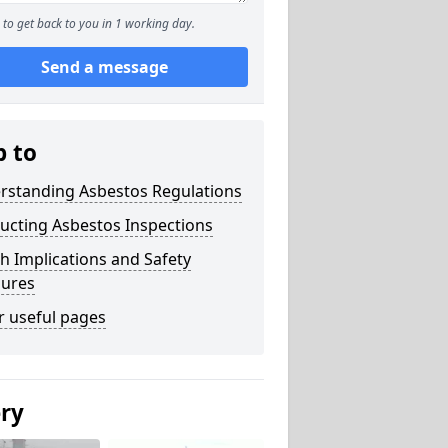
to get back to you in 1 working day.
Send a message
p to
rstanding Asbestos Regulations
ucting Asbestos Inspections
h Implications and Safety
ures
r useful pages
ery