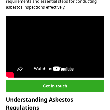
requirements and essential steps for conducting
asbestos inspections effectively.
Get in touch
Understanding Asbestos
Regulations