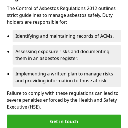
The Control of Asbestos Regulations 2012 outlines
strict guidelines to manage asbestos safely. Duty
holders are responsible for:
Identifying and maintaining records of ACMs.
Assessing exposure risks and documenting
them in an asbestos register.
Implementing a written plan to manage risks
and providing information to those at risk.
Failure to comply with these regulations can lead to
severe penalties enforced by the Health and Safety
Executive (HSE).
Get in touch