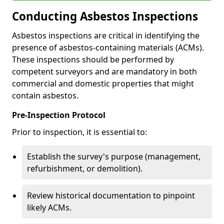
Conducting Asbestos Inspections
Asbestos inspections are critical in identifying the
presence of asbestos-containing materials (ACMs).
These inspections should be performed by
competent surveyors and are mandatory in both
commercial and domestic properties that might
contain asbestos.
Pre-Inspection Protocol
Prior to inspection, it is essential to:
Establish the survey's purpose (management,
refurbishment, or demolition).
Review historical documentation to pinpoint
likely ACMs.