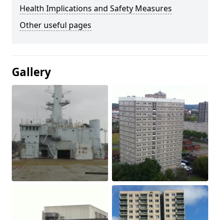
Health Implications and Safety Measures
Other useful pages
Gallery