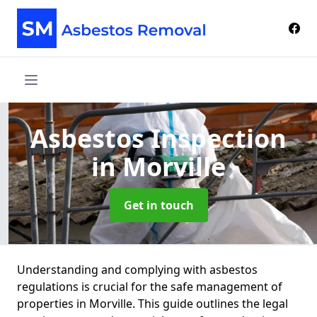
Asbestos Inspection
in Morville
Get in touch
Understanding and complying with asbestos
regulations is crucial for the safe management of
properties in Morville. This guide outlines the legal