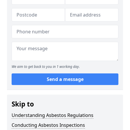
We aim to get back to you in 1 working day.
Send a message
Skip to
Understanding Asbestos Regulations
Conducting Asbestos Inspections