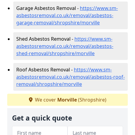
Garage Asbestos Removal -
https://www.sm-
asbestosremoval.co.uk/removal/asbestos-
garage-removal/shropshire/morville
Shed Asbestos Removal -
https://www.sm-
asbestosremoval.co.uk/removal/asbestos-
shed-removal/shropshire/morville
Roof Asbestos Removal -
https://www.sm-
asbestosremoval.co.uk/removal/asbestos-roof-
removal/shropshire/morville
We cover
Morville
(Shropshire)
Get a quick quote