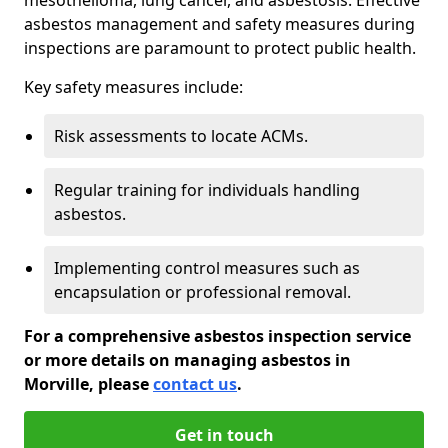
asbestos management and safety measures during
inspections are paramount to protect public health.
Key safety measures include:
Risk assessments to locate ACMs.
Regular training for individuals handling
asbestos.
Implementing control measures such as
encapsulation or professional removal.
For a comprehensive asbestos inspection service
or more details on managing asbestos in
Morville, please
contact us
.
Get in touch