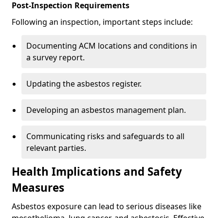
Post-Inspection Requirements
Following an inspection, important steps include:
Documenting ACM locations and conditions in
a survey report.
Updating the asbestos register.
Developing an asbestos management plan.
Communicating risks and safeguards to all
relevant parties.
Health Implications and Safety
Measures
Asbestos exposure can lead to serious diseases like
mesothelioma, lung cancer, and asbestosis. Effective