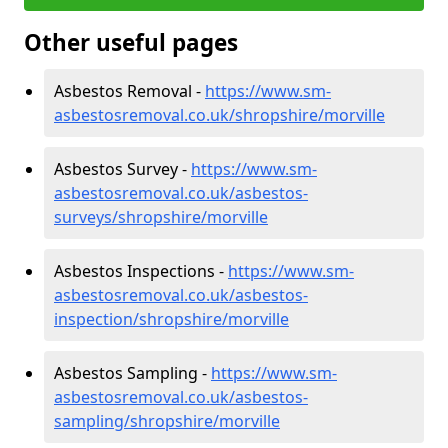
Other useful pages
Asbestos Removal -
https://www.sm-
asbestosremoval.co.uk/shropshire/morville
Asbestos Survey -
https://www.sm-
asbestosremoval.co.uk/asbestos-
surveys/shropshire/morville
Asbestos Inspections -
https://www.sm-
asbestosremoval.co.uk/asbestos-
inspection/shropshire/morville
Asbestos Sampling -
https://www.sm-
asbestosremoval.co.uk/asbestos-
sampling/shropshire/morville