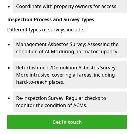
Coordinate with property owners for access.
Inspection Process and Survey Types
Different types of surveys include:
Management Asbestos Survey: Assessing the
condition of ACMs during normal occupancy.
Refurbishment/Demolition Asbestos Survey:
More intrusive, covering all areas, including
hard-to-reach places.
Re-inspection Survey: Regular checks to
monitor the condition of ACMs.
Get in touch