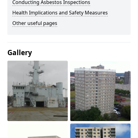
Conducting Asbestos Inspections
Health Implications and Safety Measures
Other useful pages
Gallery