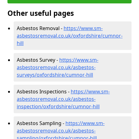
Other useful pages
Asbestos Removal -
https://www.sm-
asbestosremoval.co.uk/oxfordshire/cumnor-
hill
Asbestos Survey -
https://www.sm-
asbestosremoval.co.uk/asbestos-
surveys/oxfordshire/cumnor-hill
Asbestos Inspections -
https://www.sm-
asbestosremoval.co.uk/asbestos-
inspection/oxfordshire/cumnor-hill
Asbestos Sampling -
https://www.sm-
asbestosremoval.co.uk/asbestos-
sampling/oxfordshire/cumnor-hill