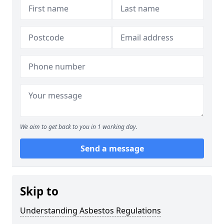
We aim to get back to you in 1 working day.
Send a message
Skip to
Understanding Asbestos Regulations