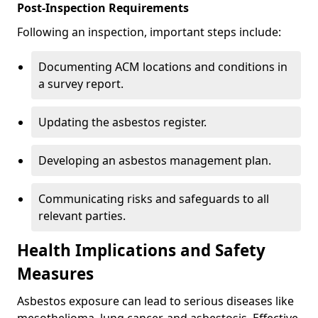
Post-Inspection Requirements
Following an inspection, important steps include:
Documenting ACM locations and conditions in
a survey report.
Updating the asbestos register.
Developing an asbestos management plan.
Communicating risks and safeguards to all
relevant parties.
Health Implications and Safety
Measures
Asbestos exposure can lead to serious diseases like
mesothelioma, lung cancer, and asbestosis. Effective