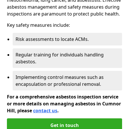
asbestos management and safety measures during
inspections are paramount to protect public health.
Key safety measures include:
Risk assessments to locate ACMs.
Regular training for individuals handling
asbestos.
Implementing control measures such as
encapsulation or professional removal.
For a comprehensive asbestos inspection service
or more details on managing asbestos in Cumnor
Hill, please
contact us
.
Get in touch