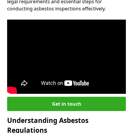
legal requirements and essential steps for
conducting asbestos inspections effectively.
Get in touch
Understanding Asbestos
Regulations