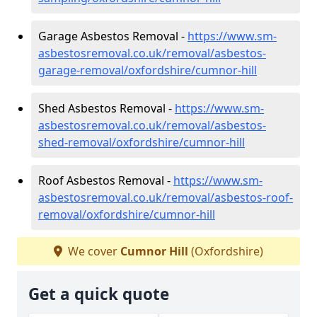
Garage Asbestos Removal -
https://www.sm-
asbestosremoval.co.uk/removal/asbestos-
garage-removal/oxfordshire/cumnor-hill
Shed Asbestos Removal -
https://www.sm-
asbestosremoval.co.uk/removal/asbestos-
shed-removal/oxfordshire/cumnor-hill
Roof Asbestos Removal -
https://www.sm-
asbestosremoval.co.uk/removal/asbestos-roof-
removal/oxfordshire/cumnor-hill
We cover
Cumnor Hill
(Oxfordshire)
Get a quick quote