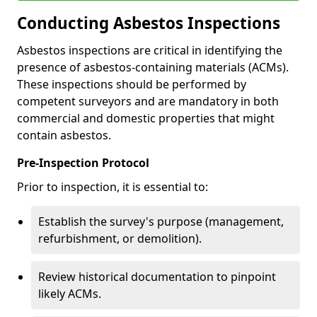
Conducting Asbestos Inspections
Asbestos inspections are critical in identifying the
presence of asbestos-containing materials (ACMs).
These inspections should be performed by
competent surveyors and are mandatory in both
commercial and domestic properties that might
contain asbestos.
Pre-Inspection Protocol
Prior to inspection, it is essential to:
Establish the survey's purpose (management,
refurbishment, or demolition).
Review historical documentation to pinpoint
likely ACMs.