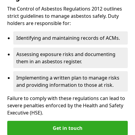
The Control of Asbestos Regulations 2012 outlines
strict guidelines to manage asbestos safely. Duty
holders are responsible for:
Identifying and maintaining records of ACMs.
Assessing exposure risks and documenting
them in an asbestos register.
Implementing a written plan to manage risks
and providing information to those at risk.
Failure to comply with these regulations can lead to
severe penalties enforced by the Health and Safety
Executive (HSE).
Get in touch