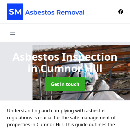
Asbestos Inspection
in Cumnor Hill
Get in touch
Understanding and complying with asbestos
regulations is crucial for the safe management of
properties in Cumnor Hill. This guide outlines the