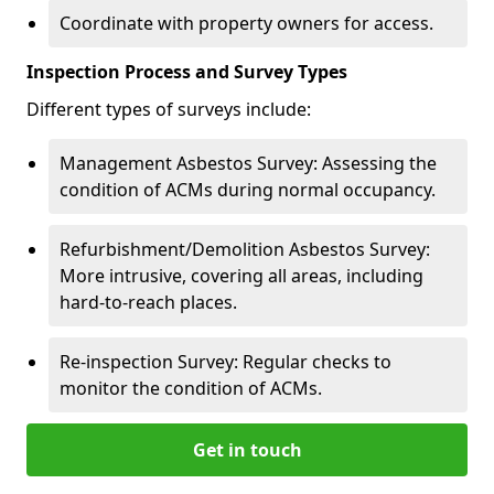
Coordinate with property owners for access.
Inspection Process and Survey Types
Different types of surveys include:
Management Asbestos Survey: Assessing the
condition of ACMs during normal occupancy.
Refurbishment/Demolition Asbestos Survey:
More intrusive, covering all areas, including
hard-to-reach places.
Re-inspection Survey: Regular checks to
monitor the condition of ACMs.
Get in touch