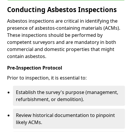
Conducting Asbestos Inspections
Asbestos inspections are critical in identifying the
presence of asbestos-containing materials (ACMs).
These inspections should be performed by
competent surveyors and are mandatory in both
commercial and domestic properties that might
contain asbestos.
Pre-Inspection Protocol
Prior to inspection, it is essential to:
Establish the survey's purpose (management,
refurbishment, or demolition).
Review historical documentation to pinpoint
likely ACMs.