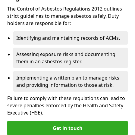
The Control of Asbestos Regulations 2012 outlines
strict guidelines to manage asbestos safely. Duty
holders are responsible for:
Identifying and maintaining records of ACMs.
Assessing exposure risks and documenting
them in an asbestos register.
Implementing a written plan to manage risks
and providing information to those at risk.
Failure to comply with these regulations can lead to
severe penalties enforced by the Health and Safety
Executive (HSE).
Get in touch