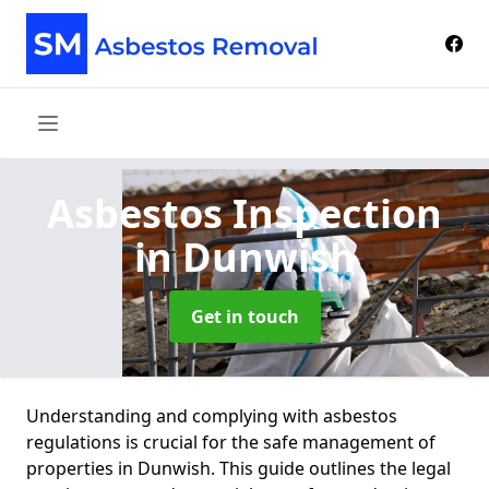
Asbestos Inspection
in Dunwish
Get in touch
Understanding and complying with asbestos
regulations is crucial for the safe management of
properties in Dunwish. This guide outlines the legal