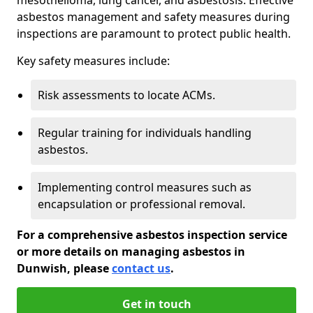
asbestos management and safety measures during
inspections are paramount to protect public health.
Key safety measures include:
Risk assessments to locate ACMs.
Regular training for individuals handling
asbestos.
Implementing control measures such as
encapsulation or professional removal.
For a comprehensive asbestos inspection service
or more details on managing asbestos in
Dunwish, please
contact us
.
Get in touch