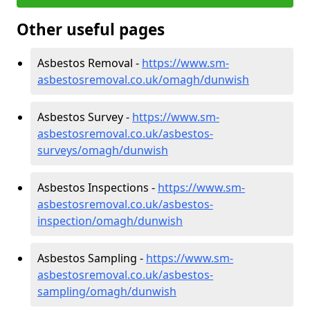
Other useful pages
Asbestos Removal -
https://www.sm-
asbestosremoval.co.uk/omagh/dunwish
Asbestos Survey -
https://www.sm-
asbestosremoval.co.uk/asbestos-
surveys/omagh/dunwish
Asbestos Inspections -
https://www.sm-
asbestosremoval.co.uk/asbestos-
inspection/omagh/dunwish
Asbestos Sampling -
https://www.sm-
asbestosremoval.co.uk/asbestos-
sampling/omagh/dunwish