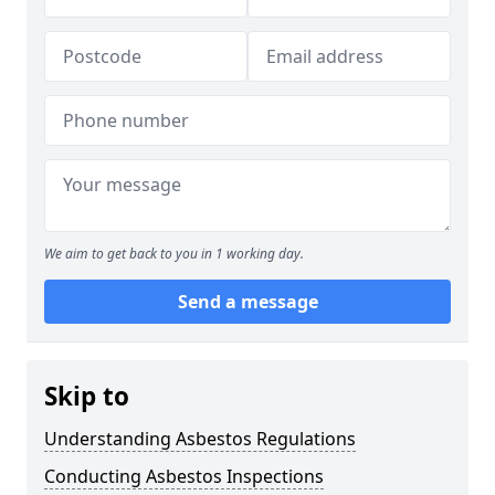
We aim to get back to you in 1 working day.
Send a message
Skip to
Understanding Asbestos Regulations
Conducting Asbestos Inspections