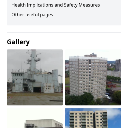
Health Implications and Safety Measures
Other useful pages
Gallery