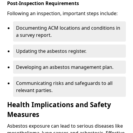
Post-Inspection Requirements
Following an inspection, important steps include:
Documenting ACM locations and conditions in
a survey report.
Updating the asbestos register.
Developing an asbestos management plan.
Communicating risks and safeguards to all
relevant parties.
Health Implications and Safety
Measures
Asbestos exposure can lead to serious diseases like
mesothelioma, lung cancer, and asbestosis. Effective