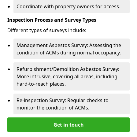
Coordinate with property owners for access.
Inspection Process and Survey Types
Different types of surveys include:
Management Asbestos Survey: Assessing the
condition of ACMs during normal occupancy.
Refurbishment/Demolition Asbestos Survey:
More intrusive, covering all areas, including
hard-to-reach places.
Re-inspection Survey: Regular checks to
monitor the condition of ACMs.
Get in touch