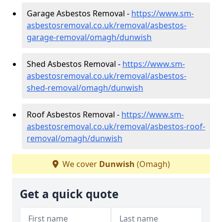
Garage Asbestos Removal -
https://www.sm-
asbestosremoval.co.uk/removal/asbestos-
garage-removal/omagh/dunwish
Shed Asbestos Removal -
https://www.sm-
asbestosremoval.co.uk/removal/asbestos-
shed-removal/omagh/dunwish
Roof Asbestos Removal -
https://www.sm-
asbestosremoval.co.uk/removal/asbestos-roof-
removal/omagh/dunwish
We cover
Dunwish
(Omagh)
Get a quick quote