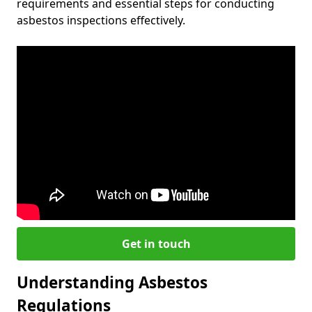
requirements and essential steps for conducting
asbestos inspections effectively.
Get in touch
Understanding Asbestos
Regulations