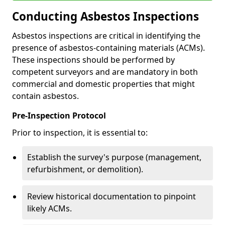
Conducting Asbestos Inspections
Asbestos inspections are critical in identifying the
presence of asbestos-containing materials (ACMs).
These inspections should be performed by
competent surveyors and are mandatory in both
commercial and domestic properties that might
contain asbestos.
Pre-Inspection Protocol
Prior to inspection, it is essential to:
Establish the survey's purpose (management,
refurbishment, or demolition).
Review historical documentation to pinpoint
likely ACMs.