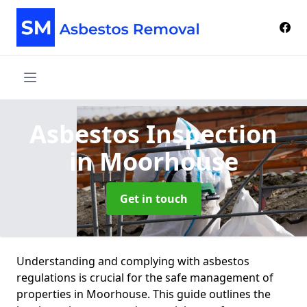
Asbestos Inspection
in Moorhouse
Get in touch
Understanding and complying with asbestos
regulations is crucial for the safe management of
properties in Moorhouse. This guide outlines the