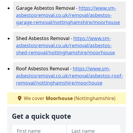
Garage Asbestos Removal -
https://www.sm-
asbestosremoval.co.uk/removal/asbestos-
garage-removal/nottinghamshire/moorhouse
Shed Asbestos Removal -
https://www.sm-
asbestosremoval.co.uk/removal/asbestos-
shed-removal/nottinghamshire/moorhouse
Roof Asbestos Removal -
https://www.sm-
asbestosremoval.co.uk/removal/asbestos-roof-
removal/nottinghamshire/moorhouse
We cover
Moorhouse
(Nottinghamshire)
Get a quick quote