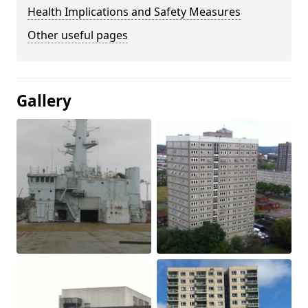
Health Implications and Safety Measures
Other useful pages
Gallery