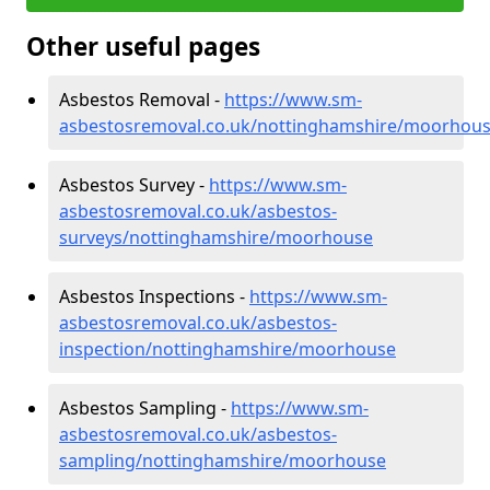
Other useful pages
Asbestos Removal -
https://www.sm-
asbestosremoval.co.uk/nottinghamshire/moorhou
Asbestos Survey -
https://www.sm-
asbestosremoval.co.uk/asbestos-
surveys/nottinghamshire/moorhouse
Asbestos Inspections -
https://www.sm-
asbestosremoval.co.uk/asbestos-
inspection/nottinghamshire/moorhouse
Asbestos Sampling -
https://www.sm-
asbestosremoval.co.uk/asbestos-
sampling/nottinghamshire/moorhouse