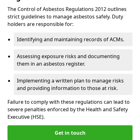
The Control of Asbestos Regulations 2012 outlines
strict guidelines to manage asbestos safely. Duty
holders are responsible for:
Identifying and maintaining records of ACMs.
Assessing exposure risks and documenting
them in an asbestos register.
Implementing a written plan to manage risks
and providing information to those at risk.
Failure to comply with these regulations can lead to
severe penalties enforced by the Health and Safety
Executive (HSE).
Get in touch