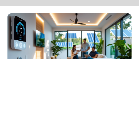
Smart Home Design Solutions
For Energy Efficiency
06 Jan 2026 13:01
Written by: Daniel Harper