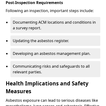
Post-Inspection Requirements
Following an inspection, important steps include:
Documenting ACM locations and conditions in
a survey report.
Updating the asbestos register.
Developing an asbestos management plan.
Communicating risks and safeguards to all
relevant parties.
Health Implications and Safety
Measures
Asbestos exposure can lead to serious diseases like
mesothelioma, lung cancer, and asbestosis. Effective