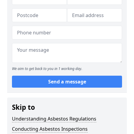
We aim to get back to you in 1 working day.
Send a message
Skip to
Understanding Asbestos Regulations
Conducting Asbestos Inspections