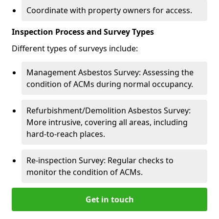
Coordinate with property owners for access.
Inspection Process and Survey Types
Different types of surveys include:
Management Asbestos Survey: Assessing the
condition of ACMs during normal occupancy.
Refurbishment/Demolition Asbestos Survey:
More intrusive, covering all areas, including
hard-to-reach places.
Re-inspection Survey: Regular checks to
monitor the condition of ACMs.
Get in touch