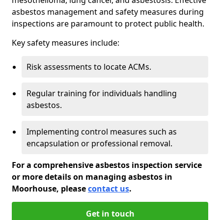
asbestos management and safety measures during
inspections are paramount to protect public health.
Key safety measures include:
Risk assessments to locate ACMs.
Regular training for individuals handling
asbestos.
Implementing control measures such as
encapsulation or professional removal.
For a comprehensive asbestos inspection service
or more details on managing asbestos in
Moorhouse, please
contact us
.
Get in touch