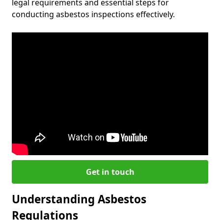
legal requirements and essential steps for
conducting asbestos inspections effectively.
Get in touch
Understanding Asbestos
Regulations