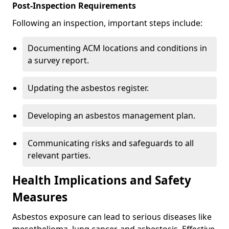
Post-Inspection Requirements
Following an inspection, important steps include:
Documenting ACM locations and conditions in
a survey report.
Updating the asbestos register.
Developing an asbestos management plan.
Communicating risks and safeguards to all
relevant parties.
Health Implications and Safety
Measures
Asbestos exposure can lead to serious diseases like
mesothelioma, lung cancer, and asbestosis. Effective