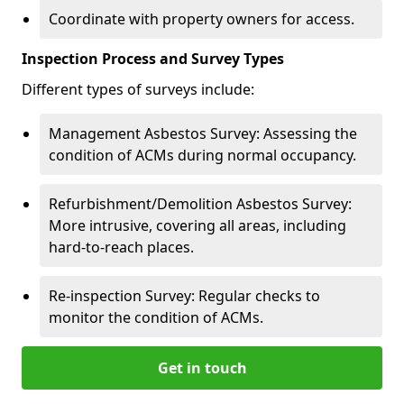
Coordinate with property owners for access.
Inspection Process and Survey Types
Different types of surveys include:
Management Asbestos Survey: Assessing the
condition of ACMs during normal occupancy.
Refurbishment/Demolition Asbestos Survey:
More intrusive, covering all areas, including
hard-to-reach places.
Re-inspection Survey: Regular checks to
monitor the condition of ACMs.
Get in touch