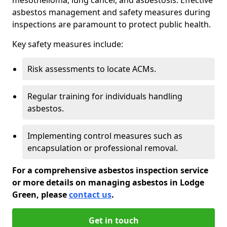
asbestos management and safety measures during
inspections are paramount to protect public health.
Key safety measures include:
Risk assessments to locate ACMs.
Regular training for individuals handling
asbestos.
Implementing control measures such as
encapsulation or professional removal.
For a comprehensive asbestos inspection service
or more details on managing asbestos in Lodge
Green, please
contact us
.
Get in touch