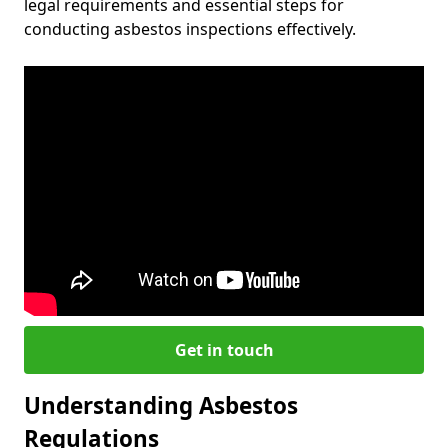
legal requirements and essential steps for
conducting asbestos inspections effectively.
Get in touch
Understanding Asbestos
Regulations