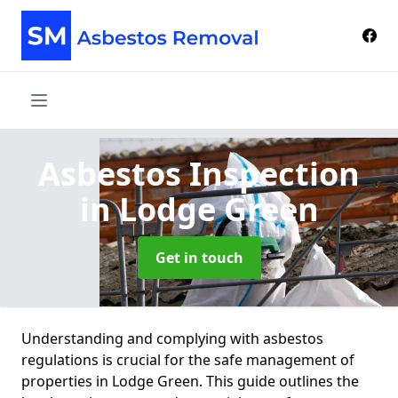
Asbestos Inspection
in Lodge Green
Get in touch
Understanding and complying with asbestos
regulations is crucial for the safe management of
properties in Lodge Green. This guide outlines the