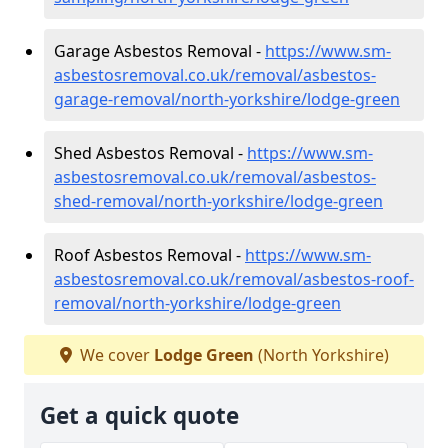
Garage Asbestos Removal -
https://www.sm-
asbestosremoval.co.uk/removal/asbestos-
garage-removal/north-yorkshire/lodge-green
Shed Asbestos Removal -
https://www.sm-
asbestosremoval.co.uk/removal/asbestos-
shed-removal/north-yorkshire/lodge-green
Roof Asbestos Removal -
https://www.sm-
asbestosremoval.co.uk/removal/asbestos-roof-
removal/north-yorkshire/lodge-green
We cover
Lodge Green
(North Yorkshire)
Get a quick quote