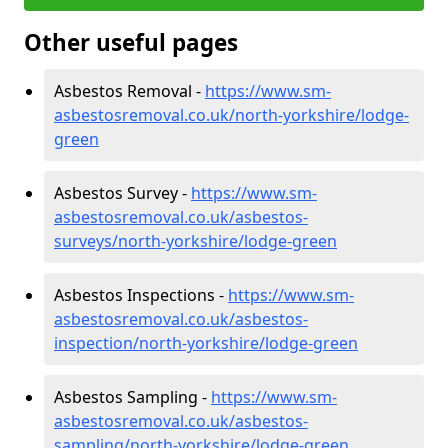
Other useful pages
Asbestos Removal -
https://www.sm-
asbestosremoval.co.uk/north-yorkshire/lodge-
green
Asbestos Survey -
https://www.sm-
asbestosremoval.co.uk/asbestos-
surveys/north-yorkshire/lodge-green
Asbestos Inspections -
https://www.sm-
asbestosremoval.co.uk/asbestos-
inspection/north-yorkshire/lodge-green
Asbestos Sampling -
https://www.sm-
asbestosremoval.co.uk/asbestos-
sampling/north-yorkshire/lodge-green