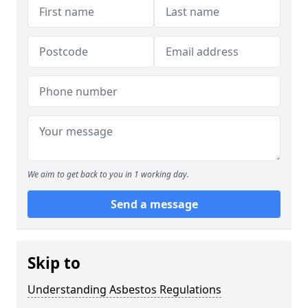
We aim to get back to you in 1 working day.
Send a message
Skip to
Understanding Asbestos Regulations