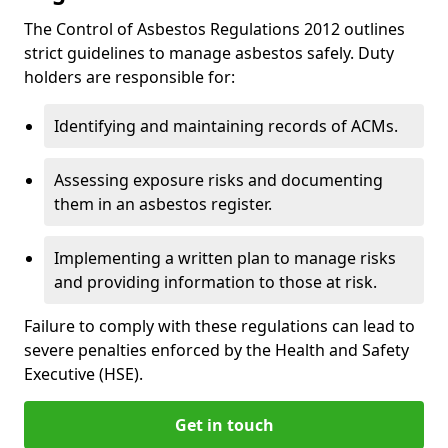
The Control of Asbestos Regulations 2012 outlines
strict guidelines to manage asbestos safely. Duty
holders are responsible for:
Identifying and maintaining records of ACMs.
Assessing exposure risks and documenting
them in an asbestos register.
Implementing a written plan to manage risks
and providing information to those at risk.
Failure to comply with these regulations can lead to
severe penalties enforced by the Health and Safety
Executive (HSE).
Get in touch