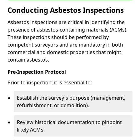
Conducting Asbestos Inspections
Asbestos inspections are critical in identifying the
presence of asbestos-containing materials (ACMs).
These inspections should be performed by
competent surveyors and are mandatory in both
commercial and domestic properties that might
contain asbestos.
Pre-Inspection Protocol
Prior to inspection, it is essential to:
Establish the survey's purpose (management,
refurbishment, or demolition).
Review historical documentation to pinpoint
likely ACMs.