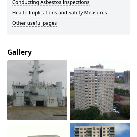
Conducting Asbestos Inspections
Health Implications and Safety Measures
Other useful pages
Gallery