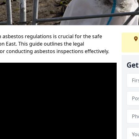
sbestos regulations is crucial for the safe
 East. This guide outlines the legal
or conducting asbestos inspections effectively.
Get