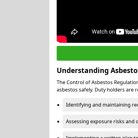
Understanding Asbesto
The Control of Asbestos Regulation
asbestos safely. Duty holders are r
Identifying and maintaining r
Assessing exposure risks and 
Implementing a written plan t