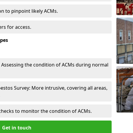
n to pinpoint likely ACMs.
rs for access.
ypes
Assessing the condition of ACMs during normal
tos Survey: More intrusive, covering all areas,
.
checks to monitor the condition of ACMs.
Get in touch