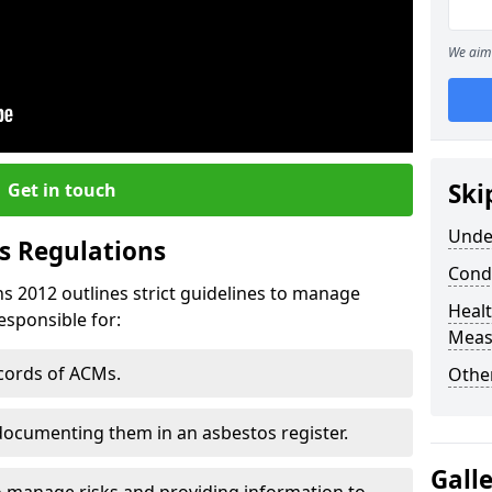
We aim 
Ski
Get in touch
Unde
s Regulations
Cond
s 2012 outlines strict guidelines to manage
Healt
esponsible for:
Meas
ecords of ACMs.
Othe
documenting them in an asbestos register.
Gall
o manage risks and providing information to