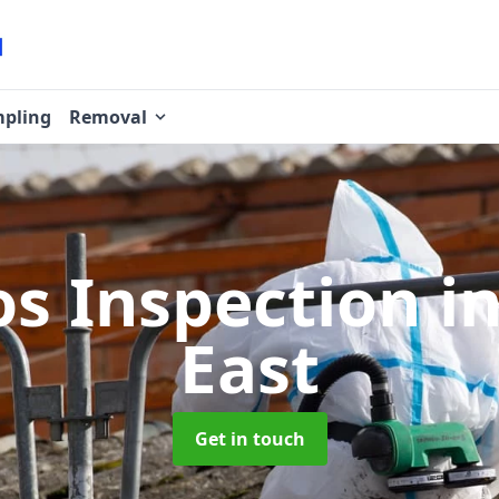
pling
Removal
os Inspection
i
East
Get in touch