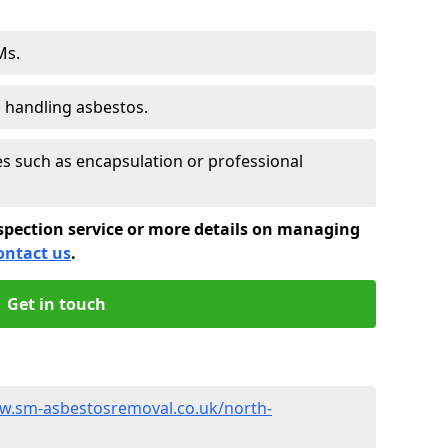
Ms.
s handling asbestos.
 such as encapsulation or professional
spection service or more details on managing
ontact us
.
Get in touch
w.sm-asbestosremoval.co.uk/north-