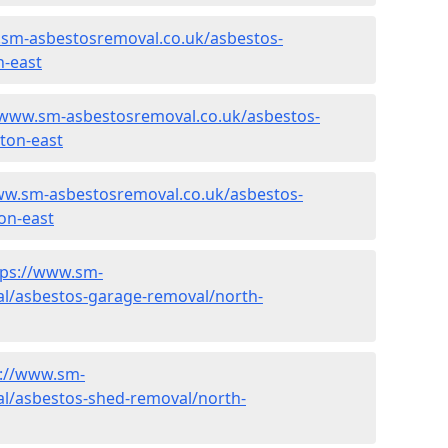
.sm-asbestosremoval.co.uk/asbestos-
n-east
/www.sm-asbestosremoval.co.uk/asbestos-
lton-east
ww.sm-asbestosremoval.co.uk/asbestos-
on-east
tps://www.sm-
l/asbestos-garage-removal/north-
s://www.sm-
l/asbestos-shed-removal/north-