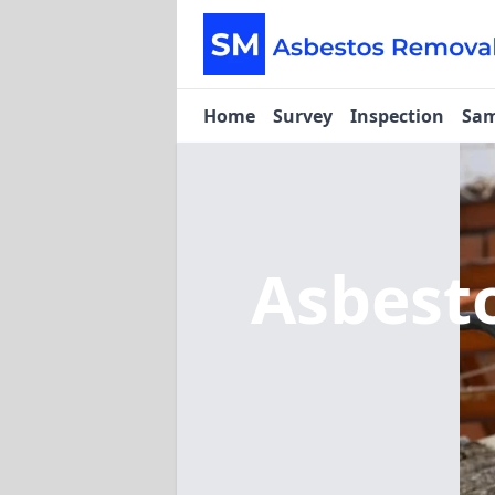
Home
Survey
Inspection
Sam
Asbest