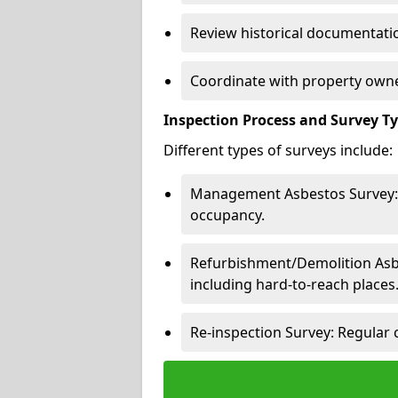
Review historical documentatio
Coordinate with property owne
Inspection Process and Survey T
Different types of surveys include:
Management Asbestos Survey: 
occupancy.
Refurbishment/Demolition Asbes
including hard-to-reach places
Re-inspection Survey: Regular 