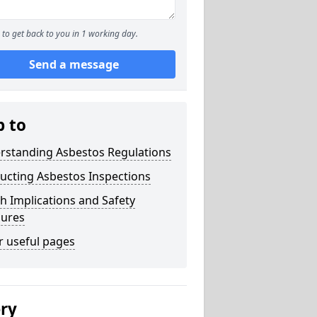
to get back to you in 1 working day.
Send a message
p to
rstanding Asbestos Regulations
ucting Asbestos Inspections
h Implications and Safety
ures
r useful pages
ery