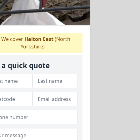
We cover
Halton East
(North
Yorkshire)
 a quick quote