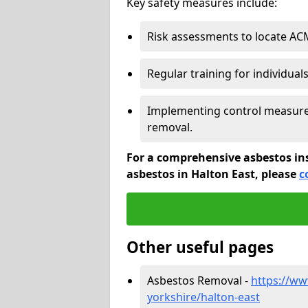
Key safety measures include:
Risk assessments to locate AC
Regular training for individual
Implementing control measures
removal.
For a comprehensive asbestos in
asbestos in Halton East, please
c
Other useful pages
Asbestos Removal -
https://ww
yorkshire/halton-east