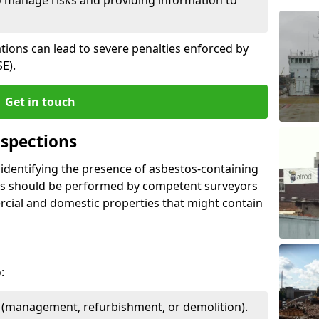
ations can lead to severe penalties enforced by
E).
Get in touch
spections
n identifying the presence of asbestos-containing
ons should be performed by competent surveyors
cial and domestic properties that might contain
:
e (management, refurbishment, or demolition).