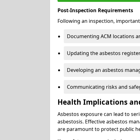
Post-Inspection Requirements
Following an inspection, important
Documenting ACM locations and
Updating the asbestos register
Developing an asbestos mana
Communicating risks and safegu
Health Implications an
Asbestos exposure can lead to seri
asbestosis. Effective asbestos ma
are paramount to protect public he