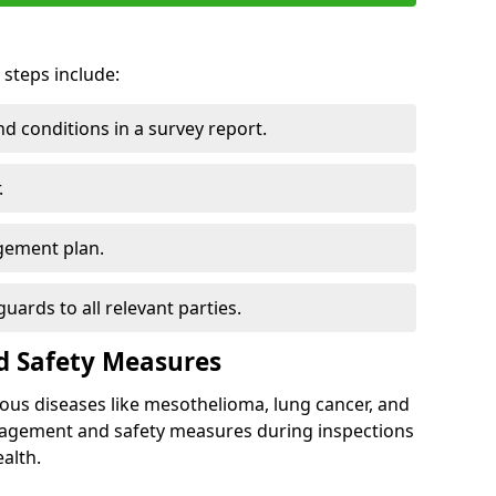
 steps include:
 conditions in a survey report.
.
gement plan.
ards to all relevant parties.
d Safety Measures
ous diseases like mesothelioma, lung cancer, and
nagement and safety measures during inspections
alth.