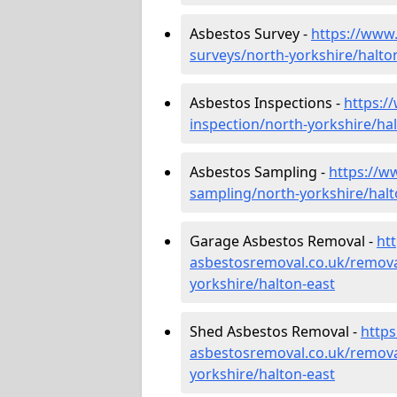
Asbestos Survey -
https://www
surveys/north-yorkshire/halto
Asbestos Inspections -
https:/
inspection/north-yorkshire/ha
Asbestos Sampling -
https://w
sampling/north-yorkshire/halt
Garage Asbestos Removal -
ht
asbestosremoval.co.uk/remova
yorkshire/halton-east
Shed Asbestos Removal -
http
asbestosremoval.co.uk/remova
yorkshire/halton-east