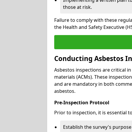
those at risk.
Failure to comply with these regul
the Health and Safety Executive (HS
Conducting Asbestos In
Asbestos inspections are critical i
materials (ACMs). These inspecti
and are mandatory in both commer
asbestos.
Pre-Inspection Protocol
Prior to inspection, it is essential to
Establish the survey's purpos