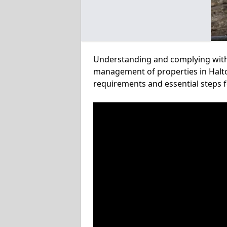
Understanding and complying with a
management of properties in Halton
requirements and essential steps f