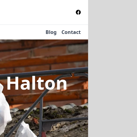
Blog
Contact
n Halton