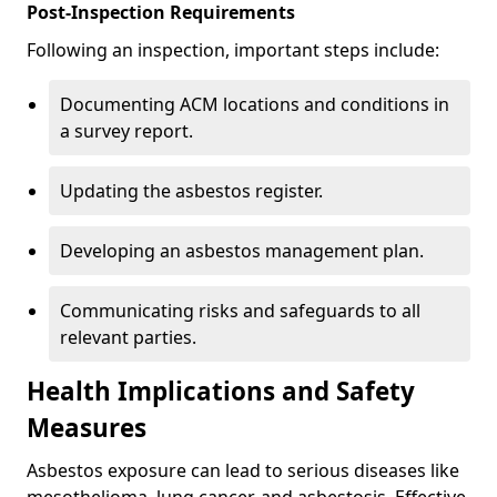
Post-Inspection Requirements
Following an inspection, important steps include:
Documenting ACM locations and conditions in
a survey report.
Updating the asbestos register.
Developing an asbestos management plan.
Communicating risks and safeguards to all
relevant parties.
Health Implications and Safety
Measures
Asbestos exposure can lead to serious diseases like
mesothelioma, lung cancer, and asbestosis. Effective