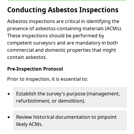
Conducting Asbestos Inspections
Asbestos inspections are critical in identifying the
presence of asbestos-containing materials (ACMs).
These inspections should be performed by
competent surveyors and are mandatory in both
commercial and domestic properties that might
contain asbestos.
Pre-Inspection Protocol
Prior to inspection, it is essential to:
Establish the survey's purpose (management,
refurbishment, or demolition).
Review historical documentation to pinpoint
likely ACMs.