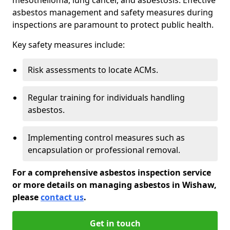
asbestos management and safety measures during
inspections are paramount to protect public health.
Key safety measures include:
Risk assessments to locate ACMs.
Regular training for individuals handling
asbestos.
Implementing control measures such as
encapsulation or professional removal.
For a comprehensive asbestos inspection service
or more details on managing asbestos in Wishaw,
please
contact us
.
Get in touch