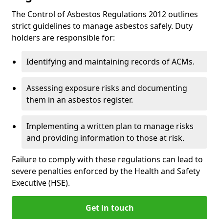
The Control of Asbestos Regulations 2012 outlines
strict guidelines to manage asbestos safely. Duty
holders are responsible for:
Identifying and maintaining records of ACMs.
Assessing exposure risks and documenting
them in an asbestos register.
Implementing a written plan to manage risks
and providing information to those at risk.
Failure to comply with these regulations can lead to
severe penalties enforced by the Health and Safety
Executive (HSE).
Get in touch