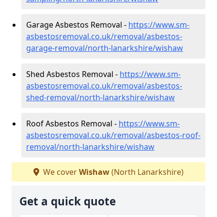
Garage Asbestos Removal -
https://www.sm-
asbestosremoval.co.uk/removal/asbestos-
garage-removal/north-lanarkshire/wishaw
Shed Asbestos Removal -
https://www.sm-
asbestosremoval.co.uk/removal/asbestos-
shed-removal/north-lanarkshire/wishaw
Roof Asbestos Removal -
https://www.sm-
asbestosremoval.co.uk/removal/asbestos-roof-
removal/north-lanarkshire/wishaw
We cover
Wishaw
(North Lanarkshire)
Get a quick quote