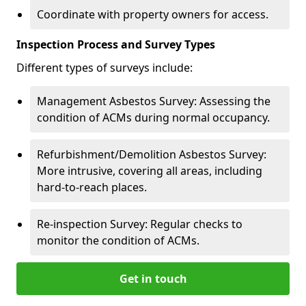
Coordinate with property owners for access.
Inspection Process and Survey Types
Different types of surveys include:
Management Asbestos Survey: Assessing the
condition of ACMs during normal occupancy.
Refurbishment/Demolition Asbestos Survey:
More intrusive, covering all areas, including
hard-to-reach places.
Re-inspection Survey: Regular checks to
monitor the condition of ACMs.
Get in touch