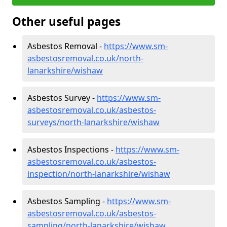
Other useful pages
Asbestos Removal -
https://www.sm-
asbestosremoval.co.uk/north-
lanarkshire/wishaw
Asbestos Survey -
https://www.sm-
asbestosremoval.co.uk/asbestos-
surveys/north-lanarkshire/wishaw
Asbestos Inspections -
https://www.sm-
asbestosremoval.co.uk/asbestos-
inspection/north-lanarkshire/wishaw
Asbestos Sampling -
https://www.sm-
asbestosremoval.co.uk/asbestos-
sampling/north-lanarkshire/wishaw