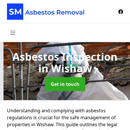
Asbestos Inspection
in Wishaw
Get in touch
Understanding and complying with asbestos
regulations is crucial for the safe management of
properties in Wishaw. This guide outlines the legal