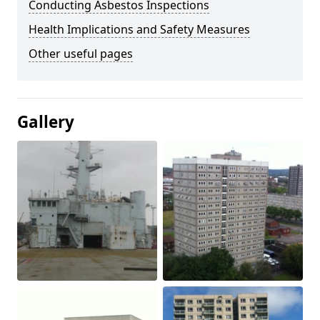
Conducting Asbestos Inspections
Health Implications and Safety Measures
Other useful pages
Gallery