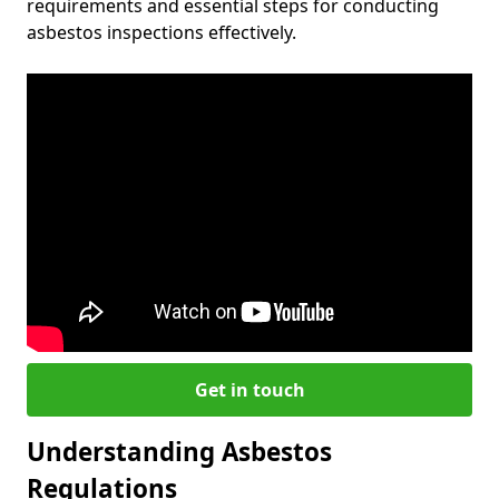
requirements and essential steps for conducting
asbestos inspections effectively.
Get in touch
Understanding Asbestos
Regulations