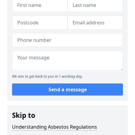
We aim to get back to you in 1 working day.
Send a message
Skip to
Understanding Asbestos Regulations