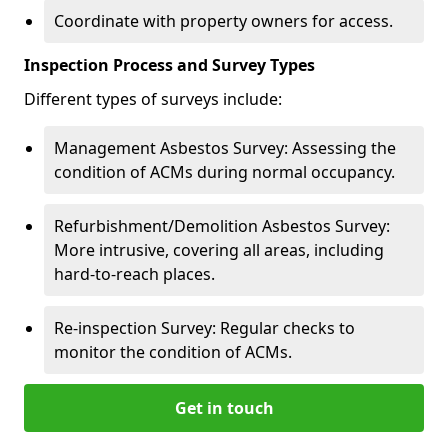
Coordinate with property owners for access.
Inspection Process and Survey Types
Different types of surveys include:
Management Asbestos Survey: Assessing the
condition of ACMs during normal occupancy.
Refurbishment/Demolition Asbestos Survey:
More intrusive, covering all areas, including
hard-to-reach places.
Re-inspection Survey: Regular checks to
monitor the condition of ACMs.
Get in touch