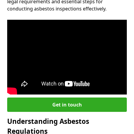
legal requirements and essential steps for
conducting asbestos inspections effectively.
Get in touch
Understanding Asbestos
Regulations