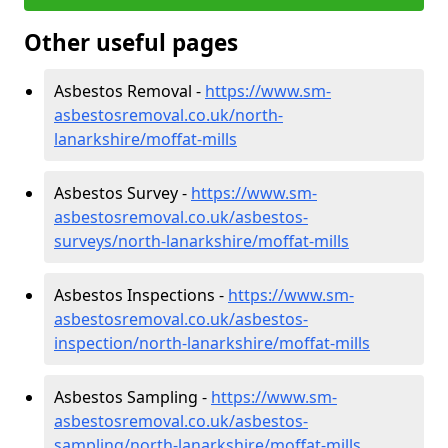
Other useful pages
Asbestos Removal -
https://www.sm-
asbestosremoval.co.uk/north-
lanarkshire/moffat-mills
Asbestos Survey -
https://www.sm-
asbestosremoval.co.uk/asbestos-
surveys/north-lanarkshire/moffat-mills
Asbestos Inspections -
https://www.sm-
asbestosremoval.co.uk/asbestos-
inspection/north-lanarkshire/moffat-mills
Asbestos Sampling -
https://www.sm-
asbestosremoval.co.uk/asbestos-
sampling/north-lanarkshire/moffat-mills