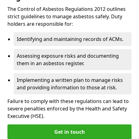
The Control of Asbestos Regulations 2012 outlines
strict guidelines to manage asbestos safely. Duty
holders are responsible for:
Identifying and maintaining records of ACMs.
Assessing exposure risks and documenting
them in an asbestos register.
Implementing a written plan to manage risks
and providing information to those at risk.
Failure to comply with these regulations can lead to
severe penalties enforced by the Health and Safety
Executive (HSE).
Get in touch