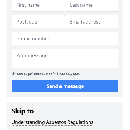
We aim to get back to you in 1 working day.
Send a message
Skip to
Understanding Asbestos Regulations