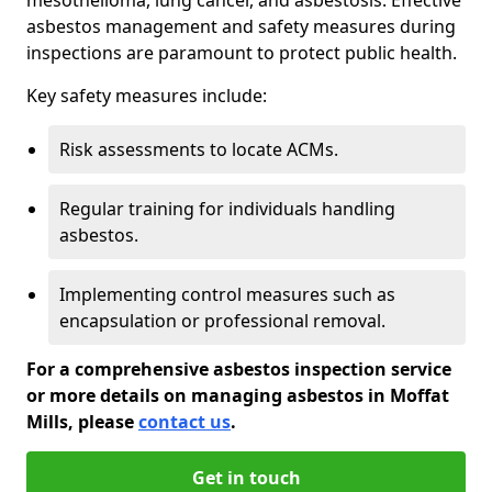
asbestos management and safety measures during
inspections are paramount to protect public health.
Key safety measures include:
Risk assessments to locate ACMs.
Regular training for individuals handling
asbestos.
Implementing control measures such as
encapsulation or professional removal.
For a comprehensive asbestos inspection service
or more details on managing asbestos in Moffat
Mills, please
contact us
.
Get in touch