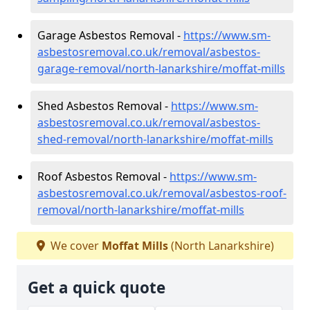
Garage Asbestos Removal -
https://www.sm-
asbestosremoval.co.uk/removal/asbestos-
garage-removal/north-lanarkshire/moffat-mills
Shed Asbestos Removal -
https://www.sm-
asbestosremoval.co.uk/removal/asbestos-
shed-removal/north-lanarkshire/moffat-mills
Roof Asbestos Removal -
https://www.sm-
asbestosremoval.co.uk/removal/asbestos-roof-
removal/north-lanarkshire/moffat-mills
We cover
Moffat Mills
(North Lanarkshire)
Get a quick quote