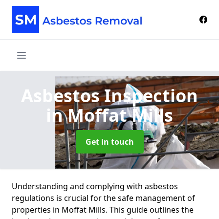
Asbestos Inspection
in Moffat Mills
Get in touch
Understanding and complying with asbestos
regulations is crucial for the safe management of
properties in Moffat Mills. This guide outlines the