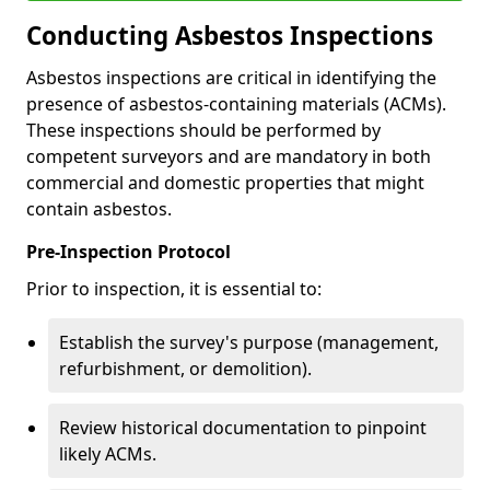
Conducting Asbestos Inspections
Asbestos inspections are critical in identifying the
presence of asbestos-containing materials (ACMs).
These inspections should be performed by
competent surveyors and are mandatory in both
commercial and domestic properties that might
contain asbestos.
Pre-Inspection Protocol
Prior to inspection, it is essential to:
Establish the survey's purpose (management,
refurbishment, or demolition).
Review historical documentation to pinpoint
likely ACMs.