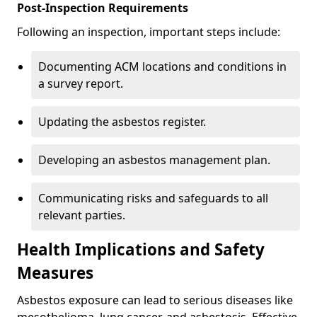
Post-Inspection Requirements
Following an inspection, important steps include:
Documenting ACM locations and conditions in
a survey report.
Updating the asbestos register.
Developing an asbestos management plan.
Communicating risks and safeguards to all
relevant parties.
Health Implications and Safety
Measures
Asbestos exposure can lead to serious diseases like
mesothelioma, lung cancer, and asbestosis. Effective