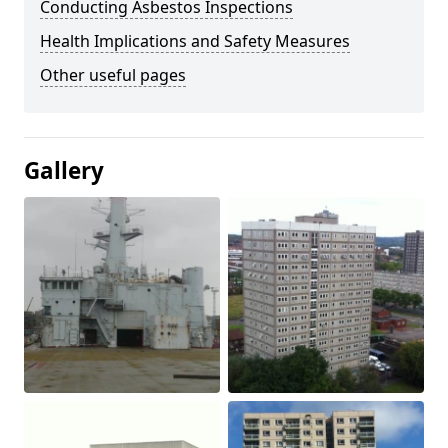
Conducting Asbestos Inspections
Health Implications and Safety Measures
Other useful pages
Gallery