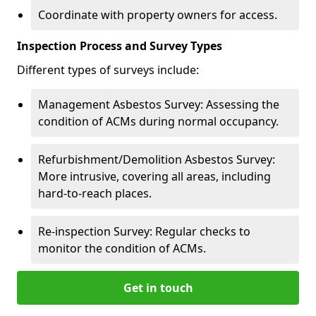
Coordinate with property owners for access.
Inspection Process and Survey Types
Different types of surveys include:
Management Asbestos Survey: Assessing the
condition of ACMs during normal occupancy.
Refurbishment/Demolition Asbestos Survey:
More intrusive, covering all areas, including
hard-to-reach places.
Re-inspection Survey: Regular checks to
monitor the condition of ACMs.
Get in touch