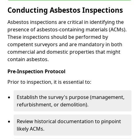
Conducting Asbestos Inspections
Asbestos inspections are critical in identifying the
presence of asbestos-containing materials (ACMs).
These inspections should be performed by
competent surveyors and are mandatory in both
commercial and domestic properties that might
contain asbestos.
Pre-Inspection Protocol
Prior to inspection, it is essential to:
Establish the survey's purpose (management,
refurbishment, or demolition).
Review historical documentation to pinpoint
likely ACMs.