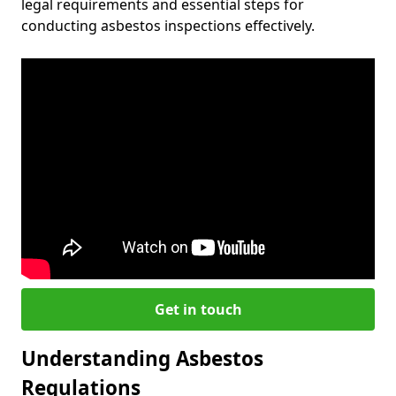
legal requirements and essential steps for
conducting asbestos inspections effectively.
Get in touch
Understanding Asbestos
Regulations