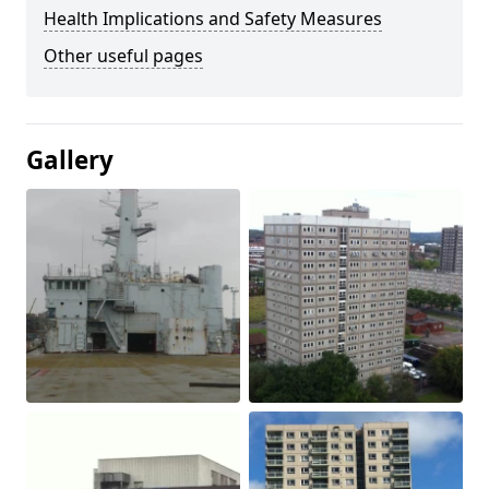
Health Implications and Safety Measures
Other useful pages
Gallery