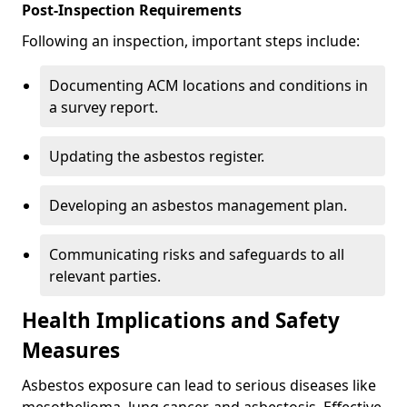
Post-Inspection Requirements
Following an inspection, important steps include:
Documenting ACM locations and conditions in
a survey report.
Updating the asbestos register.
Developing an asbestos management plan.
Communicating risks and safeguards to all
relevant parties.
Health Implications and Safety
Measures
Asbestos exposure can lead to serious diseases like
mesothelioma, lung cancer, and asbestosis. Effective