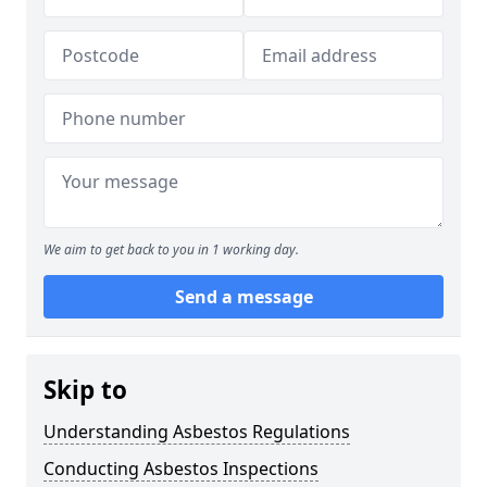
We aim to get back to you in 1 working day.
Send a message
Skip to
Understanding Asbestos Regulations
Conducting Asbestos Inspections