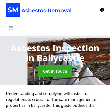
Asbestos Inspection
in Ballycastle
Get in touch
Understanding and complying with asbestos
regulations is crucial for the safe management of
properties in Ballycastle. This guide outlines the