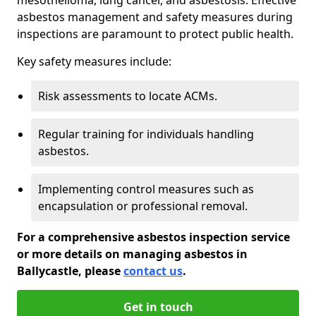
asbestos management and safety measures during
inspections are paramount to protect public health.
Key safety measures include:
Risk assessments to locate ACMs.
Regular training for individuals handling
asbestos.
Implementing control measures such as
encapsulation or professional removal.
For a comprehensive asbestos inspection service
or more details on managing asbestos in
Ballycastle, please
contact us
.
Get in touch