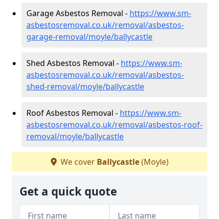
Garage Asbestos Removal -
https://www.sm-
asbestosremoval.co.uk/removal/asbestos-
garage-removal/moyle/ballycastle
Shed Asbestos Removal -
https://www.sm-
asbestosremoval.co.uk/removal/asbestos-
shed-removal/moyle/ballycastle
Roof Asbestos Removal -
https://www.sm-
asbestosremoval.co.uk/removal/asbestos-roof-
removal/moyle/ballycastle
We cover
Ballycastle
(Moyle)
Get a quick quote