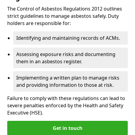
The Control of Asbestos Regulations 2012 outlines
strict guidelines to manage asbestos safely. Duty
holders are responsible for:
Identifying and maintaining records of ACMs.
Assessing exposure risks and documenting
them in an asbestos register.
Implementing a written plan to manage risks
and providing information to those at risk.
Failure to comply with these regulations can lead to
severe penalties enforced by the Health and Safety
Executive (HSE).
Get in touch