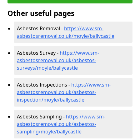
Other useful pages
Asbestos Removal -
https://www.sm-
asbestosremoval.co.uk/moyle/ballycastle
Asbestos Survey -
https://www.sm-
asbestosremoval.co.uk/asbestos-
surveys/moyle/ballycastle
Asbestos Inspections -
https://www.sm-
asbestosremoval.co.uk/asbestos-
inspection/moyle/ballycastle
Asbestos Sampling -
https://www.sm-
asbestosremoval.co.uk/asbestos-
sampling/moyle/ballycastle