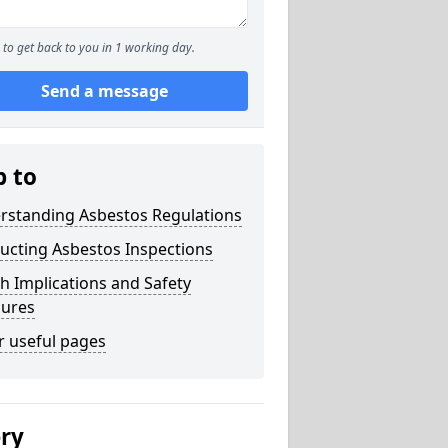
to get back to you in 1 working day.
Send a message
p to
rstanding Asbestos Regulations
ucting Asbestos Inspections
h Implications and Safety
ures
r useful pages
ery