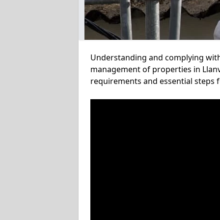
Understanding and complying with a
management of properties in Llanvi
requirements and essential steps f