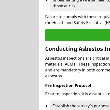
those at risk.
Failure to comply with these regul
the Health and Safety Executive (HS
Conducting Asbestos In
Asbestos inspections are critical i
materials (ACMs). These inspecti
and are mandatory in both commer
asbestos.
Pre-Inspection Protocol
Prior to inspection, it is essential to
Establish the survey's purpos