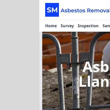
Home
Survey
Inspection
Sam
Asb
Llan