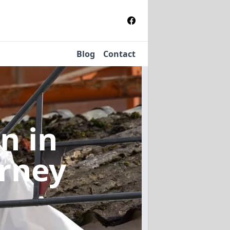
Blog
Contact
on
in
orney