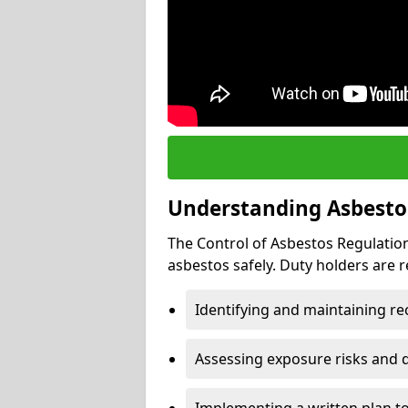
Understanding Asbesto
The Control of Asbestos Regulation
asbestos safely. Duty holders are r
Identifying and maintaining r
Assessing exposure risks and 
Implementing a written plan t