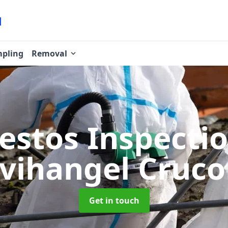
pling
Removal
estos Inspecti
vihangel Cruc
Get in touch