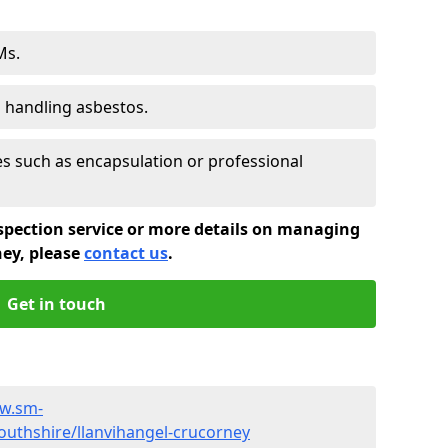
Ms.
s handling asbestos.
 such as encapsulation or professional
spection service or more details on managing
ney, please
contact us
.
Get in touch
ww.sm-
thshire/llanvihangel-crucorney