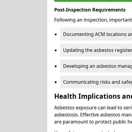
Post-Inspection Requirements
Following an inspection, important
Documenting ACM locations and
Updating the asbestos register
Developing an asbestos mana
Communicating risks and safegu
Health Implications an
Asbestos exposure can lead to seri
asbestosis. Effective asbestos ma
are paramount to protect public he