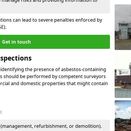
ations can lead to severe penalties enforced by
E).
Get in touch
spections
n identifying the presence of asbestos-containing
ons should be performed by competent surveyors
cial and domestic properties that might contain
:
e (management, refurbishment, or demolition).