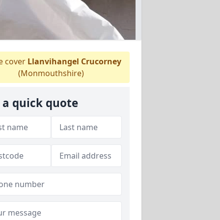
 cover
Llanvihangel Crucorney
(Monmouthshire)
 a quick quote