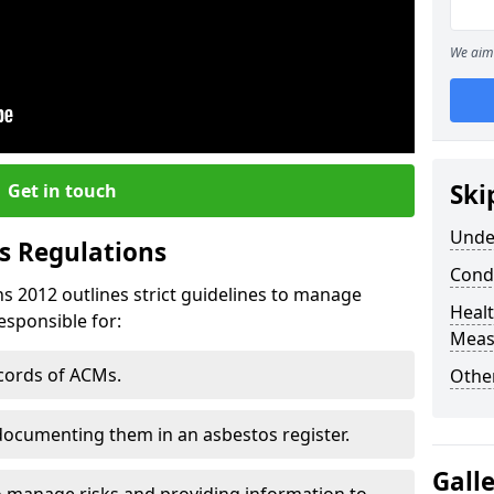
We aim 
Ski
Get in touch
Unde
s Regulations
Cond
s 2012 outlines strict guidelines to manage
Healt
esponsible for:
Meas
ecords of ACMs.
Othe
documenting them in an asbestos register.
Gall
o manage risks and providing information to