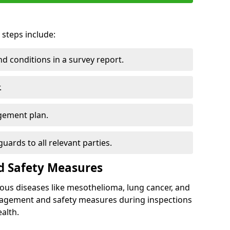
 steps include:
 conditions in a survey report.
.
gement plan.
ards to all relevant parties.
d Safety Measures
ous diseases like mesothelioma, lung cancer, and
nagement and safety measures during inspections
alth.