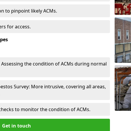
n to pinpoint likely ACMs.
rs for access.
ypes
Assessing the condition of ACMs during normal
tos Survey: More intrusive, covering all areas,
.
checks to monitor the condition of ACMs.
Get in touch