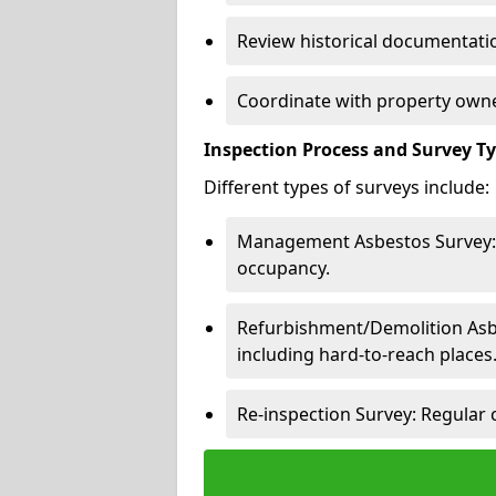
Review historical documentatio
Coordinate with property owne
Inspection Process and Survey T
Different types of surveys include:
Management Asbestos Survey: 
occupancy.
Refurbishment/Demolition Asbes
including hard-to-reach places
Re-inspection Survey: Regular 