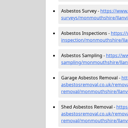
Asbestos Survey -
https://www
surveys/monmouthshire/llanvi
Asbestos Inspections -
https:/
inspection/monmouthshire/lla
Asbestos Sampling -
https://w
sampling/monmouthshire/llan
Garage Asbestos Removal -
ht
asbestosremoval.co.uk/remova
removal/monmouthshire/llanv
Shed Asbestos Removal -
http
asbestosremoval.co.uk/remova
removal/monmouthshire/llanv