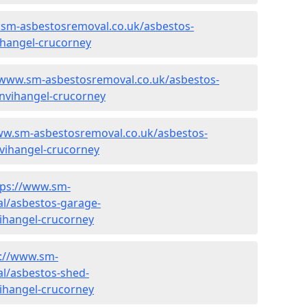
.sm-asbestosremoval.co.uk/asbestos-
hangel-crucorney
/www.sm-asbestosremoval.co.uk/asbestos-
nvihangel-crucorney
ww.sm-asbestosremoval.co.uk/asbestos-
vihangel-crucorney
tps://www.sm-
l/asbestos-garage-
ihangel-crucorney
s://www.sm-
l/asbestos-shed-
ihangel-crucorney