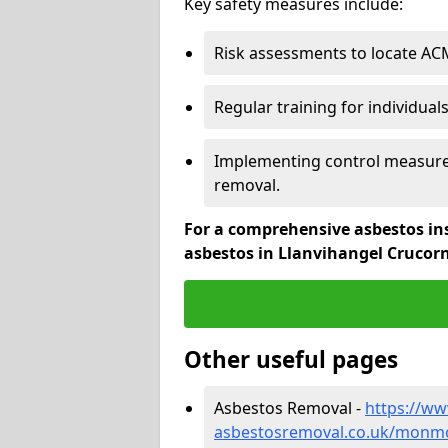
Key safety measures include:
Risk assessments to locate AC
Regular training for individual
Implementing control measures
removal.
For a comprehensive asbestos in
asbestos in Llanvihangel Crucor
Other useful pages
Asbestos Removal -
https://w
asbestosremoval.co.uk/monmou