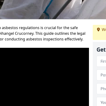
sbestos regulations is crucial for the safe
We
hangel Crucorney. This guide outlines the legal
or conducting asbestos inspections effectively.
Get