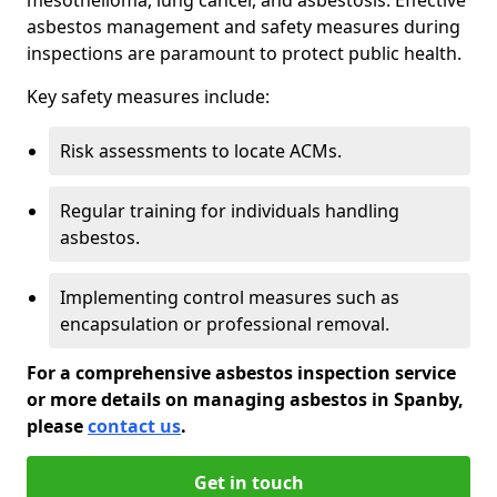
asbestos management and safety measures during
inspections are paramount to protect public health.
Key safety measures include:
Risk assessments to locate ACMs.
Regular training for individuals handling
asbestos.
Implementing control measures such as
encapsulation or professional removal.
For a comprehensive asbestos inspection service
or more details on managing asbestos in Spanby,
please
contact us
.
Get in touch