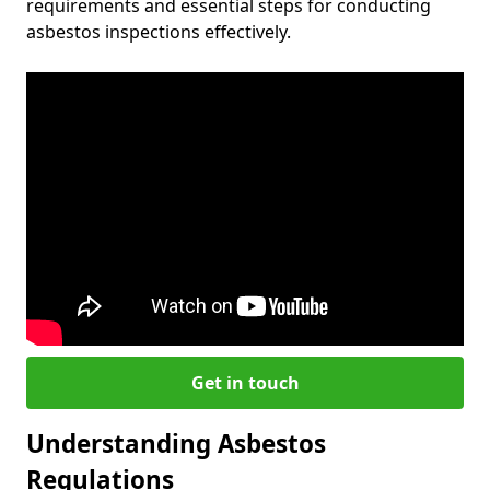
requirements and essential steps for conducting
asbestos inspections effectively.
Get in touch
Understanding Asbestos
Regulations