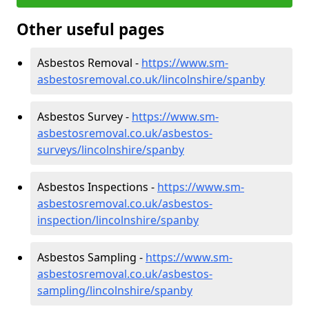
Other useful pages
Asbestos Removal -
https://www.sm-
asbestosremoval.co.uk/lincolnshire/spanby
Asbestos Survey -
https://www.sm-
asbestosremoval.co.uk/asbestos-
surveys/lincolnshire/spanby
Asbestos Inspections -
https://www.sm-
asbestosremoval.co.uk/asbestos-
inspection/lincolnshire/spanby
Asbestos Sampling -
https://www.sm-
asbestosremoval.co.uk/asbestos-
sampling/lincolnshire/spanby