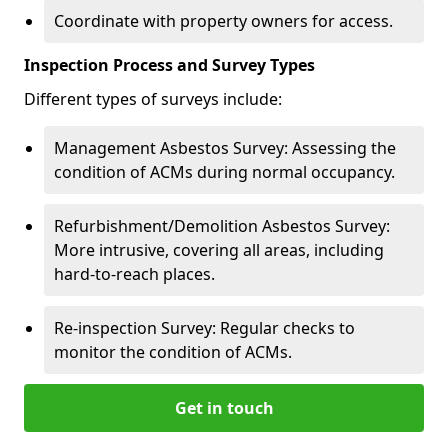
Coordinate with property owners for access.
Inspection Process and Survey Types
Different types of surveys include:
Management Asbestos Survey: Assessing the
condition of ACMs during normal occupancy.
Refurbishment/Demolition Asbestos Survey:
More intrusive, covering all areas, including
hard-to-reach places.
Re-inspection Survey: Regular checks to
monitor the condition of ACMs.
Get in touch