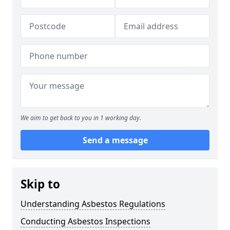
We aim to get back to you in 1 working day.
Send a message
Skip to
Understanding Asbestos Regulations
Conducting Asbestos Inspections