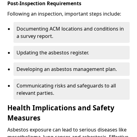
Post-Inspection Requirements
Following an inspection, important steps include:
Documenting ACM locations and conditions in
a survey report.
Updating the asbestos register.
Developing an asbestos management plan.
Communicating risks and safeguards to all
relevant parties.
Health Implications and Safety
Measures
Asbestos exposure can lead to serious diseases like
mesothelioma, lung cancer, and asbestosis. Effective