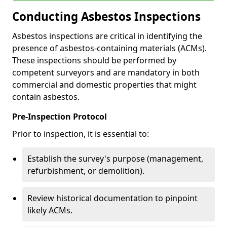
Conducting Asbestos Inspections
Asbestos inspections are critical in identifying the
presence of asbestos-containing materials (ACMs).
These inspections should be performed by
competent surveyors and are mandatory in both
commercial and domestic properties that might
contain asbestos.
Pre-Inspection Protocol
Prior to inspection, it is essential to:
Establish the survey's purpose (management,
refurbishment, or demolition).
Review historical documentation to pinpoint
likely ACMs.