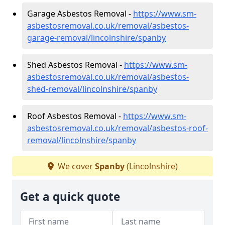
Garage Asbestos Removal -
https://www.sm-
asbestosremoval.co.uk/removal/asbestos-
garage-removal/lincolnshire/spanby
Shed Asbestos Removal -
https://www.sm-
asbestosremoval.co.uk/removal/asbestos-
shed-removal/lincolnshire/spanby
Roof Asbestos Removal -
https://www.sm-
asbestosremoval.co.uk/removal/asbestos-roof-
removal/lincolnshire/spanby
We cover
Spanby
(Lincolnshire)
Get a quick quote