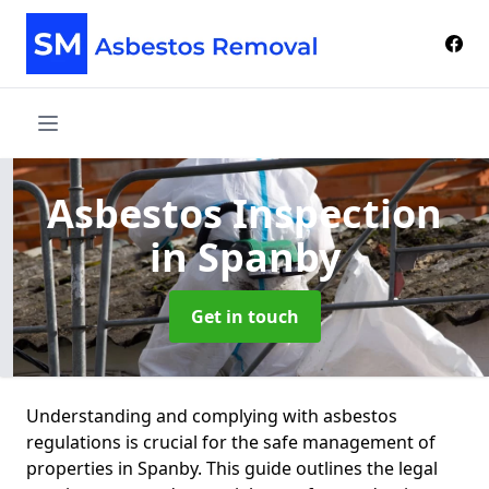
Asbestos Inspection
in Spanby
Get in touch
Understanding and complying with asbestos
regulations is crucial for the safe management of
properties in Spanby. This guide outlines the legal