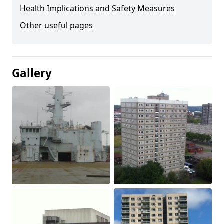
Health Implications and Safety Measures
Other useful pages
Gallery