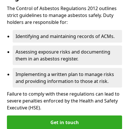
The Control of Asbestos Regulations 2012 outlines
strict guidelines to manage asbestos safely. Duty
holders are responsible for:
Identifying and maintaining records of ACMs.
Assessing exposure risks and documenting
them in an asbestos register.
Implementing a written plan to manage risks
and providing information to those at risk.
Failure to comply with these regulations can lead to
severe penalties enforced by the Health and Safety
Executive (HSE).
Get in touch