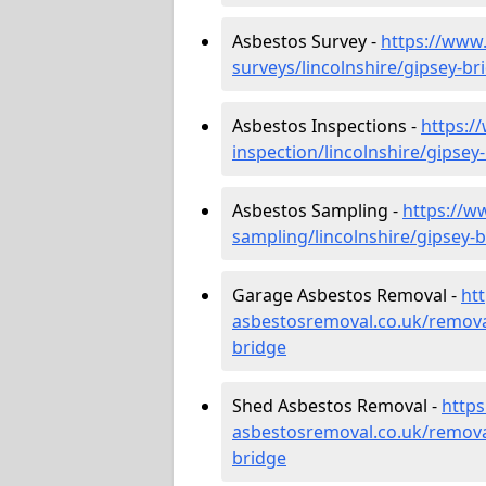
Asbestos Survey -
https://www
surveys/lincolnshire/gipsey-br
Asbestos Inspections -
https:/
inspection/lincolnshire/gipsey
Asbestos Sampling -
https://w
sampling/lincolnshire/gipsey-
Garage Asbestos Removal -
ht
asbestosremoval.co.uk/removal
bridge
Shed Asbestos Removal -
http
asbestosremoval.co.uk/removal
bridge