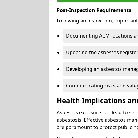
Post-Inspection Requirements
Following an inspection, important
Documenting ACM locations and
Updating the asbestos register
Developing an asbestos mana
Communicating risks and safegu
Health Implications an
Asbestos exposure can lead to seri
asbestosis. Effective asbestos ma
are paramount to protect public he