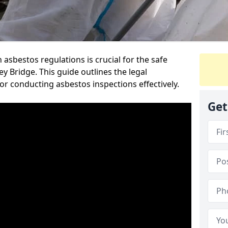
sbestos regulations is crucial for the safe
 Bridge. This guide outlines the legal
or conducting asbestos inspections effectively.
Get