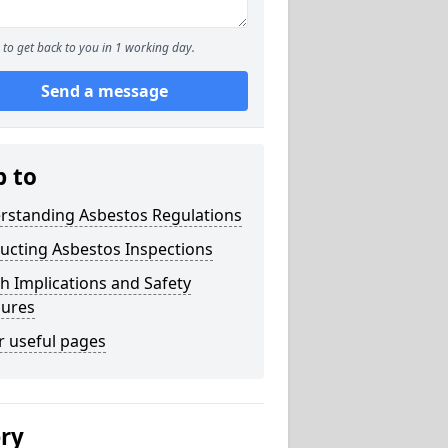
to get back to you in 1 working day.
Send a message
p to
rstanding Asbestos Regulations
ucting Asbestos Inspections
h Implications and Safety
ures
r useful pages
ery