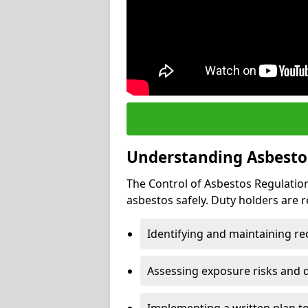
Understanding Asbesto
The Control of Asbestos Regulation
asbestos safely. Duty holders are r
Identifying and maintaining r
Assessing exposure risks and 
Implementing a written plan t