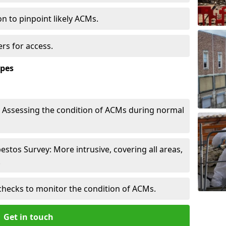
n to pinpoint likely ACMs.
rs for access.
ypes
Assessing the condition of ACMs during normal
tos Survey: More intrusive, covering all areas,
.
checks to monitor the condition of ACMs.
Get in touch