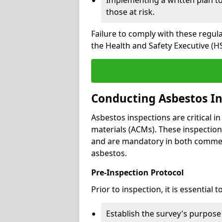
those at risk.
Failure to comply with these regul
the Health and Safety Executive (HS
Conducting Asbestos In
Asbestos inspections are critical i
materials (ACMs). These inspecti
and are mandatory in both commer
asbestos.
Pre-Inspection Protocol
Prior to inspection, it is essential to
Establish the survey's purpos