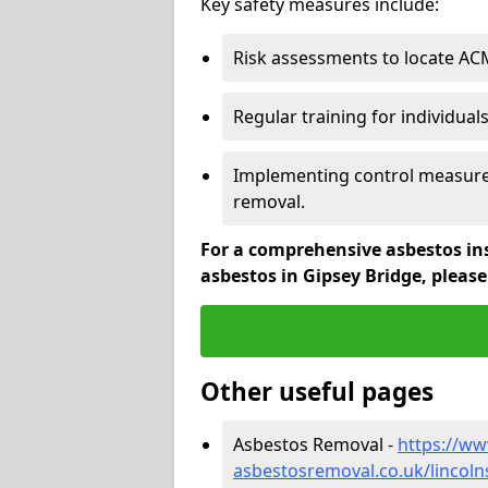
Key safety measures include:
Risk assessments to locate AC
Regular training for individual
Implementing control measures
removal.
For a comprehensive asbestos in
asbestos in Gipsey Bridge, pleas
Other useful pages
Asbestos Removal -
https://w
asbestosremoval.co.uk/lincoln