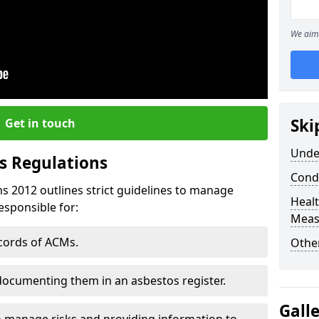
We aim 
Ski
Get in touch
Unde
s Regulations
Cond
s 2012 outlines strict guidelines to manage
Healt
esponsible for:
Meas
ecords of ACMs.
Othe
documenting them in an asbestos register.
Gall
o manage risks and providing information to