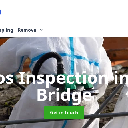
pling
Removal
os Inspection
i
Bridge
Get in touch