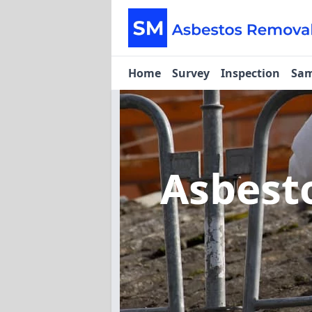
Home
Survey
Inspection
Sam
Asbest