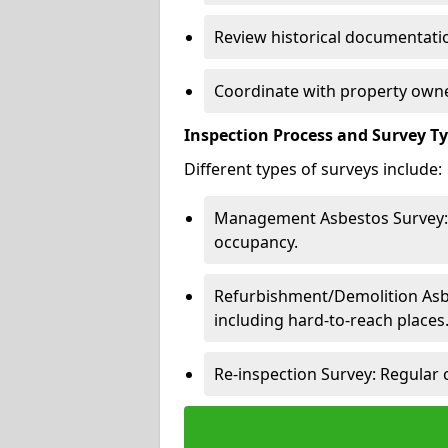
Review historical documentatio
Coordinate with property owne
Inspection Process and Survey T
Different types of surveys include:
Management Asbestos Survey: 
occupancy.
Refurbishment/Demolition Asbes
including hard-to-reach places
Re-inspection Survey: Regular 