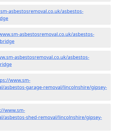
.sm-asbestosremoval.co.uk/asbestos-
idge
/www.sm-asbestosremoval.co.uk/asbestos-
-bridge
ww.sm-asbestosremoval.co.uk/asbestos-
bridge
tps://www.sm-
/asbestos-garage-removal/lincolnshire/gipsey-
s://www.sm-
/asbestos-shed-removal/lincolnshire/gipsey-