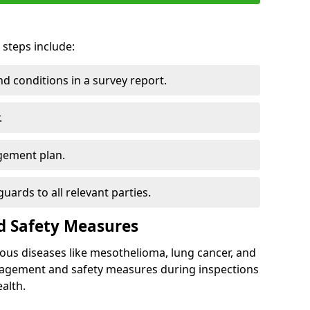
 steps include:
 conditions in a survey report.
.
gement plan.
ards to all relevant parties.
d Safety Measures
ous diseases like mesothelioma, lung cancer, and
nagement and safety measures during inspections
alth.