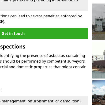
ations can lead to severe penalties enforced by
E).
Get in touch
spections
n identifying the presence of asbestos-containing
ons should be performed by competent surveyors
cial and domestic properties that might contain
:
e (management, refurbishment, or demolition).