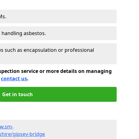
Ms.
s handling asbestos.
 such as encapsulation or professional
spection service or more details on managing
e
contact us
.
Get in touch
ww.sm-
shire/gipsey-bridge