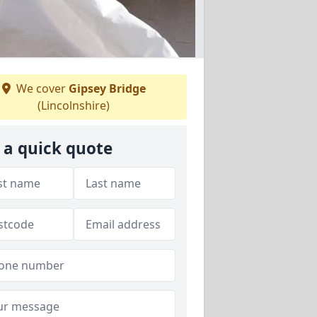
We cover
Gipsey Bridge
(Lincolnshire)
 a quick quote