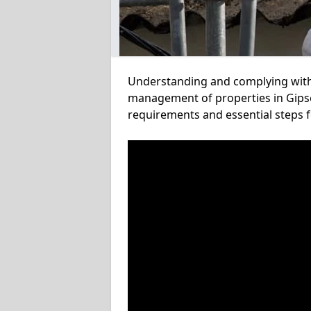
Understanding and complying with a
management of properties in Gipsey
requirements and essential steps f