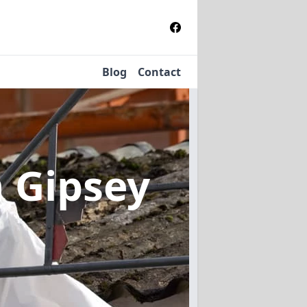
Blog
Contact
n Gipsey