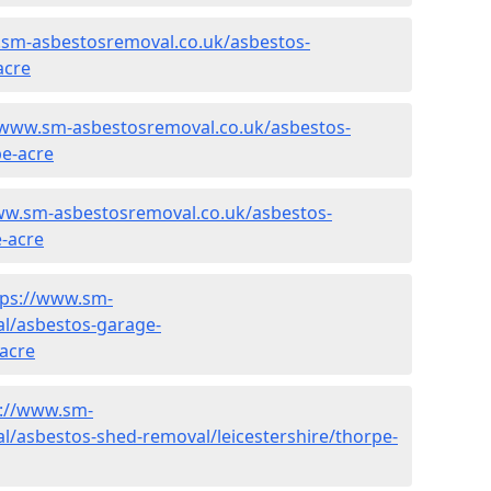
.sm-asbestosremoval.co.uk/asbestos-
acre
/www.sm-asbestosremoval.co.uk/asbestos-
pe-acre
ww.sm-asbestosremoval.co.uk/asbestos-
e-acre
tps://www.sm-
l/asbestos-garage-
-acre
s://www.sm-
/asbestos-shed-removal/leicestershire/thorpe-