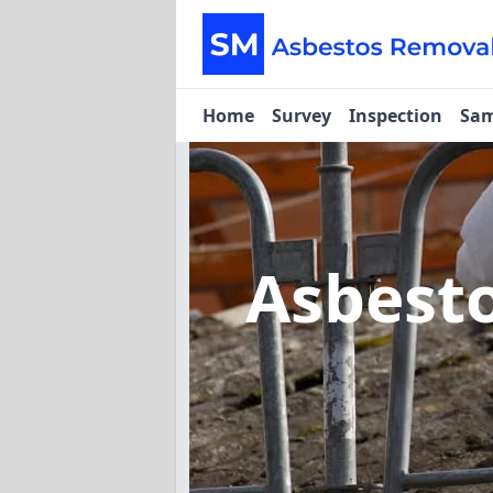
Home
Survey
Inspection
Sam
Asbest