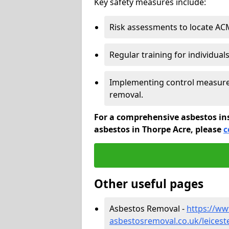
Key safety measures include:
Risk assessments to locate AC
Regular training for individual
Implementing control measures
removal.
For a comprehensive asbestos in
asbestos in Thorpe Acre, please
c
Other useful pages
Asbestos Removal -
https://w
asbestosremoval.co.uk/leicest