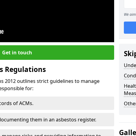
We aim 
Ski
Get in touch
Unde
s Regulations
Cond
s 2012 outlines strict guidelines to manage
Healt
esponsible for:
Meas
ecords of ACMs.
Othe
documenting them in an asbestos register.
Gall
o manage risks and providing information to