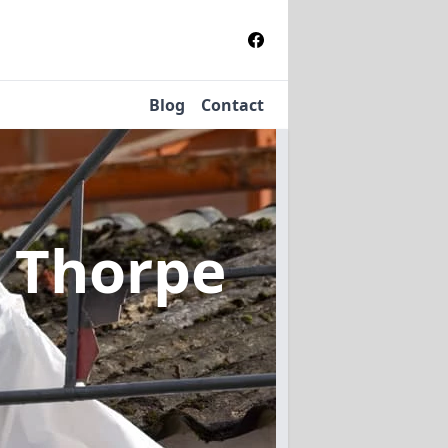
Blog
Contact
n Thorpe