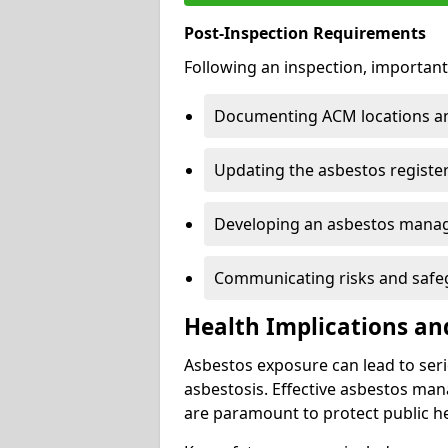
Post-Inspection Requirements
Following an inspection, important
Documenting ACM locations and
Updating the asbestos register
Developing an asbestos mana
Communicating risks and safegu
Health Implications an
Asbestos exposure can lead to seri
asbestosis. Effective asbestos ma
are paramount to protect public he