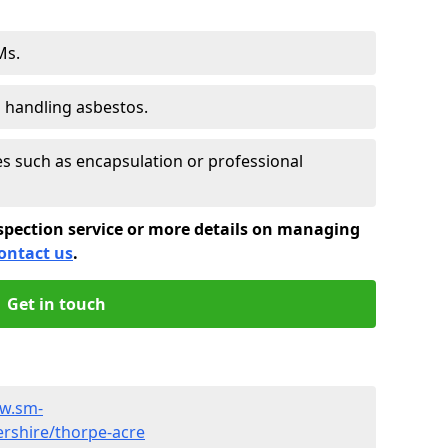
Ms.
s handling asbestos.
 such as encapsulation or professional
spection service or more details on managing
ontact us
.
Get in touch
ww.sm-
ershire/thorpe-acre