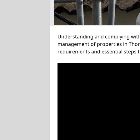
Understanding and complying with a
management of properties in Thorpe
requirements and essential steps f