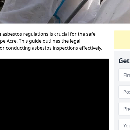
sbestos regulations is crucial for the safe
 Acre. This guide outlines the legal
or conducting asbestos inspections effectively.
Get