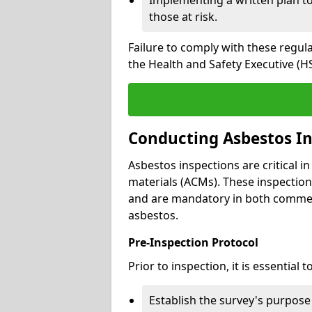
those at risk.
Failure to comply with these regul
the Health and Safety Executive (HS
Conducting Asbestos In
Asbestos inspections are critical i
materials (ACMs). These inspecti
and are mandatory in both commer
asbestos.
Pre-Inspection Protocol
Prior to inspection, it is essential to
Establish the survey's purpos