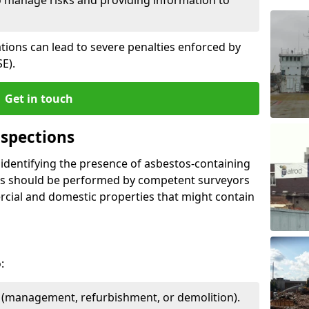
ations can lead to severe penalties enforced by
E).
Get in touch
spections
n identifying the presence of asbestos-containing
ons should be performed by competent surveyors
cial and domestic properties that might contain
:
e (management, refurbishment, or demolition).