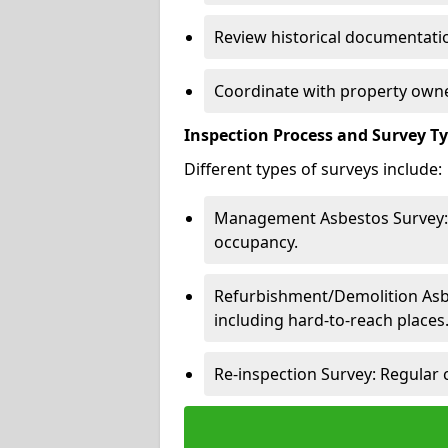
Review historical documentatio
Coordinate with property owne
Inspection Process and Survey T
Different types of surveys include:
Management Asbestos Survey: 
occupancy.
Refurbishment/Demolition Asbes
including hard-to-reach places
Re-inspection Survey: Regular 