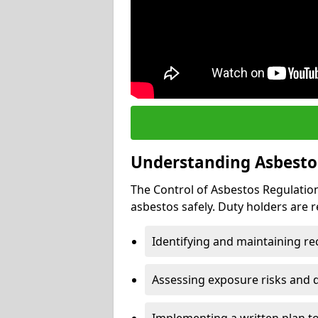
Understanding Asbesto
The Control of Asbestos Regulation
asbestos safely. Duty holders are r
Identifying and maintaining r
Assessing exposure risks and 
Implementing a written plan t