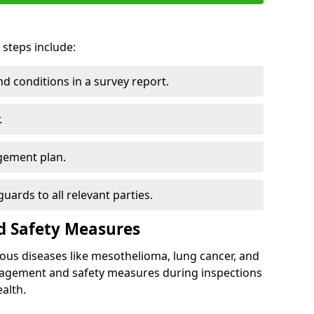
 steps include:
 conditions in a survey report.
.
gement plan.
ards to all relevant parties.
d Safety Measures
ous diseases like mesothelioma, lung cancer, and
nagement and safety measures during inspections
alth.