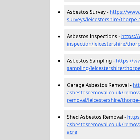
Asbestos Survey -
https://www
surveys/leicestershire/thorpe-
Asbestos Inspections -
https:/
inspection/leicestershire/thor
Asbestos Sampling -
https://w
sampling/leicestershire/thorp
Garage Asbestos Removal -
ht
asbestosremoval.co.uk/remova
removal/leicestershire/thorpe
Shed Asbestos Removal -
http
asbestosremoval.co.uk/removal
acre