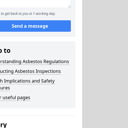
to get back to you in 1 working day.
Send a message
p to
rstanding Asbestos Regulations
ucting Asbestos Inspections
h Implications and Safety
ures
r useful pages
ery