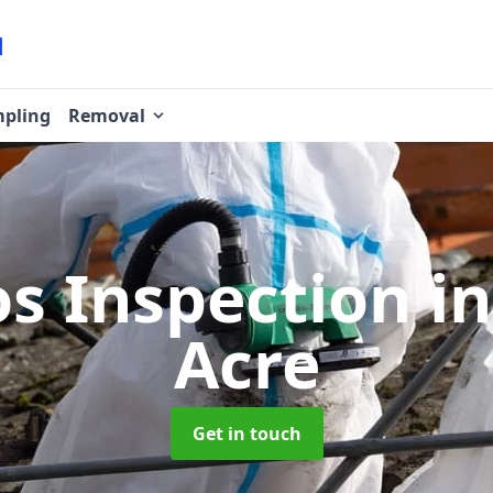
pling
Removal
os Inspection
i
Acre
Get in touch