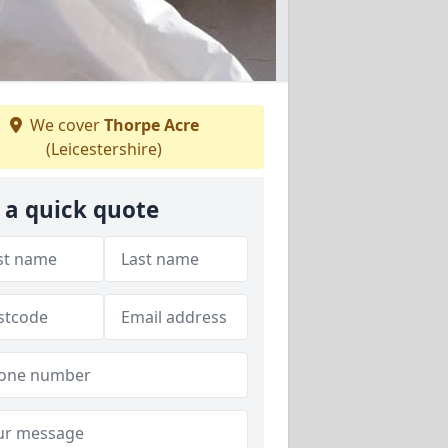
We cover
Thorpe Acre
(Leicestershire)
 a quick quote