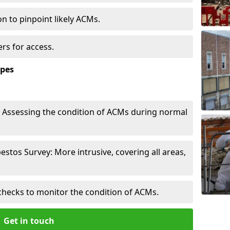
n to pinpoint likely ACMs.
rs for access.
ypes
Assessing the condition of ACMs during normal
tos Survey: More intrusive, covering all areas,
.
checks to monitor the condition of ACMs.
Get in touch