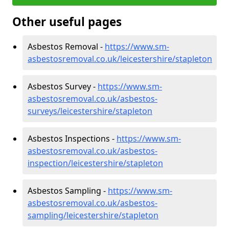
Other useful pages
Asbestos Removal -
https://www.sm-
asbestosremoval.co.uk/leicestershire/stapleton
Asbestos Survey -
https://www.sm-
asbestosremoval.co.uk/asbestos-
surveys/leicestershire/stapleton
Asbestos Inspections -
https://www.sm-
asbestosremoval.co.uk/asbestos-
inspection/leicestershire/stapleton
Asbestos Sampling -
https://www.sm-
asbestosremoval.co.uk/asbestos-
sampling/leicestershire/stapleton