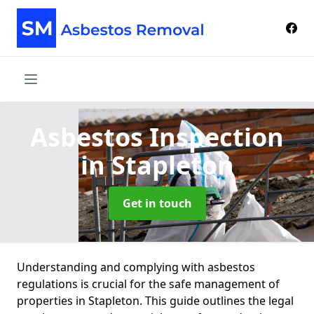
Asbestos Inspection
in Stapleton
Get in touch
Understanding and complying with asbestos
regulations is crucial for the safe management of
properties in Stapleton. This guide outlines the legal