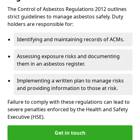
The Control of Asbestos Regulations 2012 outlines
strict guidelines to manage asbestos safely. Duty
holders are responsible for:
Identifying and maintaining records of ACMs.
Assessing exposure risks and documenting
them in an asbestos register.
Implementing a written plan to manage risks
and providing information to those at risk.
Failure to comply with these regulations can lead to
severe penalties enforced by the Health and Safety
Executive (HSE).
Get in touch