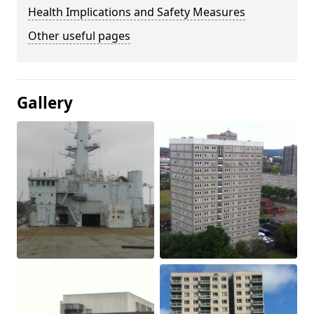
Health Implications and Safety Measures
Other useful pages
Gallery