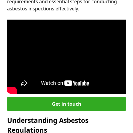
requirements and essential steps for conducting
asbestos inspections effectively.
Get in touch
Understanding Asbestos
Regulations