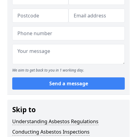
We aim to get back to you in 1 working day.
Send a message
Skip to
Understanding Asbestos Regulations
Conducting Asbestos Inspections