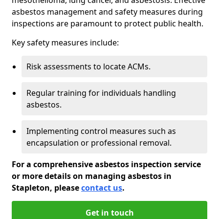
asbestos management and safety measures during
inspections are paramount to protect public health.
Key safety measures include:
Risk assessments to locate ACMs.
Regular training for individuals handling
asbestos.
Implementing control measures such as
encapsulation or professional removal.
For a comprehensive asbestos inspection service
or more details on managing asbestos in
Stapleton, please
contact us
.
Get in touch