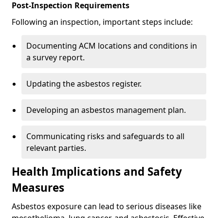
Post-Inspection Requirements
Following an inspection, important steps include:
Documenting ACM locations and conditions in
a survey report.
Updating the asbestos register.
Developing an asbestos management plan.
Communicating risks and safeguards to all
relevant parties.
Health Implications and Safety
Measures
Asbestos exposure can lead to serious diseases like
mesothelioma, lung cancer, and asbestosis. Effective