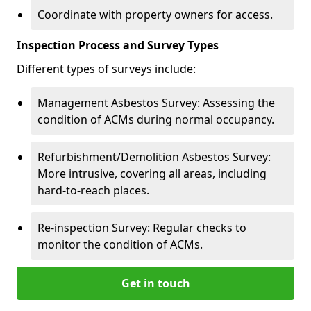
Coordinate with property owners for access.
Inspection Process and Survey Types
Different types of surveys include:
Management Asbestos Survey: Assessing the
condition of ACMs during normal occupancy.
Refurbishment/Demolition Asbestos Survey:
More intrusive, covering all areas, including
hard-to-reach places.
Re-inspection Survey: Regular checks to
monitor the condition of ACMs.
Get in touch