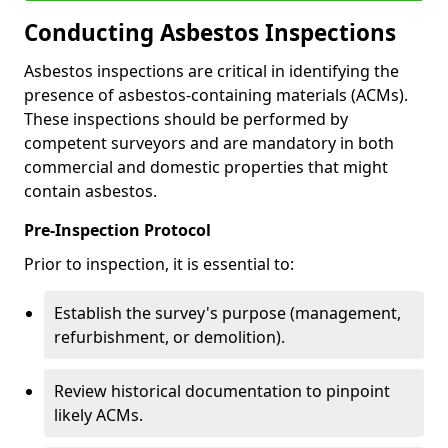
Conducting Asbestos Inspections
Asbestos inspections are critical in identifying the
presence of asbestos-containing materials (ACMs).
These inspections should be performed by
competent surveyors and are mandatory in both
commercial and domestic properties that might
contain asbestos.
Pre-Inspection Protocol
Prior to inspection, it is essential to:
Establish the survey's purpose (management,
refurbishment, or demolition).
Review historical documentation to pinpoint
likely ACMs.