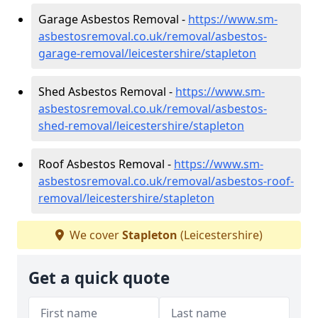
Garage Asbestos Removal -
https://www.sm-
asbestosremoval.co.uk/removal/asbestos-
garage-removal/leicestershire/stapleton
Shed Asbestos Removal -
https://www.sm-
asbestosremoval.co.uk/removal/asbestos-
shed-removal/leicestershire/stapleton
Roof Asbestos Removal -
https://www.sm-
asbestosremoval.co.uk/removal/asbestos-roof-
removal/leicestershire/stapleton
We cover
Stapleton
(Leicestershire)
Get a quick quote