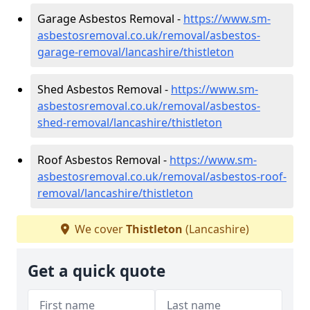
Garage Asbestos Removal -
https://www.sm-
asbestosremoval.co.uk/removal/asbestos-
garage-removal/lancashire/thistleton
Shed Asbestos Removal -
https://www.sm-
asbestosremoval.co.uk/removal/asbestos-
shed-removal/lancashire/thistleton
Roof Asbestos Removal -
https://www.sm-
asbestosremoval.co.uk/removal/asbestos-roof-
removal/lancashire/thistleton
We cover
Thistleton
(Lancashire)
Get a quick quote