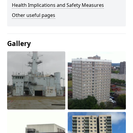
Health Implications and Safety Measures
Other useful pages
Gallery