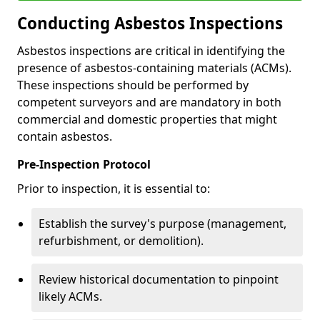
Conducting Asbestos Inspections
Asbestos inspections are critical in identifying the
presence of asbestos-containing materials (ACMs).
These inspections should be performed by
competent surveyors and are mandatory in both
commercial and domestic properties that might
contain asbestos.
Pre-Inspection Protocol
Prior to inspection, it is essential to:
Establish the survey's purpose (management,
refurbishment, or demolition).
Review historical documentation to pinpoint
likely ACMs.