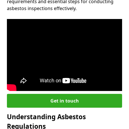
requirements and essential steps for conducting
asbestos inspections effectively.
Get in touch
Understanding Asbestos
Regulations