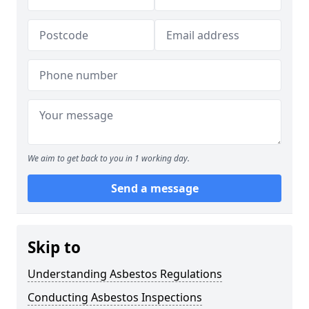
We aim to get back to you in 1 working day.
Send a message
Skip to
Understanding Asbestos Regulations
Conducting Asbestos Inspections