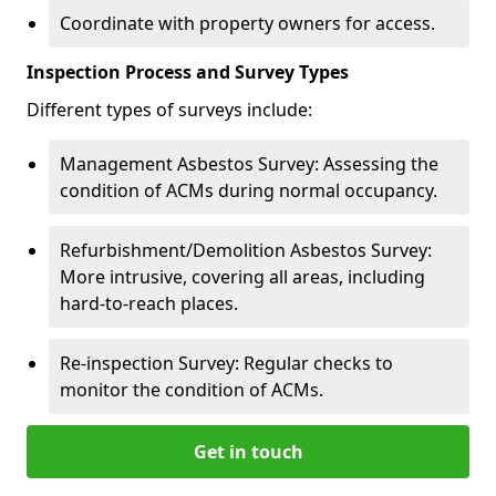
Coordinate with property owners for access.
Inspection Process and Survey Types
Different types of surveys include:
Management Asbestos Survey: Assessing the
condition of ACMs during normal occupancy.
Refurbishment/Demolition Asbestos Survey:
More intrusive, covering all areas, including
hard-to-reach places.
Re-inspection Survey: Regular checks to
monitor the condition of ACMs.
Get in touch