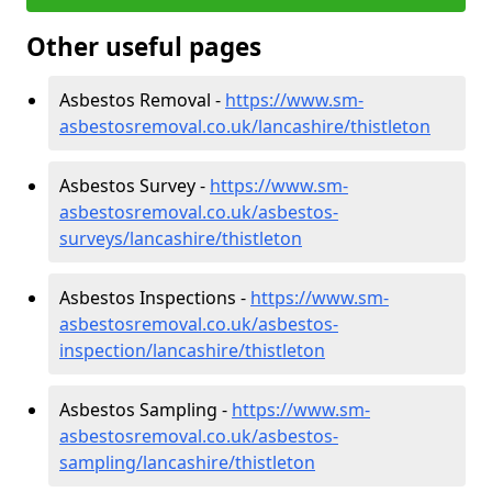
Other useful pages
Asbestos Removal -
https://www.sm-
asbestosremoval.co.uk/lancashire/thistleton
Asbestos Survey -
https://www.sm-
asbestosremoval.co.uk/asbestos-
surveys/lancashire/thistleton
Asbestos Inspections -
https://www.sm-
asbestosremoval.co.uk/asbestos-
inspection/lancashire/thistleton
Asbestos Sampling -
https://www.sm-
asbestosremoval.co.uk/asbestos-
sampling/lancashire/thistleton