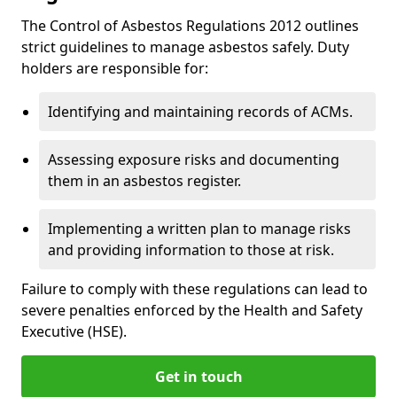
The Control of Asbestos Regulations 2012 outlines
strict guidelines to manage asbestos safely. Duty
holders are responsible for:
Identifying and maintaining records of ACMs.
Assessing exposure risks and documenting
them in an asbestos register.
Implementing a written plan to manage risks
and providing information to those at risk.
Failure to comply with these regulations can lead to
severe penalties enforced by the Health and Safety
Executive (HSE).
Get in touch