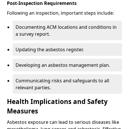
Post-Inspection Requirements
Following an inspection, important steps include:
Documenting ACM locations and conditions in
a survey report.
Updating the asbestos register.
Developing an asbestos management plan.
Communicating risks and safeguards to all
relevant parties.
Health Implications and Safety
Measures
Asbestos exposure can lead to serious diseases like
mesothelioma, lung cancer, and asbestosis. Effective