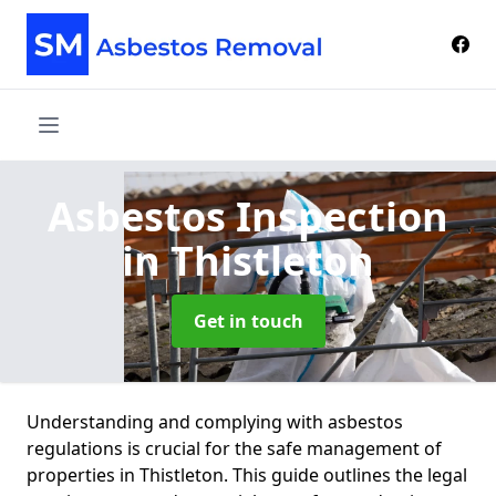
Asbestos Inspection
in Thistleton
Get in touch
Understanding and complying with asbestos
regulations is crucial for the safe management of
properties in Thistleton. This guide outlines the legal