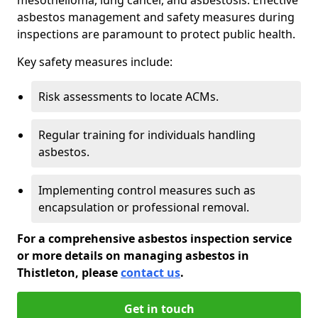
asbestos management and safety measures during
inspections are paramount to protect public health.
Key safety measures include:
Risk assessments to locate ACMs.
Regular training for individuals handling
asbestos.
Implementing control measures such as
encapsulation or professional removal.
For a comprehensive asbestos inspection service
or more details on managing asbestos in
Thistleton, please
contact us
.
Get in touch