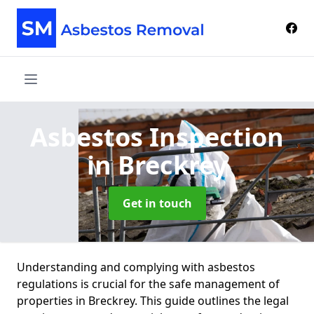
Asbestos Inspection
in Breckrey
Get in touch
Understanding and complying with asbestos
regulations is crucial for the safe management of
properties in Breckrey. This guide outlines the legal