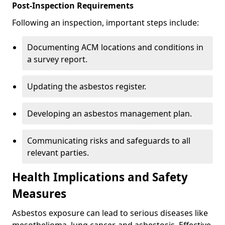
Post-Inspection Requirements
Following an inspection, important steps include:
Documenting ACM locations and conditions in
a survey report.
Updating the asbestos register.
Developing an asbestos management plan.
Communicating risks and safeguards to all
relevant parties.
Health Implications and Safety
Measures
Asbestos exposure can lead to serious diseases like
mesothelioma, lung cancer, and asbestosis. Effective