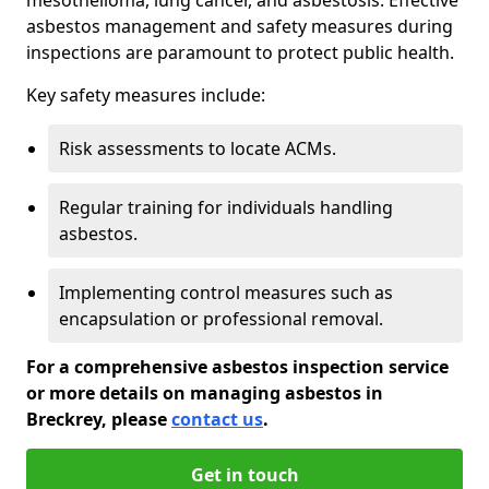
asbestos management and safety measures during
inspections are paramount to protect public health.
Key safety measures include:
Risk assessments to locate ACMs.
Regular training for individuals handling
asbestos.
Implementing control measures such as
encapsulation or professional removal.
For a comprehensive asbestos inspection service
or more details on managing asbestos in
Breckrey, please
contact us
.
Get in touch