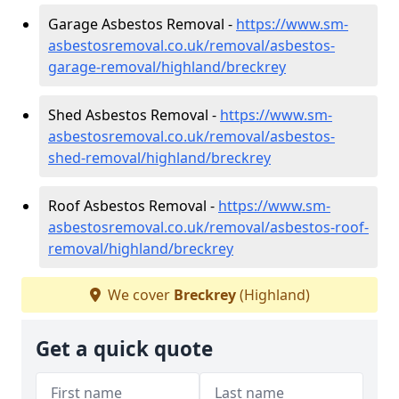
Garage Asbestos Removal -
https://www.sm-
asbestosremoval.co.uk/removal/asbestos-
garage-removal/highland/breckrey
Shed Asbestos Removal -
https://www.sm-
asbestosremoval.co.uk/removal/asbestos-
shed-removal/highland/breckrey
Roof Asbestos Removal -
https://www.sm-
asbestosremoval.co.uk/removal/asbestos-roof-
removal/highland/breckrey
We cover
Breckrey
(Highland)
Get a quick quote