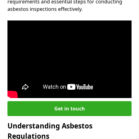
requirements and essential steps for conducting
asbestos inspections effectively.
Get in touch
Understanding Asbestos
Regulations