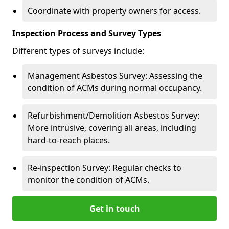
Coordinate with property owners for access.
Inspection Process and Survey Types
Different types of surveys include:
Management Asbestos Survey: Assessing the
condition of ACMs during normal occupancy.
Refurbishment/Demolition Asbestos Survey:
More intrusive, covering all areas, including
hard-to-reach places.
Re-inspection Survey: Regular checks to
monitor the condition of ACMs.
Get in touch