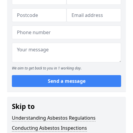
We aim to get back to you in 1 working day.
Send a message
Skip to
Understanding Asbestos Regulations
Conducting Asbestos Inspections