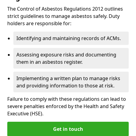
The Control of Asbestos Regulations 2012 outlines
strict guidelines to manage asbestos safely. Duty
holders are responsible for:
Identifying and maintaining records of ACMs.
Assessing exposure risks and documenting
them in an asbestos register.
Implementing a written plan to manage risks
and providing information to those at risk.
Failure to comply with these regulations can lead to
severe penalties enforced by the Health and Safety
Executive (HSE).
Get in touch