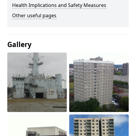
Health Implications and Safety Measures
Other useful pages
Gallery