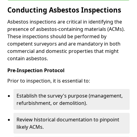
Conducting Asbestos Inspections
Asbestos inspections are critical in identifying the
presence of asbestos-containing materials (ACMs).
These inspections should be performed by
competent surveyors and are mandatory in both
commercial and domestic properties that might
contain asbestos.
Pre-Inspection Protocol
Prior to inspection, it is essential to:
Establish the survey's purpose (management,
refurbishment, or demolition).
Review historical documentation to pinpoint
likely ACMs.