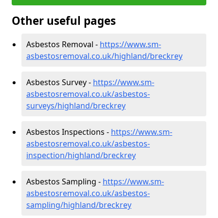
Other useful pages
Asbestos Removal -
https://www.sm-
asbestosremoval.co.uk/highland/breckrey
Asbestos Survey -
https://www.sm-
asbestosremoval.co.uk/asbestos-
surveys/highland/breckrey
Asbestos Inspections -
https://www.sm-
asbestosremoval.co.uk/asbestos-
inspection/highland/breckrey
Asbestos Sampling -
https://www.sm-
asbestosremoval.co.uk/asbestos-
sampling/highland/breckrey