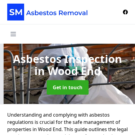
Asbestos Inspection
in Wood End
Get in touch
Understanding and complying with asbestos
regulations is crucial for the safe management of
properties in Wood End. This guide outlines the legal