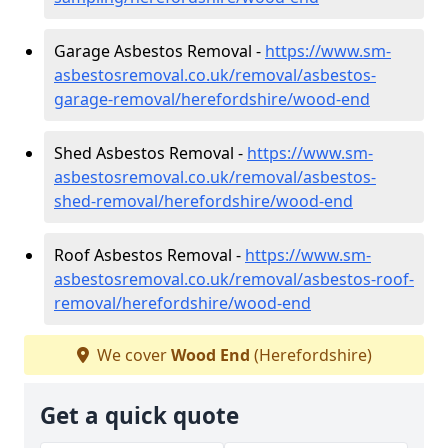
Garage Asbestos Removal -
https://www.sm-
asbestosremoval.co.uk/removal/asbestos-
garage-removal/herefordshire/wood-end
Shed Asbestos Removal -
https://www.sm-
asbestosremoval.co.uk/removal/asbestos-
shed-removal/herefordshire/wood-end
Roof Asbestos Removal -
https://www.sm-
asbestosremoval.co.uk/removal/asbestos-roof-
removal/herefordshire/wood-end
We cover
Wood End
(Herefordshire)
Get a quick quote