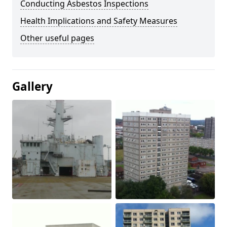
Conducting Asbestos Inspections
Health Implications and Safety Measures
Other useful pages
Gallery