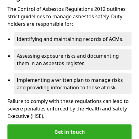
The Control of Asbestos Regulations 2012 outlines
strict guidelines to manage asbestos safely. Duty
holders are responsible for:
Identifying and maintaining records of ACMs.
Assessing exposure risks and documenting
them in an asbestos register.
Implementing a written plan to manage risks
and providing information to those at risk.
Failure to comply with these regulations can lead to
severe penalties enforced by the Health and Safety
Executive (HSE).
Get in touch