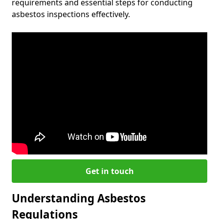
requirements and essential steps for conducting
asbestos inspections effectively.
Get in touch
Understanding Asbestos
Regulations