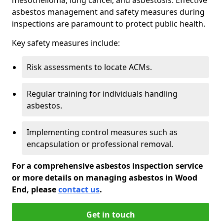
asbestos management and safety measures during
inspections are paramount to protect public health.
Key safety measures include:
Risk assessments to locate ACMs.
Regular training for individuals handling
asbestos.
Implementing control measures such as
encapsulation or professional removal.
For a comprehensive asbestos inspection service
or more details on managing asbestos in Wood
End, please
contact us
.
Get in touch