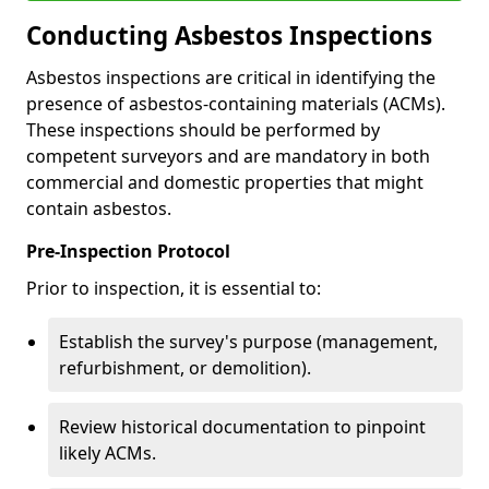
Conducting Asbestos Inspections
Asbestos inspections are critical in identifying the
presence of asbestos-containing materials (ACMs).
These inspections should be performed by
competent surveyors and are mandatory in both
commercial and domestic properties that might
contain asbestos.
Pre-Inspection Protocol
Prior to inspection, it is essential to:
Establish the survey's purpose (management,
refurbishment, or demolition).
Review historical documentation to pinpoint
likely ACMs.