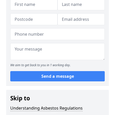
We aim to get back to you in 1 working day.
Send a message
Skip to
Understanding Asbestos Regulations