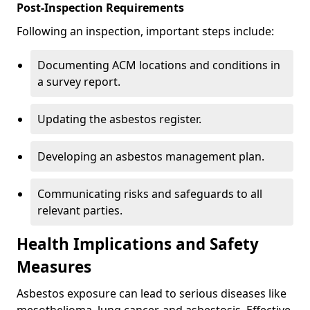
Post-Inspection Requirements
Following an inspection, important steps include:
Documenting ACM locations and conditions in
a survey report.
Updating the asbestos register.
Developing an asbestos management plan.
Communicating risks and safeguards to all
relevant parties.
Health Implications and Safety
Measures
Asbestos exposure can lead to serious diseases like
mesothelioma, lung cancer, and asbestosis. Effective