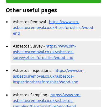
Other useful pages
Asbestos Removal -
https://www.sm-
asbestosremoval.co.uk/herefordshire/wood-
end
Asbestos Survey -
https://www.sm-
asbestosremoval.co.uk/asbestos-
surveys/herefordshire/wood-end
Asbestos Inspections -
https://www.sm-
asbestosremoval.co.uk/asbestos-
inspection/herefordshire/wood-end
Asbestos Sampling -
https://www.sm-
asbestosremoval.co.uk/asbestos-
sampling/herefordshire/wood-end