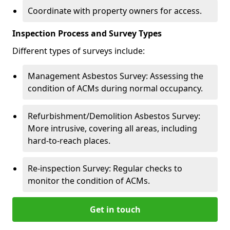
Coordinate with property owners for access.
Inspection Process and Survey Types
Different types of surveys include:
Management Asbestos Survey: Assessing the
condition of ACMs during normal occupancy.
Refurbishment/Demolition Asbestos Survey:
More intrusive, covering all areas, including
hard-to-reach places.
Re-inspection Survey: Regular checks to
monitor the condition of ACMs.
Get in touch