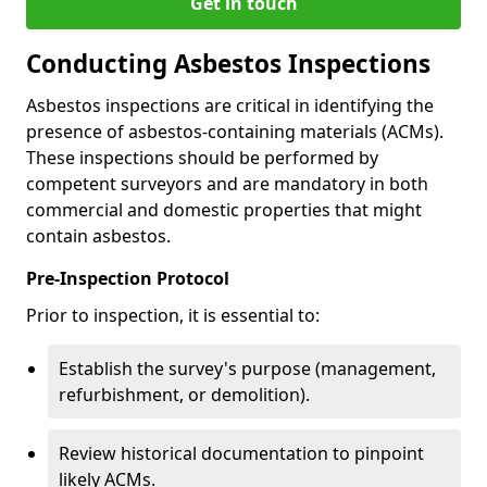
Get in touch
Conducting Asbestos Inspections
Asbestos inspections are critical in identifying the
presence of asbestos-containing materials (ACMs).
These inspections should be performed by
competent surveyors and are mandatory in both
commercial and domestic properties that might
contain asbestos.
Pre-Inspection Protocol
Prior to inspection, it is essential to:
Establish the survey's purpose (management,
refurbishment, or demolition).
Review historical documentation to pinpoint
likely ACMs.