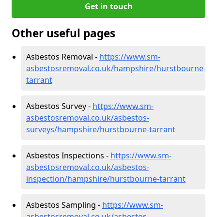
Get in touch
Other useful pages
Asbestos Removal -
https://www.sm-
asbestosremoval.co.uk/hampshire/hurstbourne-
tarrant
Asbestos Survey -
https://www.sm-
asbestosremoval.co.uk/asbestos-
surveys/hampshire/hurstbourne-tarrant
Asbestos Inspections -
https://www.sm-
asbestosremoval.co.uk/asbestos-
inspection/hampshire/hurstbourne-tarrant
Asbestos Sampling -
https://www.sm-
asbestosremoval.co.uk/asbestos-