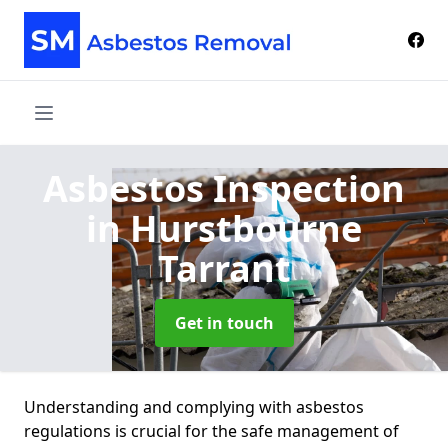
Asbestos Inspection
in Hurstbourne
Tarrant
Get in touch
Understanding and complying with asbestos
regulations is crucial for the safe management of