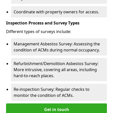
Coordinate with property owners for access.
Inspection Process and Survey Types
Different types of surveys include:
Management Asbestos Survey: Assessing the
condition of ACMs during normal occupancy.
Refurbishment/Demolition Asbestos Survey:
More intrusive, covering all areas, including
hard-to-reach places.
Re-inspection Survey: Regular checks to
monitor the condition of ACMs.
Get in touch