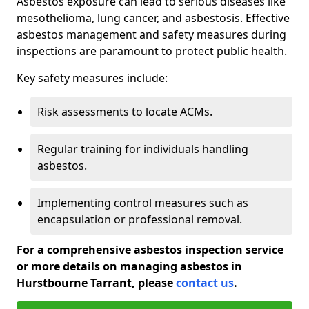
Asbestos exposure can lead to serious diseases like
mesothelioma, lung cancer, and asbestosis. Effective
asbestos management and safety measures during
inspections are paramount to protect public health.
Key safety measures include:
Risk assessments to locate ACMs.
Regular training for individuals handling
asbestos.
Implementing control measures such as
encapsulation or professional removal.
For a comprehensive asbestos inspection service
or more details on managing asbestos in
Hurstbourne Tarrant, please
contact us
.