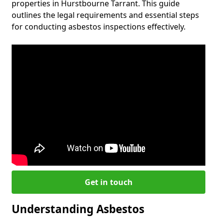
properties in Hurstbourne Tarrant. This guide
outlines the legal requirements and essential steps
for conducting asbestos inspections effectively.
Get in touch
Understanding Asbestos