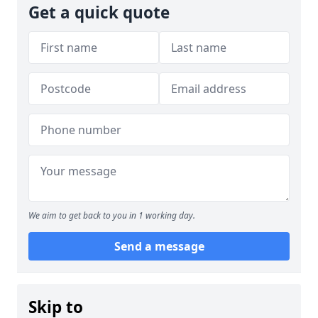
Get a quick quote
We aim to get back to you in 1 working day.
Send a message
Skip to