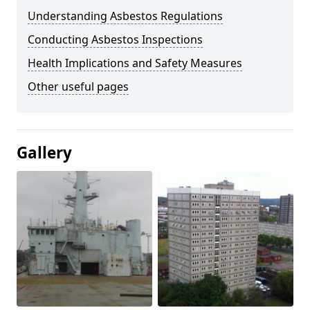
Understanding Asbestos Regulations
Conducting Asbestos Inspections
Health Implications and Safety Measures
Other useful pages
Gallery