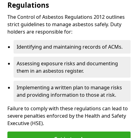
Regulations
The Control of Asbestos Regulations 2012 outlines
strict guidelines to manage asbestos safely. Duty
holders are responsible for:
Identifying and maintaining records of ACMs.
Assessing exposure risks and documenting
them in an asbestos register.
Implementing a written plan to manage risks
and providing information to those at risk.
Failure to comply with these regulations can lead to
severe penalties enforced by the Health and Safety
Executive (HSE).