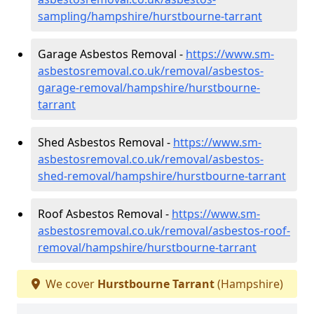
sampling/hampshire/hurstbourne-tarrant
Garage Asbestos Removal -
https://www.sm-
asbestosremoval.co.uk/removal/asbestos-
garage-removal/hampshire/hurstbourne-
tarrant
Shed Asbestos Removal -
https://www.sm-
asbestosremoval.co.uk/removal/asbestos-
shed-removal/hampshire/hurstbourne-tarrant
Roof Asbestos Removal -
https://www.sm-
asbestosremoval.co.uk/removal/asbestos-roof-
removal/hampshire/hurstbourne-tarrant
We cover
Hurstbourne Tarrant
(Hampshire)