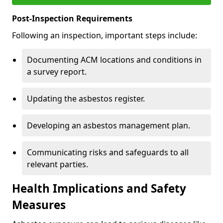
Post-Inspection Requirements
Following an inspection, important steps include:
Documenting ACM locations and conditions in
a survey report.
Updating the asbestos register.
Developing an asbestos management plan.
Communicating risks and safeguards to all
relevant parties.
Health Implications and Safety
Measures