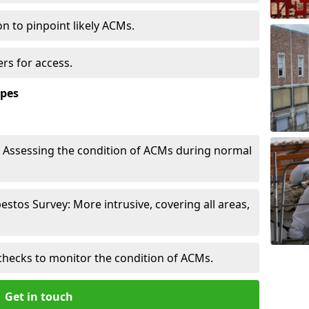
n to pinpoint likely ACMs.
rs for access.
ypes
Assessing the condition of ACMs during normal
tos Survey: More intrusive, covering all areas,
.
checks to monitor the condition of ACMs.
Get in touch