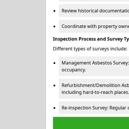
Review historical documentatio
Coordinate with property owne
Inspection Process and Survey T
Different types of surveys include:
Management Asbestos Survey: 
occupancy.
Refurbishment/Demolition Asbes
including hard-to-reach places
Re-inspection Survey: Regular 