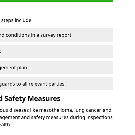
 steps include:
 conditions in a survey report.
.
gement plan.
ards to all relevant parties.
d Safety Measures
ous diseases like mesothelioma, lung cancer, and
nagement and safety measures during inspections
alth.