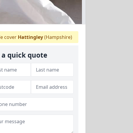
e cover
Hattingley
(Hampshire)
 a quick quote