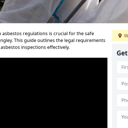
sbestos regulations is crucial for the safe
W
gley. This guide outlines the legal requirements
asbestos inspections effectively.
Get