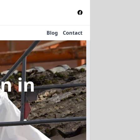
Blog
Contact
on
in