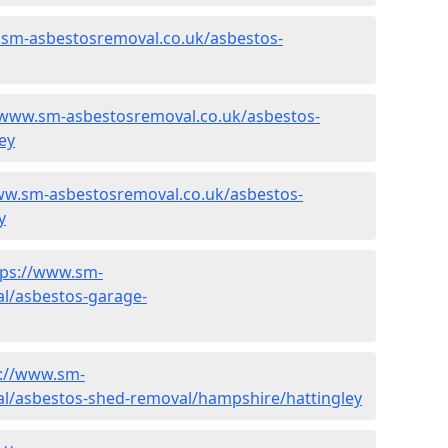
.sm-asbestosremoval.co.uk/asbestos-
/www.sm-asbestosremoval.co.uk/asbestos-
ey
ww.sm-asbestosremoval.co.uk/asbestos-
y
tps://www.sm-
l/asbestos-garage-
s://www.sm-
l/asbestos-shed-removal/hampshire/hattingley