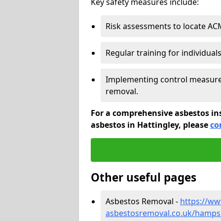
Key safety measures include:
Risk assessments to locate AC
Regular training for individual
Implementing control measures
removal.
For a comprehensive asbestos in
asbestos in Hattingley, please
co
Other useful pages
Asbestos Removal -
https://w
asbestosremoval.co.uk/hampsh