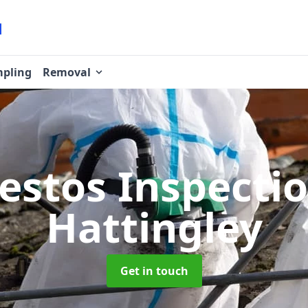
pling
Removal
estos Inspecti
Hattingley
Get in touch