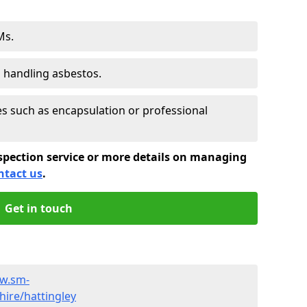
Ms.
s handling asbestos.
 such as encapsulation or professional
spection service or more details on managing
ntact us
.
Get in touch
ww.sm-
ire/hattingley