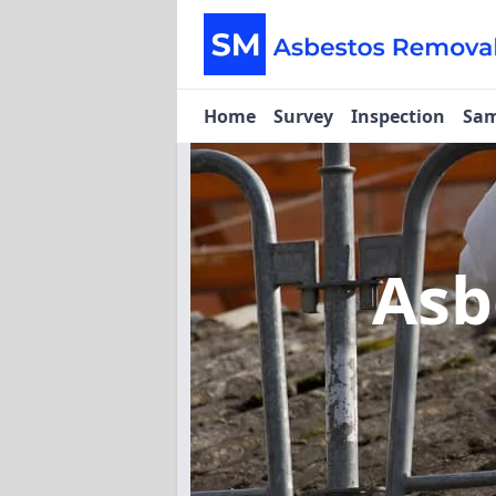
Home
Survey
Inspection
Sam
Asb