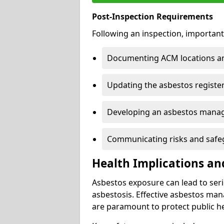
Post-Inspection Requirements
Following an inspection, important
Documenting ACM locations and
Updating the asbestos register
Developing an asbestos mana
Communicating risks and safegu
Health Implications an
Asbestos exposure can lead to seri
asbestosis. Effective asbestos ma
are paramount to protect public he