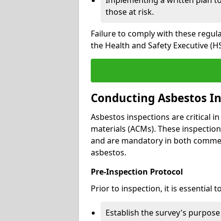
those at risk.
Failure to comply with these regul
the Health and Safety Executive (HS
Conducting Asbestos In
Asbestos inspections are critical i
materials (ACMs). These inspecti
and are mandatory in both commer
asbestos.
Pre-Inspection Protocol
Prior to inspection, it is essential to
Establish the survey's purpos