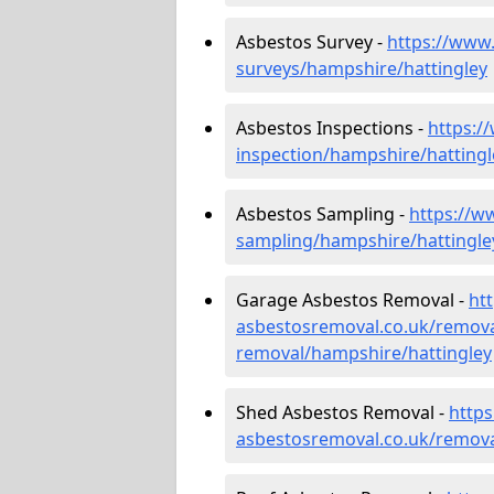
Asbestos Survey -
https://www
surveys/hampshire/hattingley
Asbestos Inspections -
https:/
inspection/hampshire/hattingl
Asbestos Sampling -
https://w
sampling/hampshire/hattingle
Garage Asbestos Removal -
ht
asbestosremoval.co.uk/remova
removal/hampshire/hattingley
Shed Asbestos Removal -
http
asbestosremoval.co.uk/remova