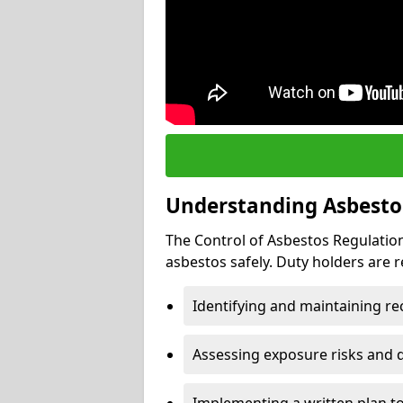
Understanding Asbesto
The Control of Asbestos Regulation
asbestos safely. Duty holders are r
Identifying and maintaining r
Assessing exposure risks and 
Implementing a written plan t