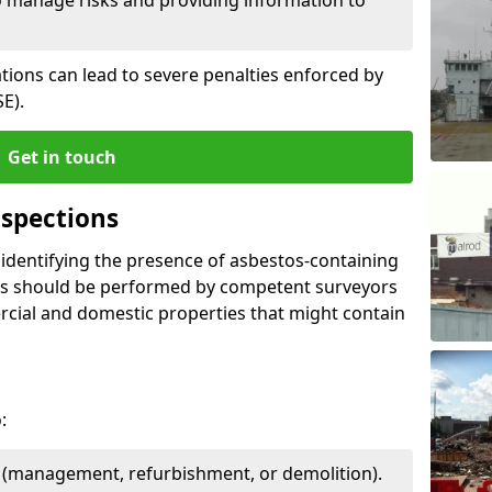
ations can lead to severe penalties enforced by
E).
Get in touch
spections
n identifying the presence of asbestos-containing
ons should be performed by competent surveyors
cial and domestic properties that might contain
:
e (management, refurbishment, or demolition).