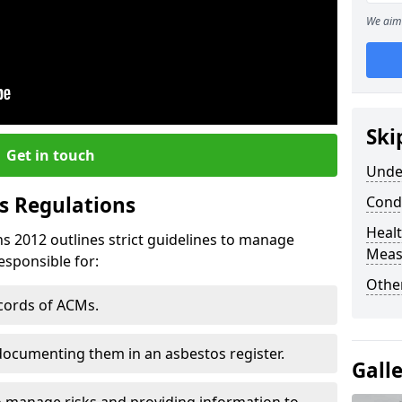
We aim 
Ski
Get in touch
Unde
s Regulations
Cond
Healt
s 2012 outlines strict guidelines to manage
Meas
esponsible for:
Othe
ecords of ACMs.
documenting them in an asbestos register.
Gall
o manage risks and providing information to