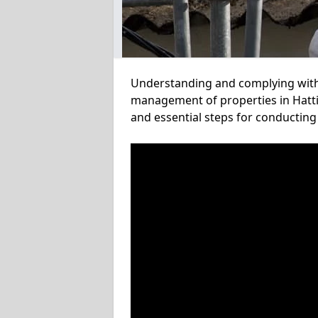
Understanding and complying with a
management of properties in Hattin
and essential steps for conducting 