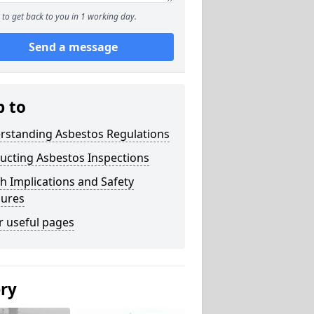
to get back to you in 1 working day.
Send a message
p to
rstanding Asbestos Regulations
ucting Asbestos Inspections
h Implications and Safety
ures
r useful pages
ery