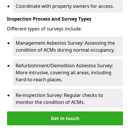
Coordinate with property owners for access.
Inspection Process and Survey Types
Different types of surveys include:
Management Asbestos Survey: Assessing the
condition of ACMs during normal occupancy.
Refurbishment/Demolition Asbestos Survey:
More intrusive, covering all areas, including
hard-to-reach places.
Re-inspection Survey: Regular checks to
monitor the condition of ACMs.
Get in touch