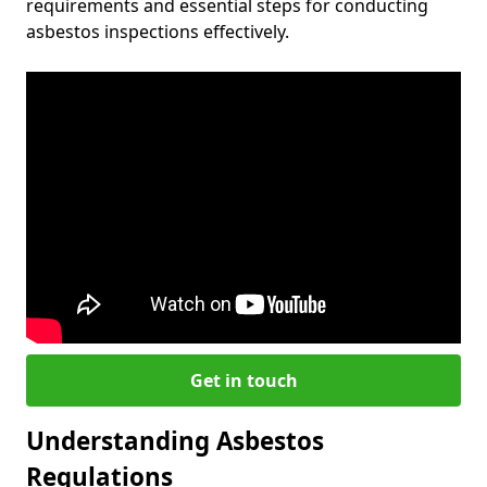
requirements and essential steps for conducting
asbestos inspections effectively.
Get in touch
Understanding Asbestos
Regulations