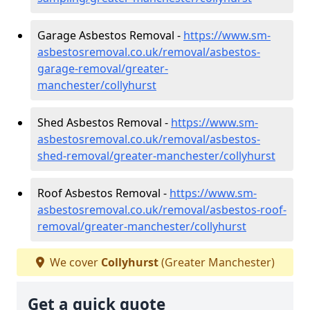
Garage Asbestos Removal -
https://www.sm-
asbestosremoval.co.uk/removal/asbestos-
garage-removal/greater-
manchester/collyhurst
Shed Asbestos Removal -
https://www.sm-
asbestosremoval.co.uk/removal/asbestos-
shed-removal/greater-manchester/collyhurst
Roof Asbestos Removal -
https://www.sm-
asbestosremoval.co.uk/removal/asbestos-roof-
removal/greater-manchester/collyhurst
We cover
Collyhurst
(Greater Manchester)
Get a quick quote