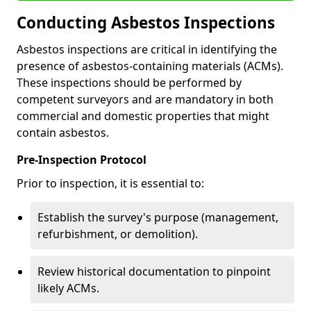
Conducting Asbestos Inspections
Asbestos inspections are critical in identifying the
presence of asbestos-containing materials (ACMs).
These inspections should be performed by
competent surveyors and are mandatory in both
commercial and domestic properties that might
contain asbestos.
Pre-Inspection Protocol
Prior to inspection, it is essential to:
Establish the survey's purpose (management,
refurbishment, or demolition).
Review historical documentation to pinpoint
likely ACMs.