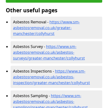
Other useful pages
Asbestos Removal -
https://www.sm-
asbestosremoval.co.uk/greater-
manchester/collyhurst
Asbestos Survey -
https://www.sm-
asbestosremoval.co.uk/asbestos-
surveys/greater-manchester/collyhurst
Asbestos Inspections -
https://www.sm-
asbestosremoval.co.uk/asbestos-
inspection/greater-manchester/collyhurst
Asbestos Sampling -
https://www.sm-
asbestosremoval.co.uk/asbestos-
sampling/greater-manchester/collyhurst