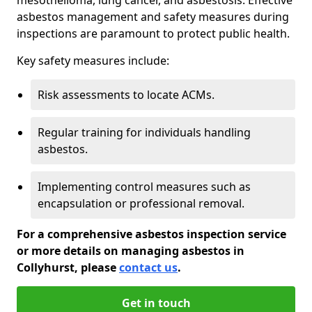
asbestos management and safety measures during
inspections are paramount to protect public health.
Key safety measures include:
Risk assessments to locate ACMs.
Regular training for individuals handling
asbestos.
Implementing control measures such as
encapsulation or professional removal.
For a comprehensive asbestos inspection service
or more details on managing asbestos in
Collyhurst, please
contact us
.
Get in touch