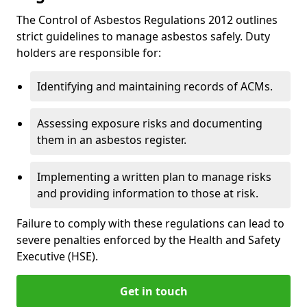
The Control of Asbestos Regulations 2012 outlines
strict guidelines to manage asbestos safely. Duty
holders are responsible for:
Identifying and maintaining records of ACMs.
Assessing exposure risks and documenting
them in an asbestos register.
Implementing a written plan to manage risks
and providing information to those at risk.
Failure to comply with these regulations can lead to
severe penalties enforced by the Health and Safety
Executive (HSE).
Get in touch