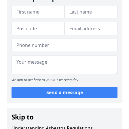
We aim to get back to you in 1 working day.
Send a message
Skip to
Understanding Asbestos Regulations