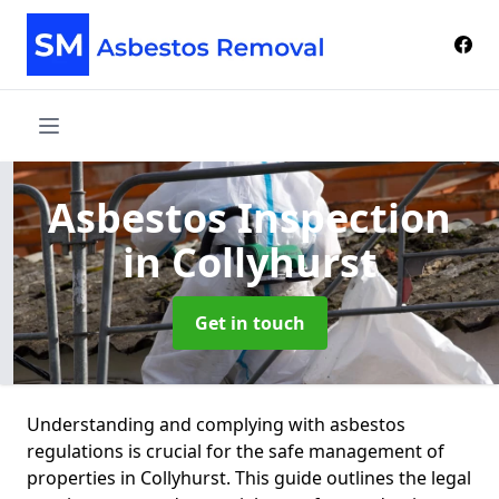
Asbestos Inspection
in Collyhurst
Get in touch
Understanding and complying with asbestos
regulations is crucial for the safe management of
properties in Collyhurst. This guide outlines the legal