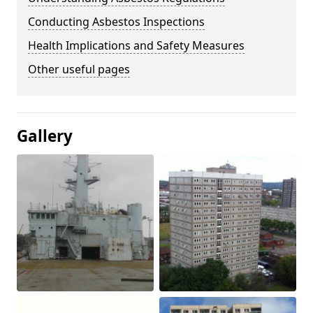
Conducting Asbestos Inspections
Health Implications and Safety Measures
Other useful pages
Gallery