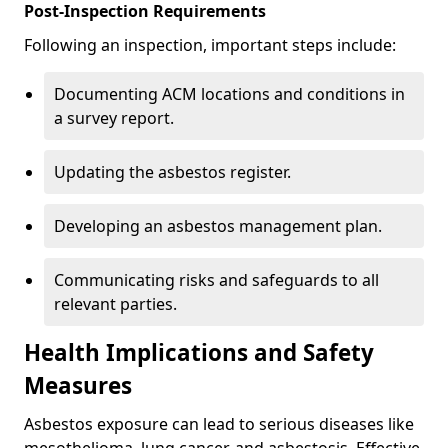
Post-Inspection Requirements
Following an inspection, important steps include:
Documenting ACM locations and conditions in
a survey report.
Updating the asbestos register.
Developing an asbestos management plan.
Communicating risks and safeguards to all
relevant parties.
Health Implications and Safety
Measures
Asbestos exposure can lead to serious diseases like
mesothelioma, lung cancer, and asbestosis. Effective