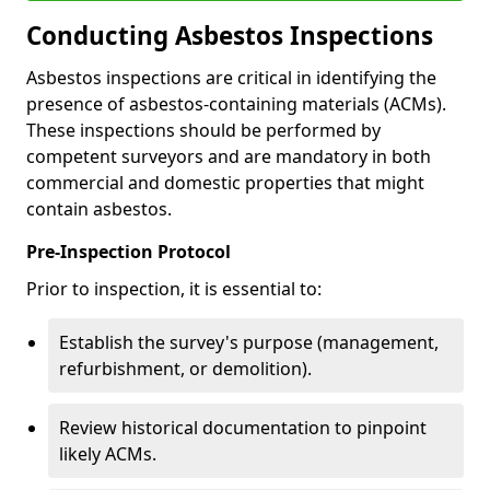
Conducting Asbestos Inspections
Asbestos inspections are critical in identifying the
presence of asbestos-containing materials (ACMs).
These inspections should be performed by
competent surveyors and are mandatory in both
commercial and domestic properties that might
contain asbestos.
Pre-Inspection Protocol
Prior to inspection, it is essential to:
Establish the survey's purpose (management,
refurbishment, or demolition).
Review historical documentation to pinpoint
likely ACMs.