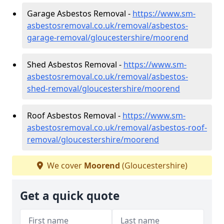
Garage Asbestos Removal -
https://www.sm-
asbestosremoval.co.uk/removal/asbestos-
garage-removal/gloucestershire/moorend
Shed Asbestos Removal -
https://www.sm-
asbestosremoval.co.uk/removal/asbestos-
shed-removal/gloucestershire/moorend
Roof Asbestos Removal -
https://www.sm-
asbestosremoval.co.uk/removal/asbestos-roof-
removal/gloucestershire/moorend
We cover
Moorend
(Gloucestershire)
Get a quick quote