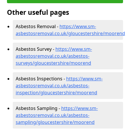
Other useful pages
Asbestos Removal -
https://www.sm-
asbestosremoval.co.uk/gloucestershire/moorend
Asbestos Survey -
https://www.sm-
asbestosremoval.co.uk/asbestos-
surveys/gloucestershire/moorend
Asbestos Inspections -
https://www.sm-
asbestosremoval.co.uk/asbestos-
inspection/gloucestershire/moorend
Asbestos Sampling -
https://www.sm-
asbestosremoval.co.uk/asbestos-
sampling/gloucestershire/moorend