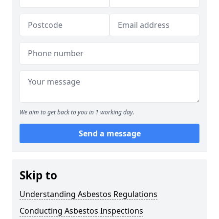
We aim to get back to you in 1 working day.
Send a message
Skip to
Understanding Asbestos Regulations
Conducting Asbestos Inspections