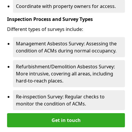
Coordinate with property owners for access.
Inspection Process and Survey Types
Different types of surveys include:
Management Asbestos Survey: Assessing the
condition of ACMs during normal occupancy.
Refurbishment/Demolition Asbestos Survey:
More intrusive, covering all areas, including
hard-to-reach places.
Re-inspection Survey: Regular checks to
monitor the condition of ACMs.
Get in touch