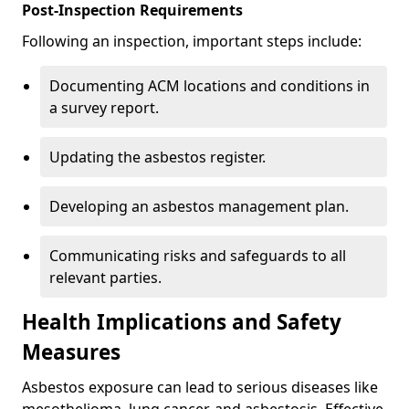
Post-Inspection Requirements
Following an inspection, important steps include:
Documenting ACM locations and conditions in
a survey report.
Updating the asbestos register.
Developing an asbestos management plan.
Communicating risks and safeguards to all
relevant parties.
Health Implications and Safety
Measures
Asbestos exposure can lead to serious diseases like
mesothelioma, lung cancer, and asbestosis. Effective