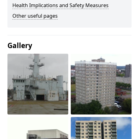
Health Implications and Safety Measures
Other useful pages
Gallery