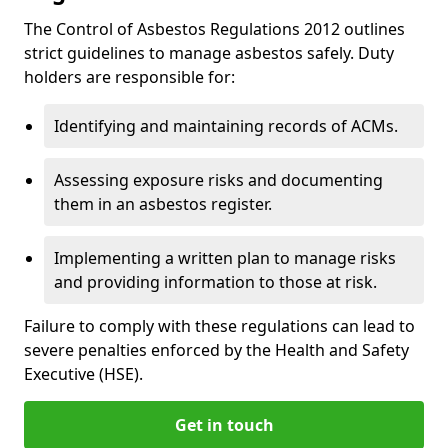
The Control of Asbestos Regulations 2012 outlines
strict guidelines to manage asbestos safely. Duty
holders are responsible for:
Identifying and maintaining records of ACMs.
Assessing exposure risks and documenting
them in an asbestos register.
Implementing a written plan to manage risks
and providing information to those at risk.
Failure to comply with these regulations can lead to
severe penalties enforced by the Health and Safety
Executive (HSE).
Get in touch