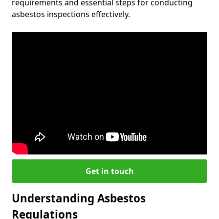
requirements and essential steps for conducting
asbestos inspections effectively.
Get in touch
Understanding Asbestos
Regulations