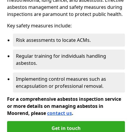
asbestos management and safety measures during
inspections are paramount to protect public health.
Key safety measures include:
Risk assessments to locate ACMs.
Regular training for individuals handling
asbestos.
Implementing control measures such as
encapsulation or professional removal.
For a comprehensive asbestos inspection service
or more details on managing asbestos in
Moorend, please
contact us
.
Get in touch