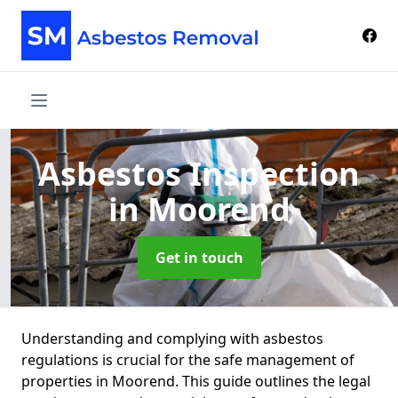
Asbestos Inspection
in Moorend
Get in touch
Understanding and complying with asbestos
regulations is crucial for the safe management of
properties in Moorend. This guide outlines the legal