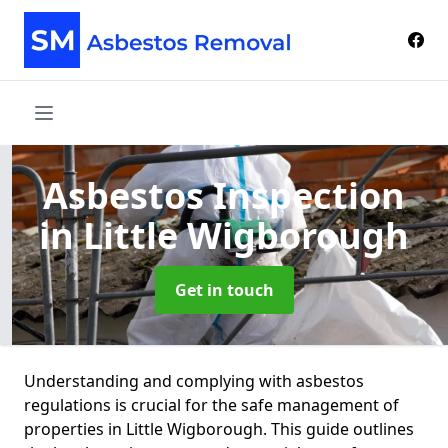
Asbestos Inspection
in Little Wigborough
Get in touch
Understanding and complying with asbestos
regulations is crucial for the safe management of
properties in Little Wigborough. This guide outlines