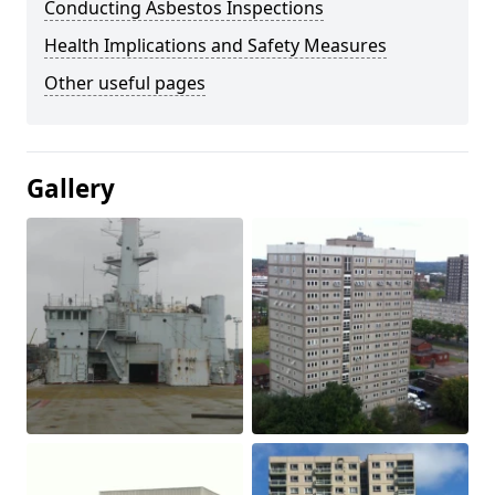
Conducting Asbestos Inspections
Health Implications and Safety Measures
Other useful pages
Gallery