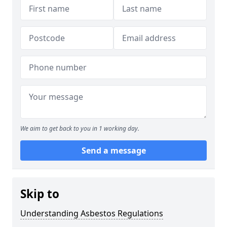
We aim to get back to you in 1 working day.
Send a message
Skip to
Understanding Asbestos Regulations