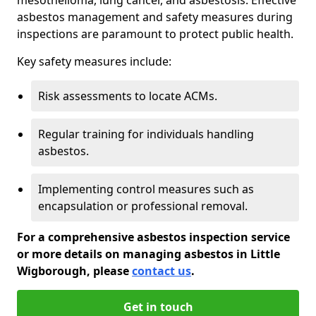
asbestos management and safety measures during
inspections are paramount to protect public health.
Key safety measures include:
Risk assessments to locate ACMs.
Regular training for individuals handling
asbestos.
Implementing control measures such as
encapsulation or professional removal.
For a comprehensive asbestos inspection service
or more details on managing asbestos in Little
Wigborough, please
contact us
.
Get in touch