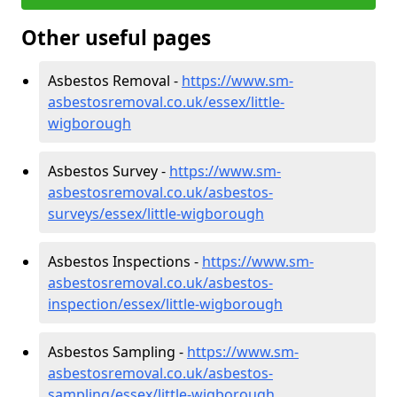
Other useful pages
Asbestos Removal -
https://www.sm-
asbestosremoval.co.uk/essex/little-
wigborough
Asbestos Survey -
https://www.sm-
asbestosremoval.co.uk/asbestos-
surveys/essex/little-wigborough
Asbestos Inspections -
https://www.sm-
asbestosremoval.co.uk/asbestos-
inspection/essex/little-wigborough
Asbestos Sampling -
https://www.sm-
asbestosremoval.co.uk/asbestos-
sampling/essex/little-wigborough