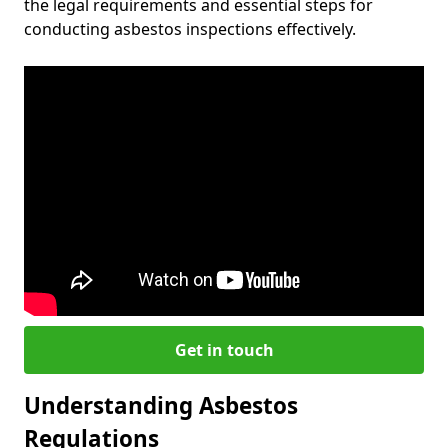
the legal requirements and essential steps for
conducting asbestos inspections effectively.
Get in touch
Understanding Asbestos
Regulations