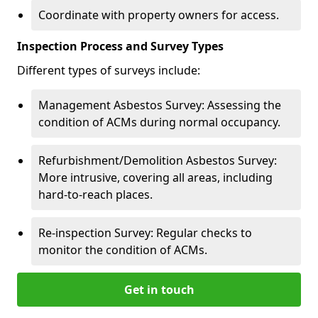
Coordinate with property owners for access.
Inspection Process and Survey Types
Different types of surveys include:
Management Asbestos Survey: Assessing the
condition of ACMs during normal occupancy.
Refurbishment/Demolition Asbestos Survey:
More intrusive, covering all areas, including
hard-to-reach places.
Re-inspection Survey: Regular checks to
monitor the condition of ACMs.
Get in touch