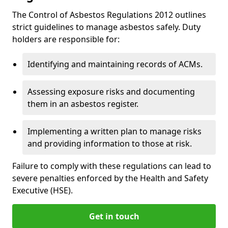
The Control of Asbestos Regulations 2012 outlines
strict guidelines to manage asbestos safely. Duty
holders are responsible for:
Identifying and maintaining records of ACMs.
Assessing exposure risks and documenting
them in an asbestos register.
Implementing a written plan to manage risks
and providing information to those at risk.
Failure to comply with these regulations can lead to
severe penalties enforced by the Health and Safety
Executive (HSE).
Get in touch