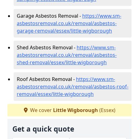
Garage Asbestos Removal -
https://www.sm-
asbestosremoval.co.uk/removal/asbestos-
garage-removal/essex/little-wigborough
Shed Asbestos Removal -
https://www.sm-
asbestosremoval.co.uk/removal/asbestos-
shed-removal/essex/little-wigborough
Roof Asbestos Removal -
https://www.sm-
asbestosremoval.co.uk/removal/asbestos-roof-
removal/essex/little-wigborough
We cover
Little Wigborough
(Essex)
Get a quick quote