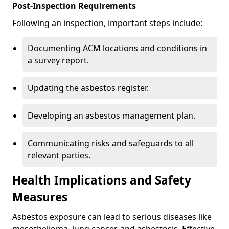
Post-Inspection Requirements
Following an inspection, important steps include:
Documenting ACM locations and conditions in
a survey report.
Updating the asbestos register.
Developing an asbestos management plan.
Communicating risks and safeguards to all
relevant parties.
Health Implications and Safety
Measures
Asbestos exposure can lead to serious diseases like
mesothelioma, lung cancer, and asbestosis. Effective