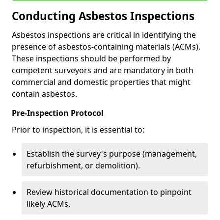
Conducting Asbestos Inspections
Asbestos inspections are critical in identifying the
presence of asbestos-containing materials (ACMs).
These inspections should be performed by
competent surveyors and are mandatory in both
commercial and domestic properties that might
contain asbestos.
Pre-Inspection Protocol
Prior to inspection, it is essential to:
Establish the survey's purpose (management,
refurbishment, or demolition).
Review historical documentation to pinpoint
likely ACMs.