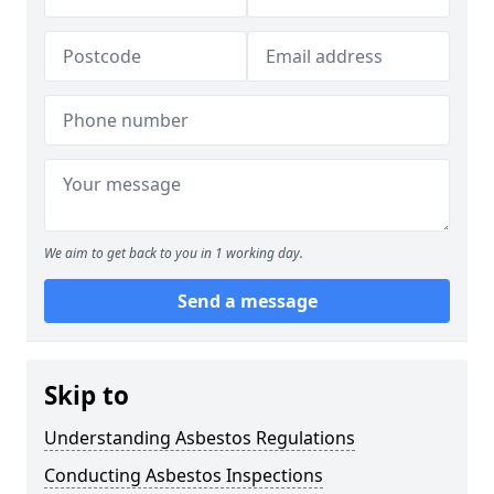
We aim to get back to you in 1 working day.
Send a message
Skip to
Understanding Asbestos Regulations
Conducting Asbestos Inspections