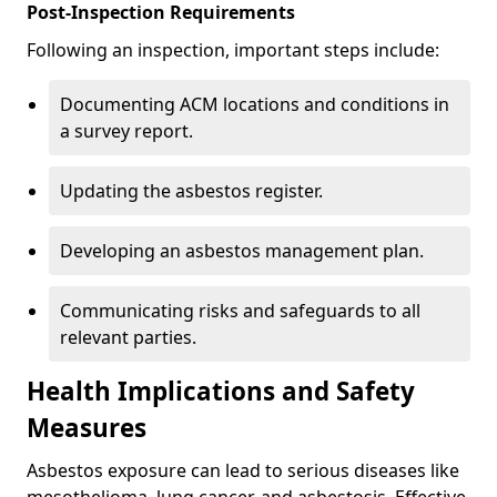
Post-Inspection Requirements
Following an inspection, important steps include:
Documenting ACM locations and conditions in
a survey report.
Updating the asbestos register.
Developing an asbestos management plan.
Communicating risks and safeguards to all
relevant parties.
Health Implications and Safety
Measures
Asbestos exposure can lead to serious diseases like
mesothelioma, lung cancer, and asbestosis. Effective