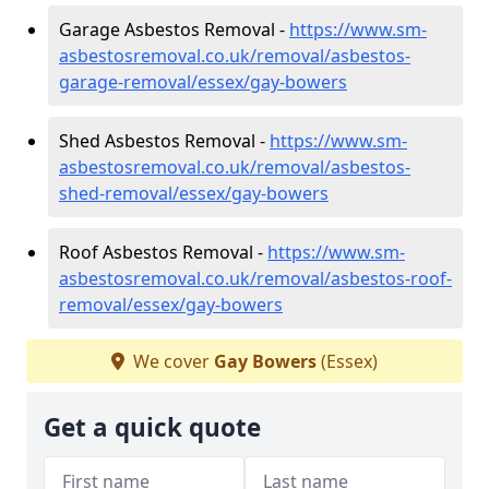
Garage Asbestos Removal -
https://www.sm-
asbestosremoval.co.uk/removal/asbestos-
garage-removal/essex/gay-bowers
Shed Asbestos Removal -
https://www.sm-
asbestosremoval.co.uk/removal/asbestos-
shed-removal/essex/gay-bowers
Roof Asbestos Removal -
https://www.sm-
asbestosremoval.co.uk/removal/asbestos-roof-
removal/essex/gay-bowers
We cover
Gay Bowers
(Essex)
Get a quick quote