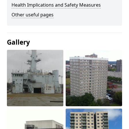
Health Implications and Safety Measures
Other useful pages
Gallery