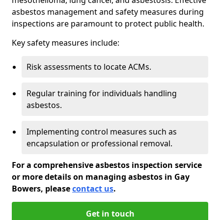
asbestos management and safety measures during
inspections are paramount to protect public health.
Key safety measures include:
Risk assessments to locate ACMs.
Regular training for individuals handling
asbestos.
Implementing control measures such as
encapsulation or professional removal.
For a comprehensive asbestos inspection service
or more details on managing asbestos in Gay
Bowers, please
contact us
.
Get in touch