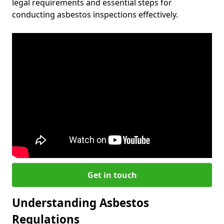
legal requirements and essential steps for
conducting asbestos inspections effectively.
Get in touch
Understanding Asbestos
Regulations