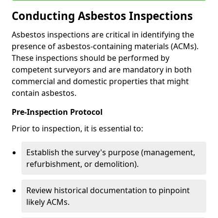
Conducting Asbestos Inspections
Asbestos inspections are critical in identifying the
presence of asbestos-containing materials (ACMs).
These inspections should be performed by
competent surveyors and are mandatory in both
commercial and domestic properties that might
contain asbestos.
Pre-Inspection Protocol
Prior to inspection, it is essential to:
Establish the survey's purpose (management,
refurbishment, or demolition).
Review historical documentation to pinpoint
likely ACMs.