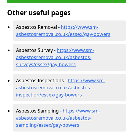
Other useful pages
Asbestos Removal -
https://www.sm-
asbestosremoval.co.uk/essex/gay-bowers
Asbestos Survey -
https://www.sm-
asbestosremoval.co.uk/asbestos-
surveys/essex/gay-bowers
Asbestos Inspections -
https://www.sm-
asbestosremoval.co.uk/asbestos-
inspection/essex/gay-bowers
Asbestos Sampling -
https://www.sm-
asbestosremoval.co.uk/asbestos-
sampling/essex/gay-bowers