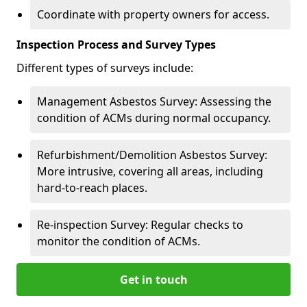
Coordinate with property owners for access.
Inspection Process and Survey Types
Different types of surveys include:
Management Asbestos Survey: Assessing the
condition of ACMs during normal occupancy.
Refurbishment/Demolition Asbestos Survey:
More intrusive, covering all areas, including
hard-to-reach places.
Re-inspection Survey: Regular checks to
monitor the condition of ACMs.
Get in touch