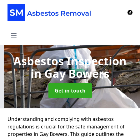
Asbestos Inspection
in Gay Bowers
Get in touch
Understanding and complying with asbestos
regulations is crucial for the safe management of
properties in Gay Bowers. This guide outlines the