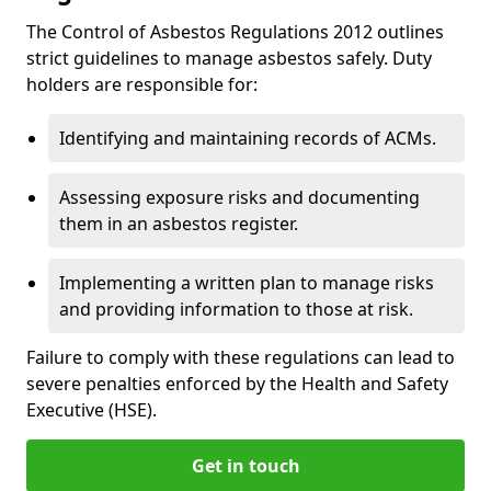
The Control of Asbestos Regulations 2012 outlines
strict guidelines to manage asbestos safely. Duty
holders are responsible for:
Identifying and maintaining records of ACMs.
Assessing exposure risks and documenting
them in an asbestos register.
Implementing a written plan to manage risks
and providing information to those at risk.
Failure to comply with these regulations can lead to
severe penalties enforced by the Health and Safety
Executive (HSE).
Get in touch