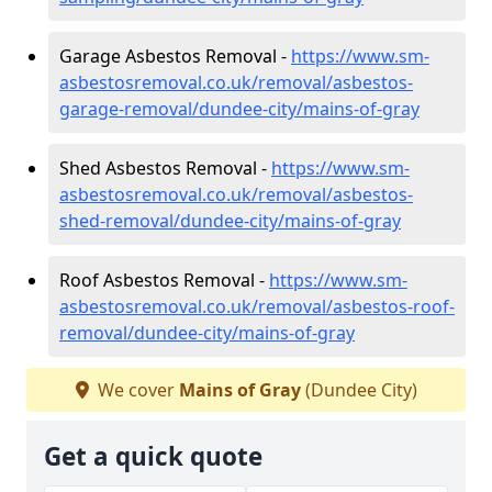
Garage Asbestos Removal -
https://www.sm-
asbestosremoval.co.uk/removal/asbestos-
garage-removal/dundee-city/mains-of-gray
Shed Asbestos Removal -
https://www.sm-
asbestosremoval.co.uk/removal/asbestos-
shed-removal/dundee-city/mains-of-gray
Roof Asbestos Removal -
https://www.sm-
asbestosremoval.co.uk/removal/asbestos-roof-
removal/dundee-city/mains-of-gray
We cover
Mains of Gray
(Dundee City)
Get a quick quote