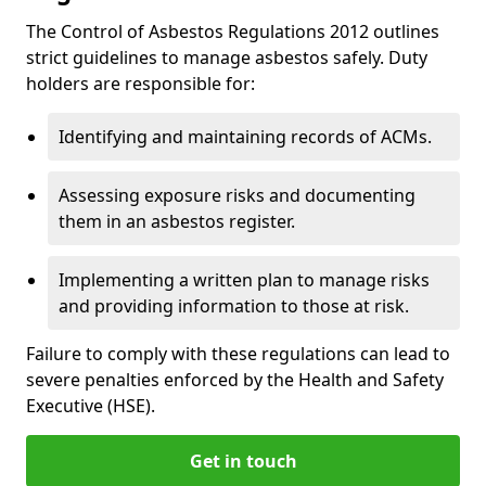
The Control of Asbestos Regulations 2012 outlines
strict guidelines to manage asbestos safely. Duty
holders are responsible for:
Identifying and maintaining records of ACMs.
Assessing exposure risks and documenting
them in an asbestos register.
Implementing a written plan to manage risks
and providing information to those at risk.
Failure to comply with these regulations can lead to
severe penalties enforced by the Health and Safety
Executive (HSE).
Get in touch