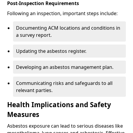
Post-Inspection Requirements
Following an inspection, important steps include:
Documenting ACM locations and conditions in
a survey report.
Updating the asbestos register.
Developing an asbestos management plan.
Communicating risks and safeguards to all
relevant parties.
Health Implications and Safety
Measures
Asbestos exposure can lead to serious diseases like
mesothelioma, lung cancer, and asbestosis. Effective