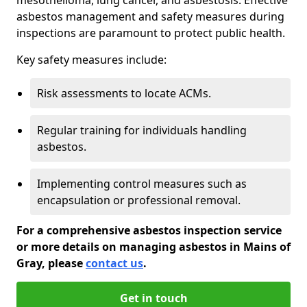
asbestos management and safety measures during
inspections are paramount to protect public health.
Key safety measures include:
Risk assessments to locate ACMs.
Regular training for individuals handling
asbestos.
Implementing control measures such as
encapsulation or professional removal.
For a comprehensive asbestos inspection service
or more details on managing asbestos in Mains of
Gray, please
contact us
.
Get in touch