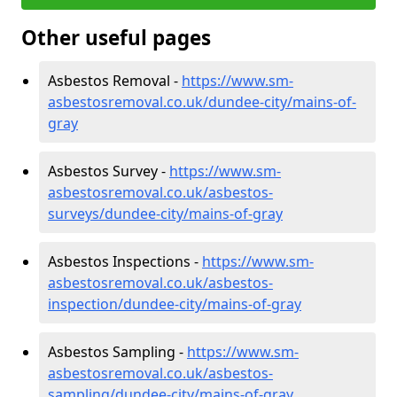
Other useful pages
Asbestos Removal -
https://www.sm-
asbestosremoval.co.uk/dundee-city/mains-of-
gray
Asbestos Survey -
https://www.sm-
asbestosremoval.co.uk/asbestos-
surveys/dundee-city/mains-of-gray
Asbestos Inspections -
https://www.sm-
asbestosremoval.co.uk/asbestos-
inspection/dundee-city/mains-of-gray
Asbestos Sampling -
https://www.sm-
asbestosremoval.co.uk/asbestos-
sampling/dundee-city/mains-of-gray