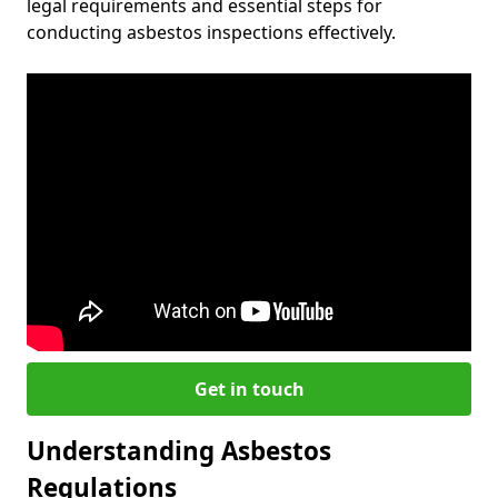
legal requirements and essential steps for
conducting asbestos inspections effectively.
Get in touch
Understanding Asbestos
Regulations