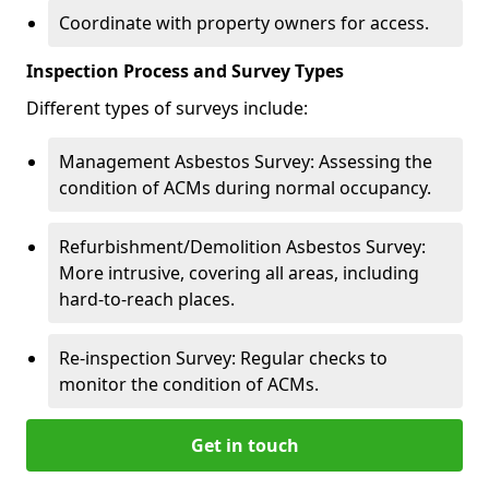
Coordinate with property owners for access.
Inspection Process and Survey Types
Different types of surveys include:
Management Asbestos Survey: Assessing the
condition of ACMs during normal occupancy.
Refurbishment/Demolition Asbestos Survey:
More intrusive, covering all areas, including
hard-to-reach places.
Re-inspection Survey: Regular checks to
monitor the condition of ACMs.
Get in touch