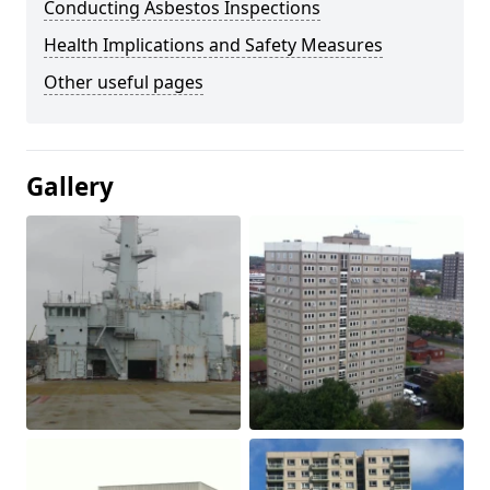
Conducting Asbestos Inspections
Health Implications and Safety Measures
Other useful pages
Gallery