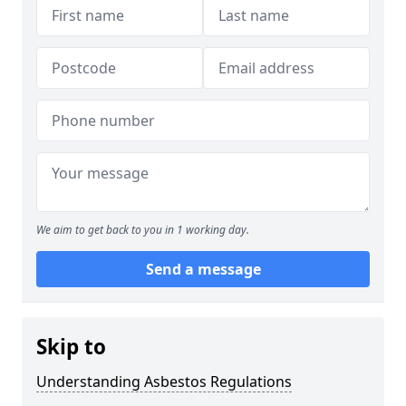
We aim to get back to you in 1 working day.
Send a message
Skip to
Understanding Asbestos Regulations