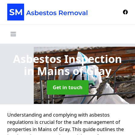
Asbestos Inspection
in Mains of Gray
Get in touch
Understanding and complying with asbestos
regulations is crucial for the safe management of
properties in Mains of Gray. This guide outlines the