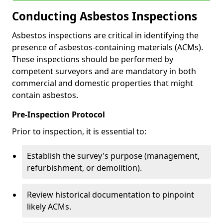
Conducting Asbestos Inspections
Asbestos inspections are critical in identifying the
presence of asbestos-containing materials (ACMs).
These inspections should be performed by
competent surveyors and are mandatory in both
commercial and domestic properties that might
contain asbestos.
Pre-Inspection Protocol
Prior to inspection, it is essential to:
Establish the survey's purpose (management,
refurbishment, or demolition).
Review historical documentation to pinpoint
likely ACMs.