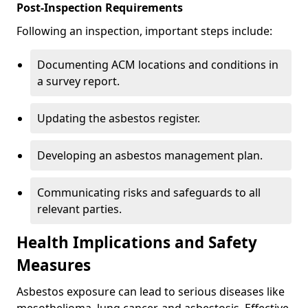
Post-Inspection Requirements
Following an inspection, important steps include:
Documenting ACM locations and conditions in
a survey report.
Updating the asbestos register.
Developing an asbestos management plan.
Communicating risks and safeguards to all
relevant parties.
Health Implications and Safety
Measures
Asbestos exposure can lead to serious diseases like
mesothelioma, lung cancer, and asbestosis. Effective