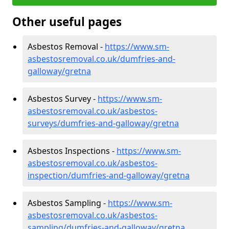
Other useful pages
Asbestos Removal -
https://www.sm-
asbestosremoval.co.uk/dumfries-and-
galloway/gretna
Asbestos Survey -
https://www.sm-
asbestosremoval.co.uk/asbestos-
surveys/dumfries-and-galloway/gretna
Asbestos Inspections -
https://www.sm-
asbestosremoval.co.uk/asbestos-
inspection/dumfries-and-galloway/gretna
Asbestos Sampling -
https://www.sm-
asbestosremoval.co.uk/asbestos-
sampling/dumfries-and-galloway/gretna