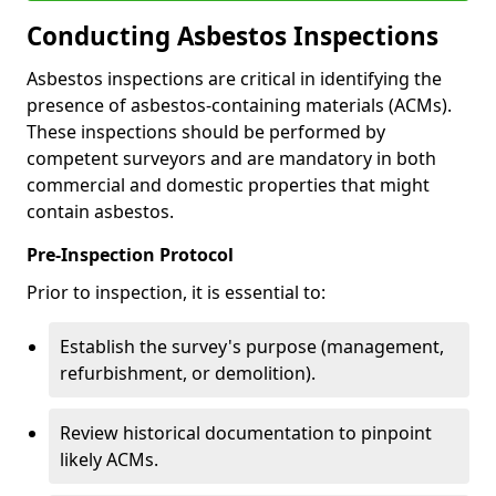
Conducting Asbestos Inspections
Asbestos inspections are critical in identifying the
presence of asbestos-containing materials (ACMs).
These inspections should be performed by
competent surveyors and are mandatory in both
commercial and domestic properties that might
contain asbestos.
Pre-Inspection Protocol
Prior to inspection, it is essential to:
Establish the survey's purpose (management,
refurbishment, or demolition).
Review historical documentation to pinpoint
likely ACMs.