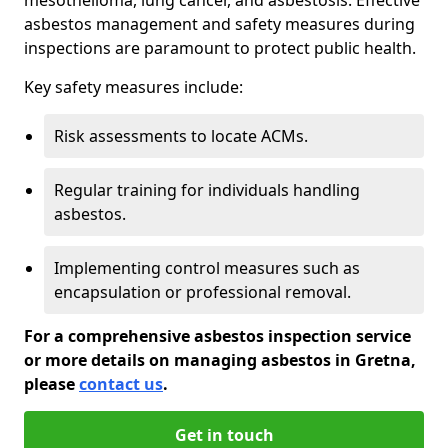
asbestos management and safety measures during
inspections are paramount to protect public health.
Key safety measures include:
Risk assessments to locate ACMs.
Regular training for individuals handling
asbestos.
Implementing control measures such as
encapsulation or professional removal.
For a comprehensive asbestos inspection service
or more details on managing asbestos in Gretna,
please
contact us
.
Get in touch