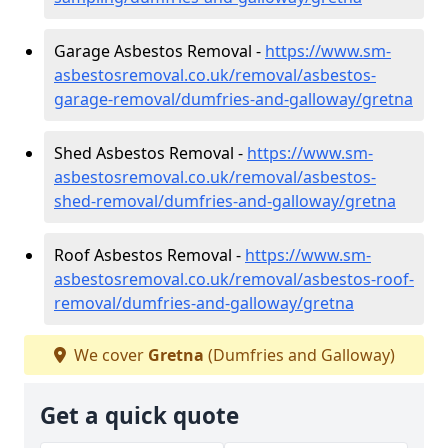
Garage Asbestos Removal -
https://www.sm-
asbestosremoval.co.uk/removal/asbestos-
garage-removal/dumfries-and-galloway/gretna
Shed Asbestos Removal -
https://www.sm-
asbestosremoval.co.uk/removal/asbestos-
shed-removal/dumfries-and-galloway/gretna
Roof Asbestos Removal -
https://www.sm-
asbestosremoval.co.uk/removal/asbestos-roof-
removal/dumfries-and-galloway/gretna
We cover
Gretna
(Dumfries and Galloway)
Get a quick quote