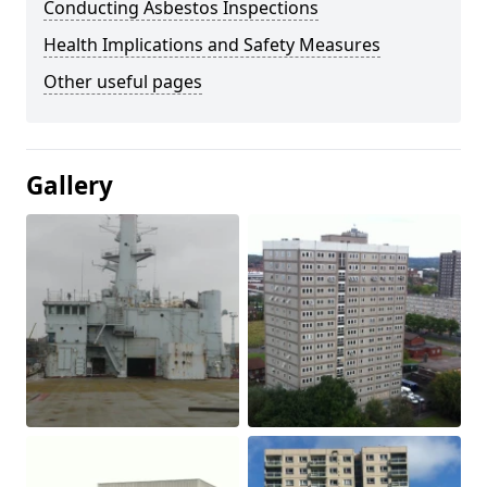
Conducting Asbestos Inspections
Health Implications and Safety Measures
Other useful pages
Gallery