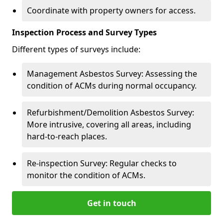
Coordinate with property owners for access.
Inspection Process and Survey Types
Different types of surveys include:
Management Asbestos Survey: Assessing the
condition of ACMs during normal occupancy.
Refurbishment/Demolition Asbestos Survey:
More intrusive, covering all areas, including
hard-to-reach places.
Re-inspection Survey: Regular checks to
monitor the condition of ACMs.
Get in touch