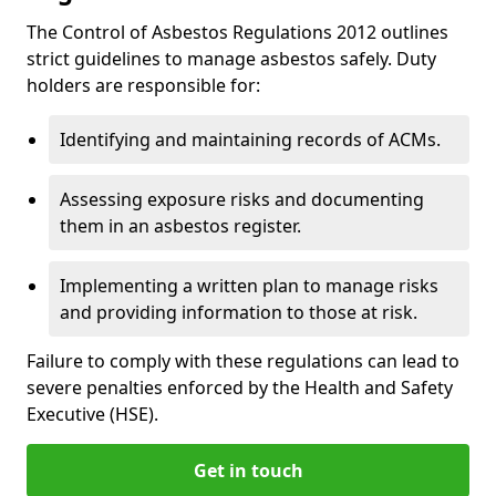
The Control of Asbestos Regulations 2012 outlines
strict guidelines to manage asbestos safely. Duty
holders are responsible for:
Identifying and maintaining records of ACMs.
Assessing exposure risks and documenting
them in an asbestos register.
Implementing a written plan to manage risks
and providing information to those at risk.
Failure to comply with these regulations can lead to
severe penalties enforced by the Health and Safety
Executive (HSE).
Get in touch