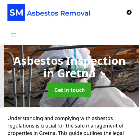
Asbestos Inspection
in Gretna
Get in touch
Understanding and complying with asbestos
regulations is crucial for the safe management of
properties in Gretna. This guide outlines the legal