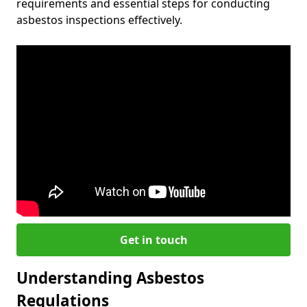
requirements and essential steps for conducting
asbestos inspections effectively.
Get in touch
Understanding Asbestos
Regulations