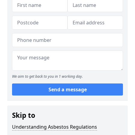
We aim to get back to you in 1 working day.
Send a message
Skip to
Understanding Asbestos Regulations