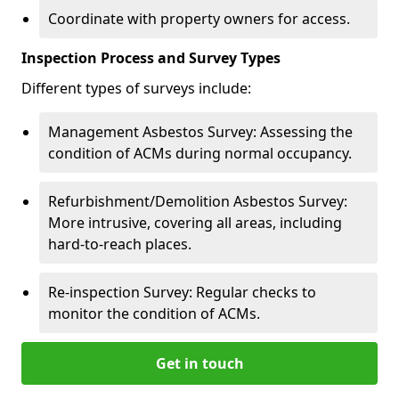
Coordinate with property owners for access.
Inspection Process and Survey Types
Different types of surveys include:
Management Asbestos Survey: Assessing the
condition of ACMs during normal occupancy.
Refurbishment/Demolition Asbestos Survey:
More intrusive, covering all areas, including
hard-to-reach places.
Re-inspection Survey: Regular checks to
monitor the condition of ACMs.
Get in touch