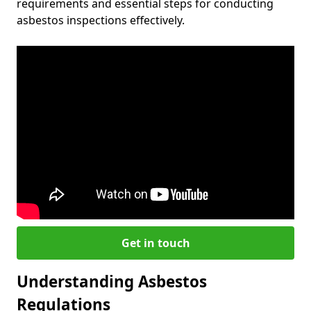
requirements and essential steps for conducting
asbestos inspections effectively.
Get in touch
Understanding Asbestos
Regulations