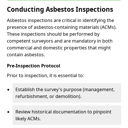
Conducting Asbestos Inspections
Asbestos inspections are critical in identifying the
presence of asbestos-containing materials (ACMs).
These inspections should be performed by
competent surveyors and are mandatory in both
commercial and domestic properties that might
contain asbestos.
Pre-Inspection Protocol
Prior to inspection, it is essential to:
Establish the survey's purpose (management,
refurbishment, or demolition).
Review historical documentation to pinpoint
likely ACMs.