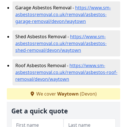
Garage Asbestos Removal -
https://www.sm-
asbestosremoval.co.uk/removal/asbestos-
garage-removal/devon/waytown
Shed Asbestos Removal -
https://www.sm-
asbestosremoval.co.uk/removal/asbestos-
shed-removal/devon/waytown
Roof Asbestos Removal -
https://www.sm-
asbestosremoval.co.uk/removal/asbestos-roof-
removal/devon/waytown
We cover
Waytown
(Devon)
Get a quick quote