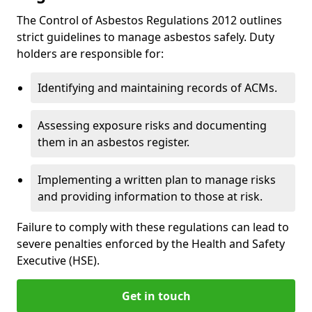
The Control of Asbestos Regulations 2012 outlines
strict guidelines to manage asbestos safely. Duty
holders are responsible for:
Identifying and maintaining records of ACMs.
Assessing exposure risks and documenting
them in an asbestos register.
Implementing a written plan to manage risks
and providing information to those at risk.
Failure to comply with these regulations can lead to
severe penalties enforced by the Health and Safety
Executive (HSE).
Get in touch