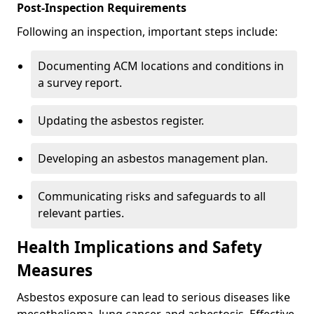
Post-Inspection Requirements
Following an inspection, important steps include:
Documenting ACM locations and conditions in
a survey report.
Updating the asbestos register.
Developing an asbestos management plan.
Communicating risks and safeguards to all
relevant parties.
Health Implications and Safety
Measures
Asbestos exposure can lead to serious diseases like
mesothelioma, lung cancer, and asbestosis. Effective