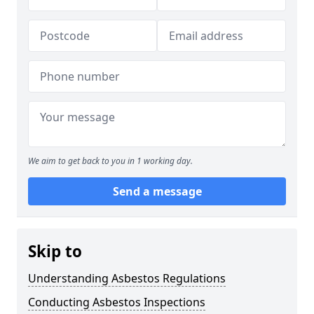
We aim to get back to you in 1 working day.
Send a message
Skip to
Understanding Asbestos Regulations
Conducting Asbestos Inspections