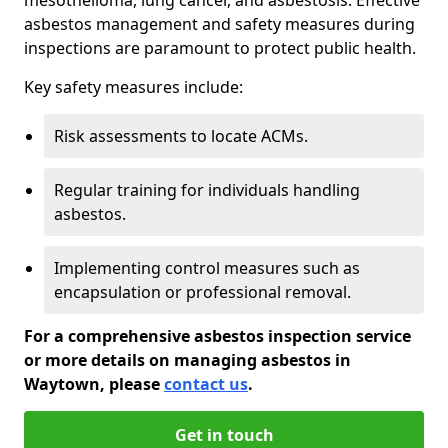
asbestos management and safety measures during
inspections are paramount to protect public health.
Key safety measures include:
Risk assessments to locate ACMs.
Regular training for individuals handling
asbestos.
Implementing control measures such as
encapsulation or professional removal.
For a comprehensive asbestos inspection service
or more details on managing asbestos in
Waytown, please
contact us
.
Get in touch