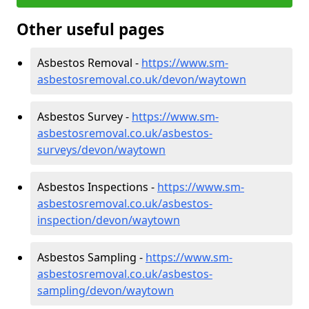
Other useful pages
Asbestos Removal -
https://www.sm-
asbestosremoval.co.uk/devon/waytown
Asbestos Survey -
https://www.sm-
asbestosremoval.co.uk/asbestos-
surveys/devon/waytown
Asbestos Inspections -
https://www.sm-
asbestosremoval.co.uk/asbestos-
inspection/devon/waytown
Asbestos Sampling -
https://www.sm-
asbestosremoval.co.uk/asbestos-
sampling/devon/waytown