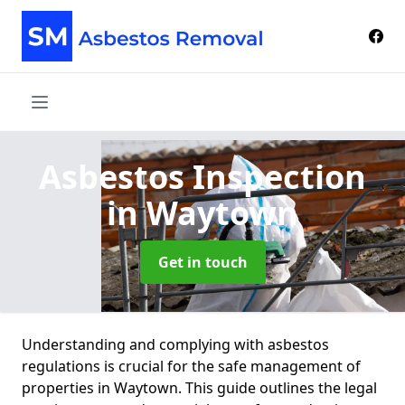
Asbestos Inspection
in Waytown
Get in touch
Understanding and complying with asbestos
regulations is crucial for the safe management of
properties in Waytown. This guide outlines the legal