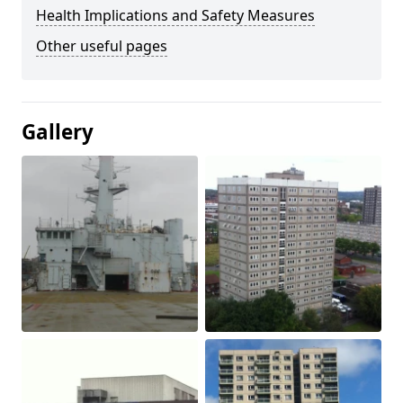
Health Implications and Safety Measures
Other useful pages
Gallery