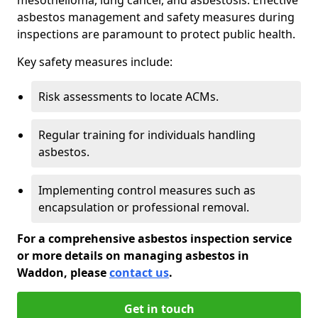
asbestos management and safety measures during
inspections are paramount to protect public health.
Key safety measures include:
Risk assessments to locate ACMs.
Regular training for individuals handling
asbestos.
Implementing control measures such as
encapsulation or professional removal.
For a comprehensive asbestos inspection service
or more details on managing asbestos in
Waddon, please
contact us
.
Get in touch