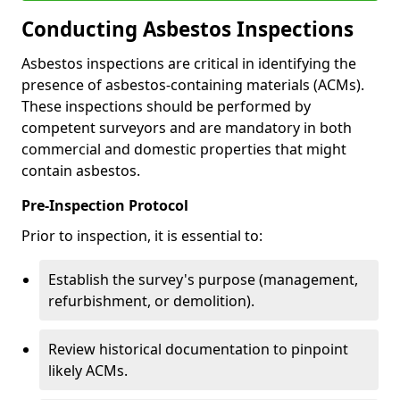
Conducting Asbestos Inspections
Asbestos inspections are critical in identifying the
presence of asbestos-containing materials (ACMs).
These inspections should be performed by
competent surveyors and are mandatory in both
commercial and domestic properties that might
contain asbestos.
Pre-Inspection Protocol
Prior to inspection, it is essential to:
Establish the survey's purpose (management,
refurbishment, or demolition).
Review historical documentation to pinpoint
likely ACMs.