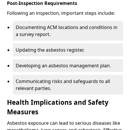
Post-Inspection Requirements
Following an inspection, important steps include:
Documenting ACM locations and conditions in
a survey report.
Updating the asbestos register.
Developing an asbestos management plan.
Communicating risks and safeguards to all
relevant parties.
Health Implications and Safety
Measures
Asbestos exposure can lead to serious diseases like
mesothelioma, lung cancer, and asbestosis. Effective