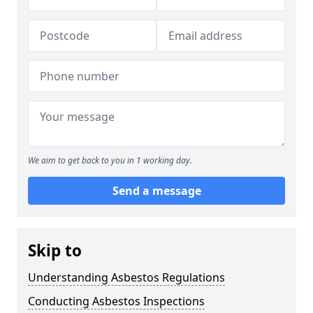
We aim to get back to you in 1 working day.
Send a message
Skip to
Understanding Asbestos Regulations
Conducting Asbestos Inspections