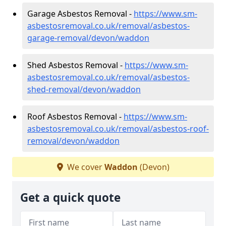
Garage Asbestos Removal -
https://www.sm-
asbestosremoval.co.uk/removal/asbestos-
garage-removal/devon/waddon
Shed Asbestos Removal -
https://www.sm-
asbestosremoval.co.uk/removal/asbestos-
shed-removal/devon/waddon
Roof Asbestos Removal -
https://www.sm-
asbestosremoval.co.uk/removal/asbestos-roof-
removal/devon/waddon
We cover
Waddon
(Devon)
Get a quick quote