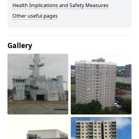
Health Implications and Safety Measures
Other useful pages
Gallery