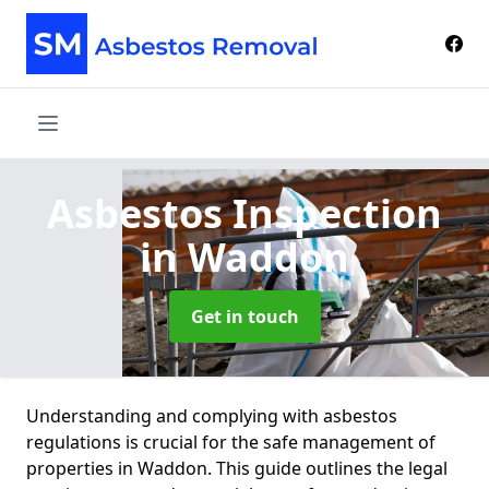
Asbestos Inspection
in Waddon
Get in touch
Understanding and complying with asbestos
regulations is crucial for the safe management of
properties in Waddon. This guide outlines the legal