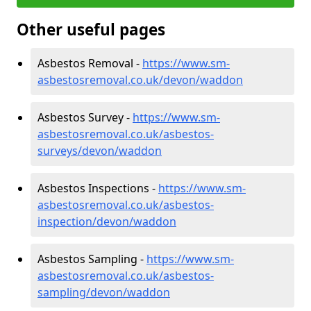
Other useful pages
Asbestos Removal -
https://www.sm-
asbestosremoval.co.uk/devon/waddon
Asbestos Survey -
https://www.sm-
asbestosremoval.co.uk/asbestos-
surveys/devon/waddon
Asbestos Inspections -
https://www.sm-
asbestosremoval.co.uk/asbestos-
inspection/devon/waddon
Asbestos Sampling -
https://www.sm-
asbestosremoval.co.uk/asbestos-
sampling/devon/waddon