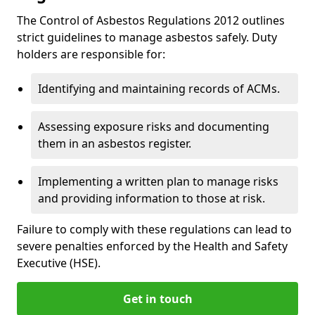
The Control of Asbestos Regulations 2012 outlines
strict guidelines to manage asbestos safely. Duty
holders are responsible for:
Identifying and maintaining records of ACMs.
Assessing exposure risks and documenting
them in an asbestos register.
Implementing a written plan to manage risks
and providing information to those at risk.
Failure to comply with these regulations can lead to
severe penalties enforced by the Health and Safety
Executive (HSE).
Get in touch