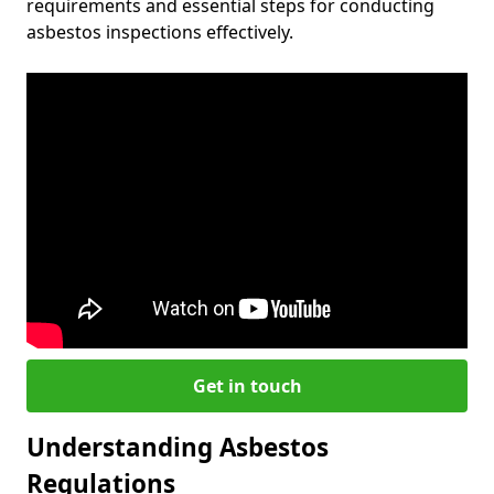
requirements and essential steps for conducting
asbestos inspections effectively.
Get in touch
Understanding Asbestos
Regulations