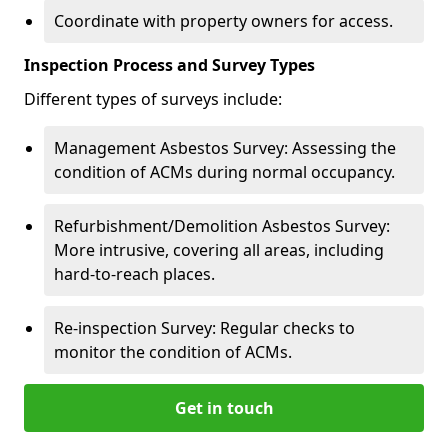
Coordinate with property owners for access.
Inspection Process and Survey Types
Different types of surveys include:
Management Asbestos Survey: Assessing the
condition of ACMs during normal occupancy.
Refurbishment/Demolition Asbestos Survey:
More intrusive, covering all areas, including
hard-to-reach places.
Re-inspection Survey: Regular checks to
monitor the condition of ACMs.
Get in touch