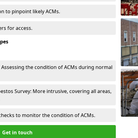
n to pinpoint likely ACMs.
rs for access.
ypes
Assessing the condition of ACMs during normal
tos Survey: More intrusive, covering all areas,
.
checks to monitor the condition of ACMs.
Get in touch