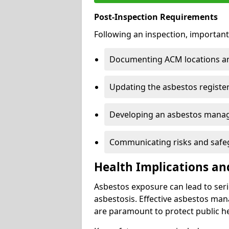
Post-Inspection Requirements
Following an inspection, important
Documenting ACM locations and
Updating the asbestos register
Developing an asbestos mana
Communicating risks and safegu
Health Implications an
Asbestos exposure can lead to seri
asbestosis. Effective asbestos ma
are paramount to protect public he