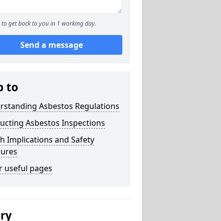
to get back to you in 1 working day.
Send a message
p to
rstanding Asbestos Regulations
ucting Asbestos Inspections
h Implications and Safety
ures
r useful pages
ery