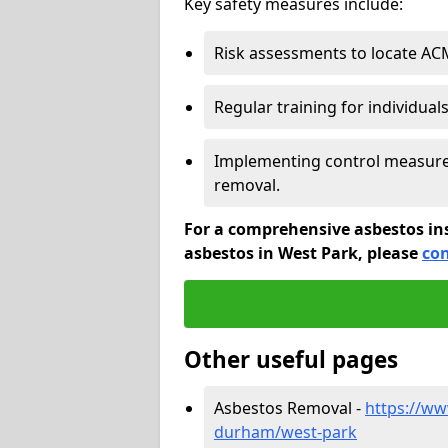
Key safety measures include:
Risk assessments to locate AC
Regular training for individual
Implementing control measures
removal.
For a comprehensive asbestos in
asbestos in West Park, please
con
Other useful pages
Asbestos Removal -
https://ww
durham/west-park