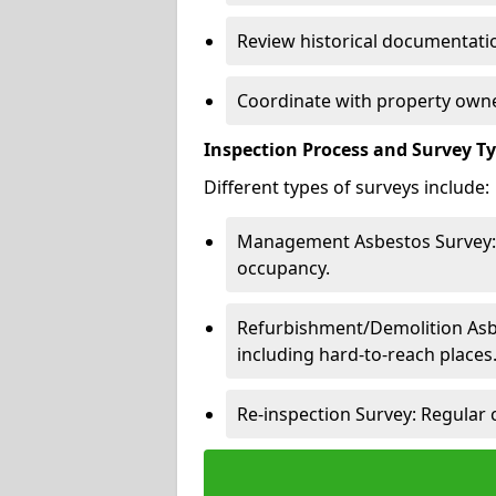
Review historical documentatio
Coordinate with property owne
Inspection Process and Survey T
Different types of surveys include:
Management Asbestos Survey: 
occupancy.
Refurbishment/Demolition Asbes
including hard-to-reach places
Re-inspection Survey: Regular 