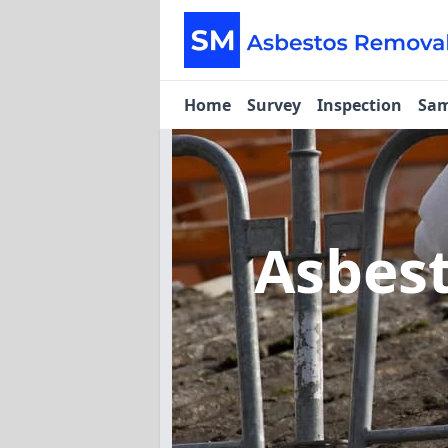
Home
Survey
Inspection
Sam
Asbes