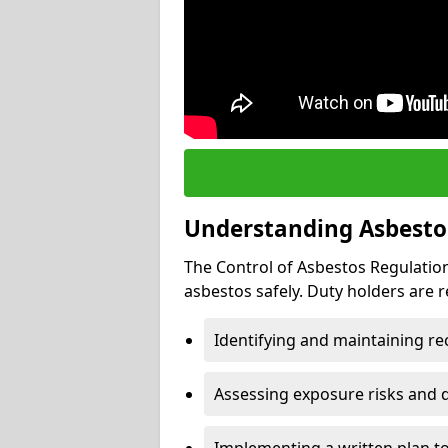
Understanding Asbesto
The Control of Asbestos Regulation
asbestos safely. Duty holders are r
Identifying and maintaining r
Assessing exposure risks and 
Implementing a written plan t