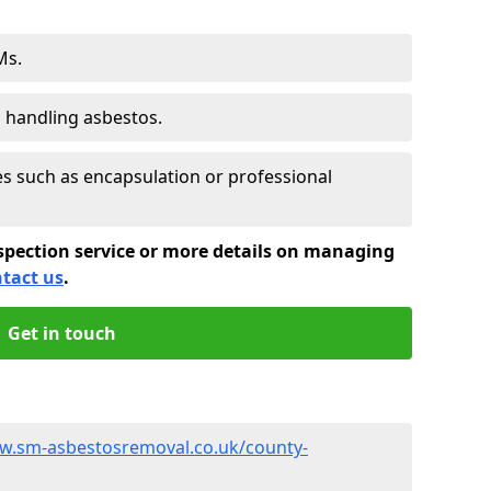
Ms.
s handling asbestos.
 such as encapsulation or professional
spection service or more details on managing
tact us
.
Get in touch
w.sm-asbestosremoval.co.uk/county-