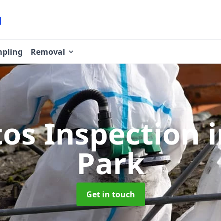
pling
Removal
tos Inspection
Park
Get in touch