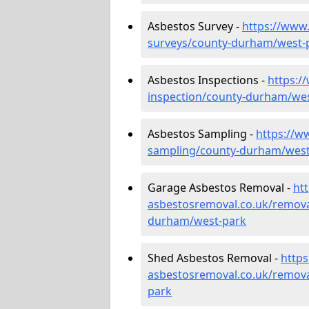
Asbestos Survey -
https://www
surveys/county-durham/west-
Asbestos Inspections -
https:/
inspection/county-durham/we
Asbestos Sampling -
https://w
sampling/county-durham/west
Garage Asbestos Removal -
ht
asbestosremoval.co.uk/remova
durham/west-park
Shed Asbestos Removal -
http
asbestosremoval.co.uk/remov
park