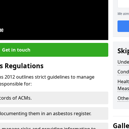
We aim 
Ski
Get in touch
Unde
s Regulations
Cond
s 2012 outlines strict guidelines to manage
Healt
esponsible for:
Meas
ecords of ACMs.
Othe
documenting them in an asbestos register.
Gall
o manage risks and providing information to