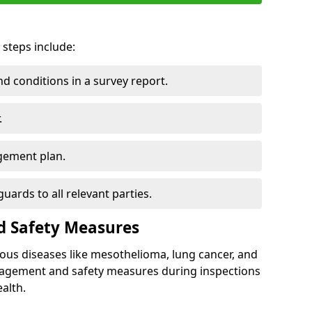
 steps include:
 conditions in a survey report.
.
gement plan.
ards to all relevant parties.
d Safety Measures
ous diseases like mesothelioma, lung cancer, and
nagement and safety measures during inspections
alth.