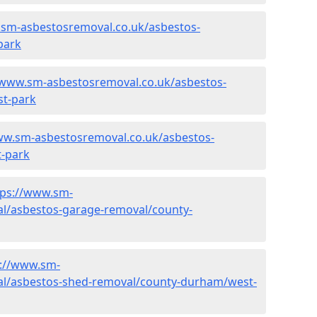
.sm-asbestosremoval.co.uk/asbestos-
park
/www.sm-asbestosremoval.co.uk/asbestos-
st-park
ww.sm-asbestosremoval.co.uk/asbestos-
-park
tps://www.sm-
l/asbestos-garage-removal/county-
s://www.sm-
al/asbestos-shed-removal/county-durham/west-