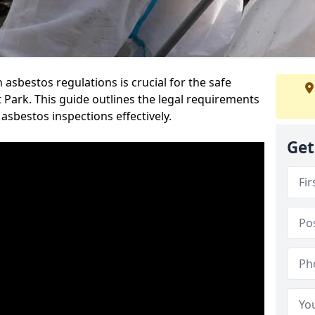
sbestos regulations is crucial for the safe
Park. This guide outlines the legal requirements
asbestos inspections effectively.
Get