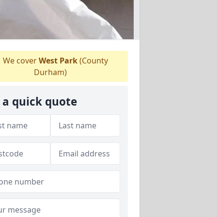
We cover
West Park
(County
Durham)
 a quick quote