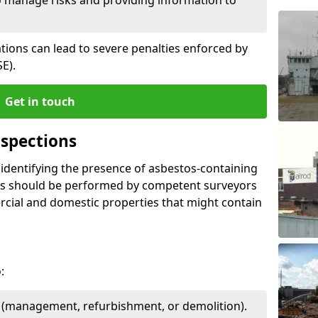
ations can lead to severe penalties enforced by
E).
Get in touch
spections
n identifying the presence of asbestos-containing
ons should be performed by competent surveyors
cial and domestic properties that might contain
:
e (management, refurbishment, or demolition).