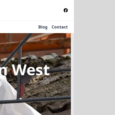
Blog
Contact
in West