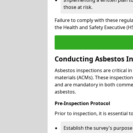
those at risk.
Failure to comply with these regul
the Health and Safety Executive (HS
Conducting Asbestos In
Asbestos inspections are critical i
materials (ACMs). These inspecti
and are mandatory in both commer
asbestos.
Pre-Inspection Protocol
Prior to inspection, it is essential to
Establish the survey's purpos