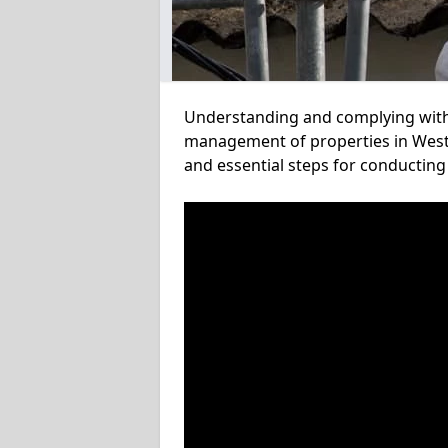
Understanding and complying with a
management of properties in West 
and essential steps for conducting 