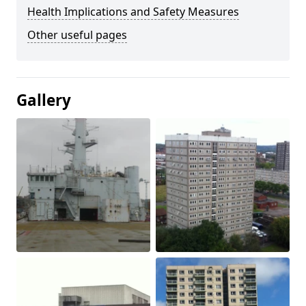
Health Implications and Safety Measures
Other useful pages
Gallery