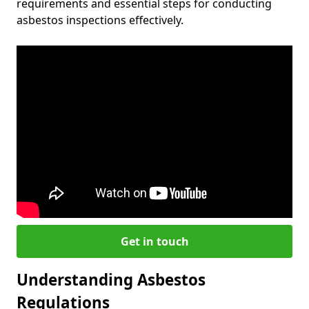
requirements and essential steps for conducting
asbestos inspections effectively.
Get in touch
Understanding Asbestos
Regulations