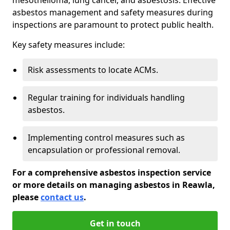
asbestos management and safety measures during
inspections are paramount to protect public health.
Key safety measures include:
Risk assessments to locate ACMs.
Regular training for individuals handling
asbestos.
Implementing control measures such as
encapsulation or professional removal.
For a comprehensive asbestos inspection service
or more details on managing asbestos in Reawla,
please
contact us
.
Get in touch