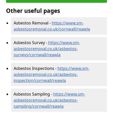
Other useful pages
Asbestos Removal -
https://www.sm-
asbestosremoval.co.uk/cornwall/reawla
Asbestos Survey -
https://www.sm-
asbestosremoval.co.uk/asbestos-
surveys/cornwall/reawla
Asbestos Inspections -
https://www.sm-
asbestosremoval.co.uk/asbestos-
inspection/cornwall/reawla
Asbestos Sampling -
https://www.sm-
asbestosremoval.co.uk/asbestos-
sampling/cornwall/reawla