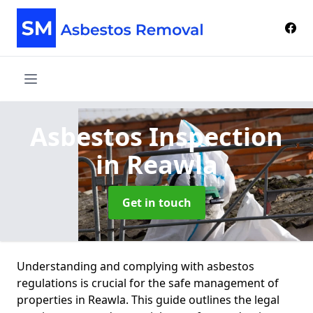
Asbestos Inspection
in Reawla
Get in touch
Understanding and complying with asbestos
regulations is crucial for the safe management of
properties in Reawla. This guide outlines the legal