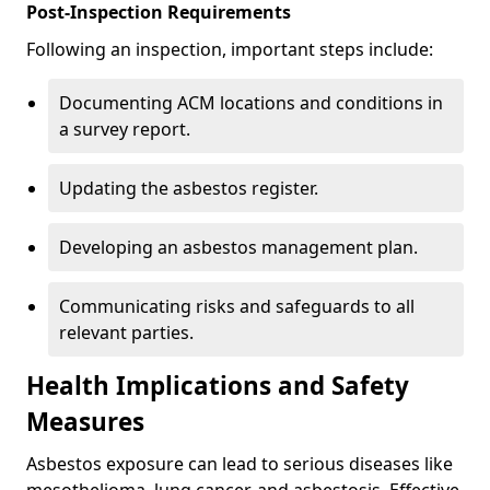
Post-Inspection Requirements
Following an inspection, important steps include:
Documenting ACM locations and conditions in
a survey report.
Updating the asbestos register.
Developing an asbestos management plan.
Communicating risks and safeguards to all
relevant parties.
Health Implications and Safety
Measures
Asbestos exposure can lead to serious diseases like
mesothelioma, lung cancer, and asbestosis. Effective