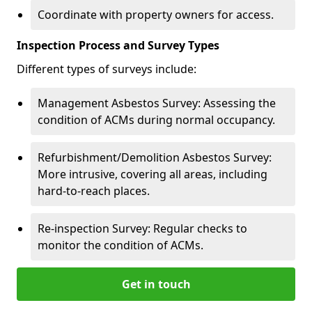
Coordinate with property owners for access.
Inspection Process and Survey Types
Different types of surveys include:
Management Asbestos Survey: Assessing the
condition of ACMs during normal occupancy.
Refurbishment/Demolition Asbestos Survey:
More intrusive, covering all areas, including
hard-to-reach places.
Re-inspection Survey: Regular checks to
monitor the condition of ACMs.
Get in touch