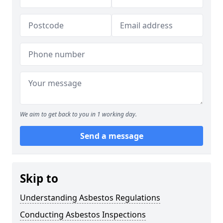
We aim to get back to you in 1 working day.
Send a message
Skip to
Understanding Asbestos Regulations
Conducting Asbestos Inspections