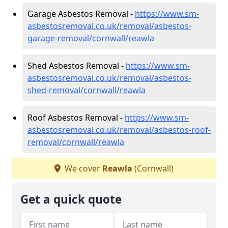
Garage Asbestos Removal -
https://www.sm-
asbestosremoval.co.uk/removal/asbestos-
garage-removal/cornwall/reawla
Shed Asbestos Removal -
https://www.sm-
asbestosremoval.co.uk/removal/asbestos-
shed-removal/cornwall/reawla
Roof Asbestos Removal -
https://www.sm-
asbestosremoval.co.uk/removal/asbestos-roof-
removal/cornwall/reawla
We cover
Reawla
(Cornwall)
Get a quick quote