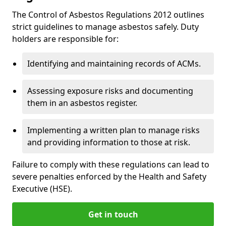
The Control of Asbestos Regulations 2012 outlines
strict guidelines to manage asbestos safely. Duty
holders are responsible for:
Identifying and maintaining records of ACMs.
Assessing exposure risks and documenting
them in an asbestos register.
Implementing a written plan to manage risks
and providing information to those at risk.
Failure to comply with these regulations can lead to
severe penalties enforced by the Health and Safety
Executive (HSE).
Get in touch