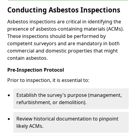
Conducting Asbestos Inspections
Asbestos inspections are critical in identifying the
presence of asbestos-containing materials (ACMs).
These inspections should be performed by
competent surveyors and are mandatory in both
commercial and domestic properties that might
contain asbestos.
Pre-Inspection Protocol
Prior to inspection, it is essential to:
Establish the survey's purpose (management,
refurbishment, or demolition).
Review historical documentation to pinpoint
likely ACMs.