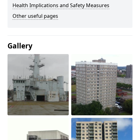
Health Implications and Safety Measures
Other useful pages
Gallery