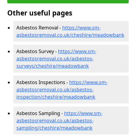
Other useful pages
Asbestos Removal -
https://www.sm-
asbestosremoval.co.uk/cheshire/meadowbank
Asbestos Survey -
https://www.sm-
asbestosremoval.co.uk/asbestos-
surveys/cheshire/meadowbank
Asbestos Inspections -
https://www.sm-
asbestosremoval.co.uk/asbestos-
inspection/cheshire/meadowbank
Asbestos Sampling -
https://www.sm-
asbestosremoval.co.uk/asbestos-
sampling/cheshire/meadowbank