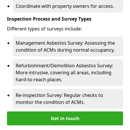
Coordinate with property owners for access.
Inspection Process and Survey Types
Different types of surveys include:
Management Asbestos Survey: Assessing the
condition of ACMs during normal occupancy.
Refurbishment/Demolition Asbestos Survey:
More intrusive, covering all areas, including
hard-to-reach places.
Re-inspection Survey: Regular checks to
monitor the condition of ACMs.
Get in touch