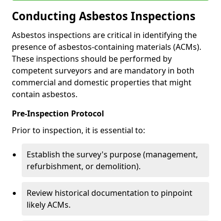
Conducting Asbestos Inspections
Asbestos inspections are critical in identifying the
presence of asbestos-containing materials (ACMs).
These inspections should be performed by
competent surveyors and are mandatory in both
commercial and domestic properties that might
contain asbestos.
Pre-Inspection Protocol
Prior to inspection, it is essential to:
Establish the survey's purpose (management,
refurbishment, or demolition).
Review historical documentation to pinpoint
likely ACMs.