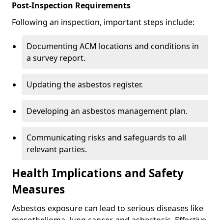
Post-Inspection Requirements
Following an inspection, important steps include:
Documenting ACM locations and conditions in
a survey report.
Updating the asbestos register.
Developing an asbestos management plan.
Communicating risks and safeguards to all
relevant parties.
Health Implications and Safety
Measures
Asbestos exposure can lead to serious diseases like
mesothelioma, lung cancer, and asbestosis. Effective