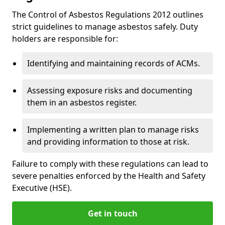
The Control of Asbestos Regulations 2012 outlines
strict guidelines to manage asbestos safely. Duty
holders are responsible for:
Identifying and maintaining records of ACMs.
Assessing exposure risks and documenting
them in an asbestos register.
Implementing a written plan to manage risks
and providing information to those at risk.
Failure to comply with these regulations can lead to
severe penalties enforced by the Health and Safety
Executive (HSE).
Get in touch