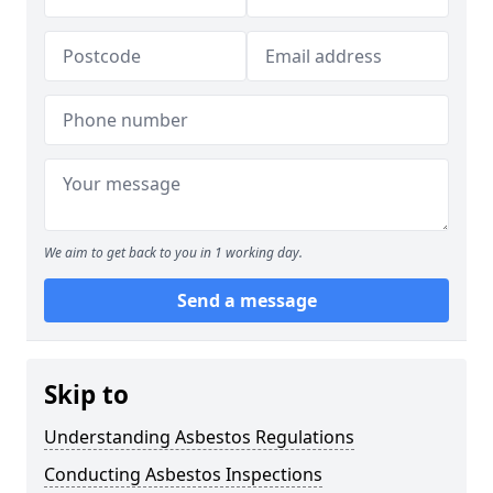
We aim to get back to you in 1 working day.
Send a message
Skip to
Understanding Asbestos Regulations
Conducting Asbestos Inspections