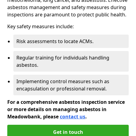
asbestos management and safety measures during
inspections are paramount to protect public health.
Key safety measures include:
Risk assessments to locate ACMs.
Regular training for individuals handling
asbestos.
Implementing control measures such as
encapsulation or professional removal.
For a comprehensive asbestos inspection service
or more details on managing asbestos in
Meadowbank, please
contact us
.
Get in touch