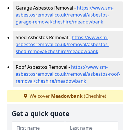
Garage Asbestos Removal -
https://www.sm-
asbestosremoval.co.uk/removal/asbestos-
garage-removal/cheshire/meadowbank
Shed Asbestos Removal -
https://www.sm-
asbestosremoval.co.uk/removal/asbestos-
shed-removal/cheshire/meadowbank
Roof Asbestos Removal -
https://www.sm-
asbestosremoval.co.uk/removal/asbestos-roof-
removal/cheshire/meadowbank
We cover
Meadowbank
(Cheshire)
Get a quick quote