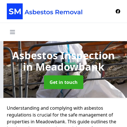
Asbestos Inspection
in Meadowbank
Get in touch
Understanding and complying with asbestos
regulations is crucial for the safe management of
properties in Meadowbank. This guide outlines the