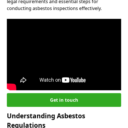
legal requirements and essential steps for
conducting asbestos inspections effectively.
Get in touch
Understanding Asbestos
Regulations