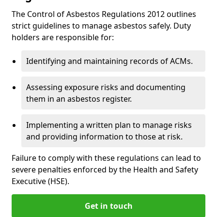
The Control of Asbestos Regulations 2012 outlines
strict guidelines to manage asbestos safely. Duty
holders are responsible for:
Identifying and maintaining records of ACMs.
Assessing exposure risks and documenting
them in an asbestos register.
Implementing a written plan to manage risks
and providing information to those at risk.
Failure to comply with these regulations can lead to
severe penalties enforced by the Health and Safety
Executive (HSE).
Get in touch