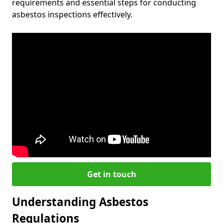
requirements and essential steps for conducting
asbestos inspections effectively.
Get in touch
Understanding Asbestos
Regulations