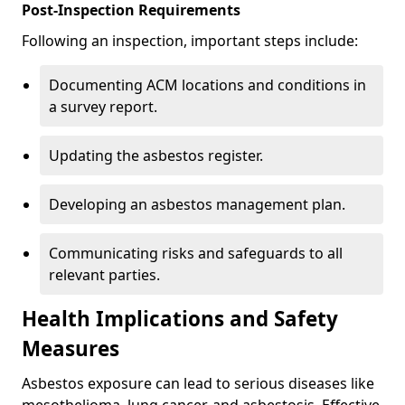
Post-Inspection Requirements
Following an inspection, important steps include:
Documenting ACM locations and conditions in
a survey report.
Updating the asbestos register.
Developing an asbestos management plan.
Communicating risks and safeguards to all
relevant parties.
Health Implications and Safety
Measures
Asbestos exposure can lead to serious diseases like
mesothelioma, lung cancer, and asbestosis. Effective