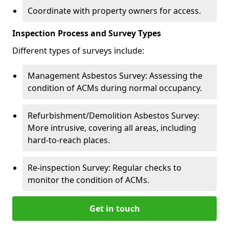
Coordinate with property owners for access.
Inspection Process and Survey Types
Different types of surveys include:
Management Asbestos Survey: Assessing the
condition of ACMs during normal occupancy.
Refurbishment/Demolition Asbestos Survey:
More intrusive, covering all areas, including
hard-to-reach places.
Re-inspection Survey: Regular checks to
monitor the condition of ACMs.
Get in touch