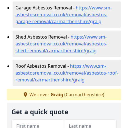
Garage Asbestos Removal -
https://www.sm-
asbestosremoval.co.uk/removal/asbestos-
garage-removal/carmarthenshire/graig
Shed Asbestos Removal -
https://www.sm-
asbestosremoval.co.uk/removal/asbestos-
shed-removal/carmarthenshire/graig
Roof Asbestos Removal -
https://www.sm-
asbestosremoval.co.uk/removal/asbestos-roof-
removal/carmarthenshire/graig
We cover
Graig
(Carmarthenshire)
Get a quick quote