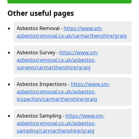
Other useful pages
Asbestos Removal -
https://www.sm-
asbestosremoval.co.uk/carmarthenshire/graig
Asbestos Survey -
https://www.sm-
asbestosremoval.co.uk/asbestos-
surveys/carmarthenshire/graig
Asbestos Inspections -
https://www.sm-
asbestosremoval.co.uk/asbestos-
inspection/carmarthenshire/graig
Asbestos Sampling -
https://www.sm-
asbestosremoval.co.uk/asbestos-
sampling/carmarthenshire/graig