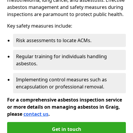
asbestos management and safety measures during
inspections are paramount to protect public health.
Key safety measures include:
Risk assessments to locate ACMs.
Regular training for individuals handling
asbestos.
Implementing control measures such as
encapsulation or professional removal.
For a comprehensive asbestos inspection service
or more details on managing asbestos in Graig,
please
contact us
.
Get in touch