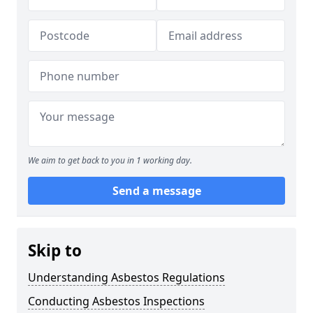
We aim to get back to you in 1 working day.
Send a message
Skip to
Understanding Asbestos Regulations
Conducting Asbestos Inspections