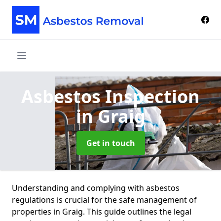
Asbestos Inspection
in Graig
Get in touch
Understanding and complying with asbestos
regulations is crucial for the safe management of
properties in Graig. This guide outlines the legal