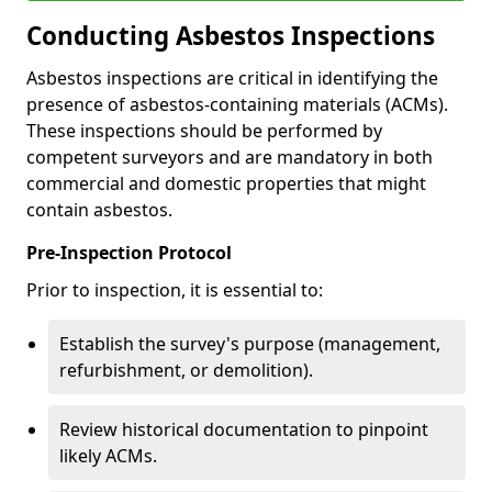
Conducting Asbestos Inspections
Asbestos inspections are critical in identifying the
presence of asbestos-containing materials (ACMs).
These inspections should be performed by
competent surveyors and are mandatory in both
commercial and domestic properties that might
contain asbestos.
Pre-Inspection Protocol
Prior to inspection, it is essential to:
Establish the survey's purpose (management,
refurbishment, or demolition).
Review historical documentation to pinpoint
likely ACMs.