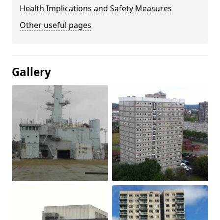
Health Implications and Safety Measures
Other useful pages
Gallery