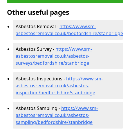
Other useful pages
Asbestos Removal -
https://www.sm-
asbestosremoval.co.uk/bedfordshire/stanbridge
Asbestos Survey -
https://www.sm-
asbestosremoval.co.uk/asbestos-
surveys/bedfordshire/stanbridge
Asbestos Inspections -
https://www.sm-
asbestosremoval.co.uk/asbestos-
inspection/bedfordshire/stanbridge
Asbestos Sampling -
https://www.sm-
asbestosremoval.co.uk/asbestos-
sampling/bedfordshire/stanbridge