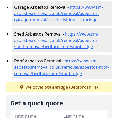
Garage Asbestos Removal -
https://www.sm-
asbestosremoval.co.uk/removal/asbestos-
garage-removal/bedfordshire/stanbridge
Shed Asbestos Removal -
https://www.sm-
asbestosremoval.co.uk/removal/asbestos-
shed-removal/bedfordshire/stanbridge
Roof Asbestos Removal -
https://www.sm-
asbestosremoval.co.uk/removal/asbestos-roof-
removal/bedfordshire/stanbridge
We cover
Stanbridge
(Bedfordshire)
Get a quick quote