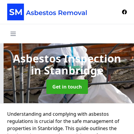
Asbestos Inspection
in Stanbridge
Get in touch
Understanding and complying with asbestos
regulations is crucial for the safe management of
properties in Stanbridge. This guide outlines the