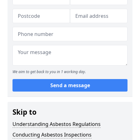
We aim to get back to you in 1 working day.
Send a message
Skip to
Understanding Asbestos Regulations
Conducting Asbestos Inspections