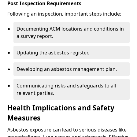
Post-Inspection Requirements
Following an inspection, important steps include:
Documenting ACM locations and conditions in
a survey report.
Updating the asbestos register.
Developing an asbestos management plan.
Communicating risks and safeguards to all
relevant parties.
Health Implications and Safety
Measures
Asbestos exposure can lead to serious diseases like
mesothelioma, lung cancer, and asbestosis. Effective