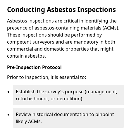
Conducting Asbestos Inspections
Asbestos inspections are critical in identifying the
presence of asbestos-containing materials (ACMs).
These inspections should be performed by
competent surveyors and are mandatory in both
commercial and domestic properties that might
contain asbestos.
Pre-Inspection Protocol
Prior to inspection, it is essential to:
Establish the survey's purpose (management,
refurbishment, or demolition).
Review historical documentation to pinpoint
likely ACMs.