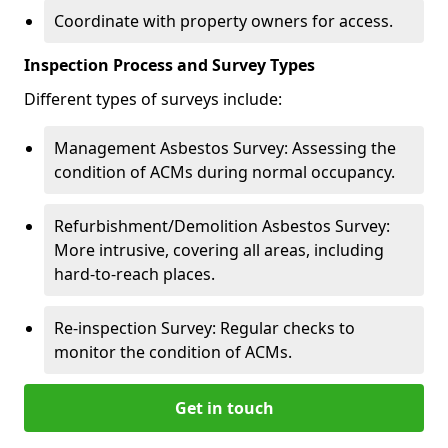
Coordinate with property owners for access.
Inspection Process and Survey Types
Different types of surveys include:
Management Asbestos Survey: Assessing the
condition of ACMs during normal occupancy.
Refurbishment/Demolition Asbestos Survey:
More intrusive, covering all areas, including
hard-to-reach places.
Re-inspection Survey: Regular checks to
monitor the condition of ACMs.
Get in touch