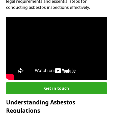
legal requirements and essential steps for
conducting asbestos inspections effectively.
Get in touch
Understanding Asbestos
Regulations