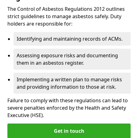
The Control of Asbestos Regulations 2012 outlines
strict guidelines to manage asbestos safely. Duty
holders are responsible for:
Identifying and maintaining records of ACMs.
Assessing exposure risks and documenting
them in an asbestos register.
Implementing a written plan to manage risks
and providing information to those at risk.
Failure to comply with these regulations can lead to
severe penalties enforced by the Health and Safety
Executive (HSE).
Get in touch