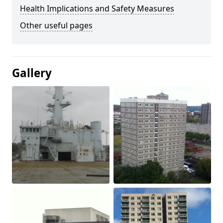
Health Implications and Safety Measures
Other useful pages
Gallery