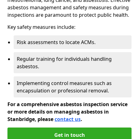
asbestos management and safety measures during
inspections are paramount to protect public health.
Key safety measures include:
Risk assessments to locate ACMs.
Regular training for individuals handling
asbestos.
Implementing control measures such as
encapsulation or professional removal.
For a comprehensive asbestos inspection service
or more details on managing asbestos in
Stanbridge, please
contact us
.
Get in touch