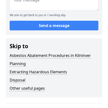
We aim to get back to you in 1 working day.
Send a message
Skip to
Asbestos Abatement Procedures in Kilninver
Planning
Extracting Hazardous Elements
Disposal
Other useful pages