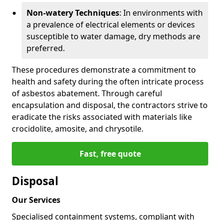
Non-watery Techniques
: In environments with
a prevalence of electrical elements or devices
susceptible to water damage, dry methods are
preferred.
These procedures demonstrate a commitment to
health and safety during the often intricate process
of asbestos abatement. Through careful
encapsulation and disposal, the contractors strive to
eradicate the risks associated with materials like
crocidolite, amosite, and chrysotile.
Fast, free quote
Disposal
Our Services
Specialised containment systems, compliant with