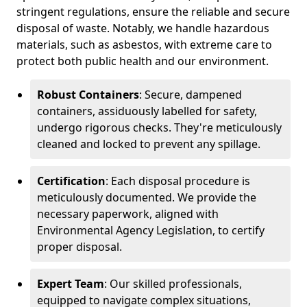
stringent regulations, ensure the reliable and secure
disposal of waste. Notably, we handle hazardous
materials, such as asbestos, with extreme care to
protect both public health and our environment.
Robust Containers
: Secure, dampened
containers, assiduously labelled for safety,
undergo rigorous checks. They're meticulously
cleaned and locked to prevent any spillage.
Certification
: Each disposal procedure is
meticulously documented. We provide the
necessary paperwork, aligned with
Environmental Agency Legislation, to certify
proper disposal.
Expert Team
: Our skilled professionals,
equipped to navigate complex situations,