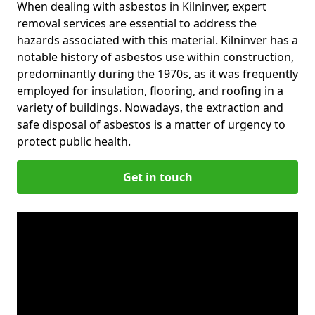
When dealing with asbestos in Kilninver, expert
removal services are essential to address the
hazards associated with this material. Kilninver has a
notable history of asbestos use within construction,
predominantly during the 1970s, as it was frequently
employed for insulation, flooring, and roofing in a
variety of buildings. Nowadays, the extraction and
safe disposal of asbestos is a matter of urgency to
protect public health.
Get in touch