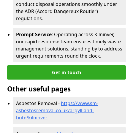
conduct disposal operations smoothly under
the ADR (Accord Dangereux Routier)
regulations.
Prompt Service
: Operating across Kilninver,
our rapid response team ensures timely waste
management solutions, standing by to address
urgent requirements round the clock.
Get in touch
Other useful pages
Asbestos Removal -
https://www.sm-
asbestosremoval.co.uk/argyll-and-
bute/kilninver