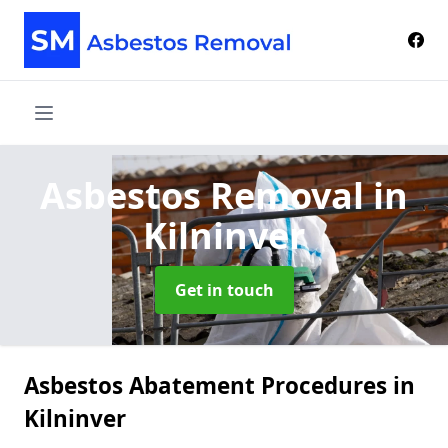
Asbestos Removal
in
Kilninver
Get in touch
Asbestos Abatement Procedures in
Kilninver