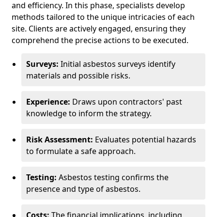
and efficiency. In this phase, specialists develop
methods tailored to the unique intricacies of each
site. Clients are actively engaged, ensuring they
comprehend the precise actions to be executed.
Surveys:
Initial asbestos surveys identify
materials and possible risks.
Experience:
Draws upon contractors' past
knowledge to inform the strategy.
Risk Assessment:
Evaluates potential hazards
to formulate a safe approach.
Testing:
Asbestos testing confirms the
presence and type of asbestos.
Costs:
The financial implications, including