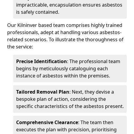
impracticable, encapsulation ensures asbestos
is safely contained.
Our Kilninver based team comprises highly trained
professionals, adept at handling various asbestos-
related scenarios. To illustrate the thoroughness of
the service:
Precise Identification
: The professional team
begins by meticulously cataloguing each
instance of asbestos within the premises.
Tailored Removal Plan
: Next, they devise a
bespoke plan of action, considering the
specific characteristics of the asbestos present.
Comprehensive Clearance
: The team then
executes the plan with precision, prioritising