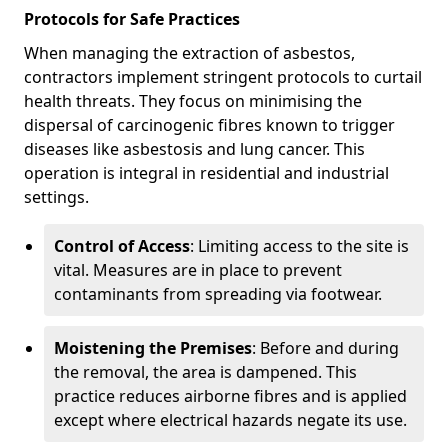
Protocols for Safe Practices
When managing the extraction of asbestos,
contractors implement stringent protocols to curtail
health threats. They focus on minimising the
dispersal of carcinogenic fibres known to trigger
diseases like asbestosis and lung cancer. This
operation is integral in residential and industrial
settings.
Control of Access
: Limiting access to the site is
vital. Measures are in place to prevent
contaminants from spreading via footwear.
Moistening the Premises
: Before and during
the removal, the area is dampened. This
practice reduces airborne fibres and is applied
except where electrical hazards negate its use.