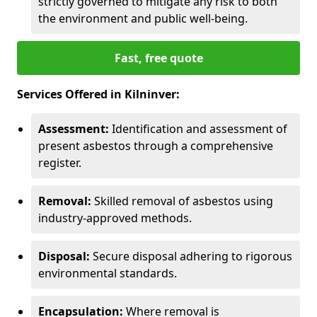
strictly governed to mitigate any risk to both
the environment and public well-being.
Fast, free quote
Services Offered in Kilninver:
Assessment:
Identification and assessment of
present asbestos through a comprehensive
register.
Removal:
Skilled removal of asbestos using
industry-approved methods.
Disposal:
Secure disposal adhering to rigorous
environmental standards.
Encapsulation:
Where removal is