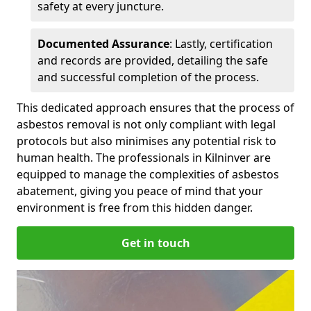
safety at every juncture.
Documented Assurance
: Lastly, certification
and records are provided, detailing the safe
and successful completion of the process.
This dedicated approach ensures that the process of
asbestos removal is not only compliant with legal
protocols but also minimises any potential risk to
human health. The professionals in Kilninver are
equipped to manage the complexities of asbestos
abatement, giving you peace of mind that your
environment is free from this hidden danger.
Get in touch