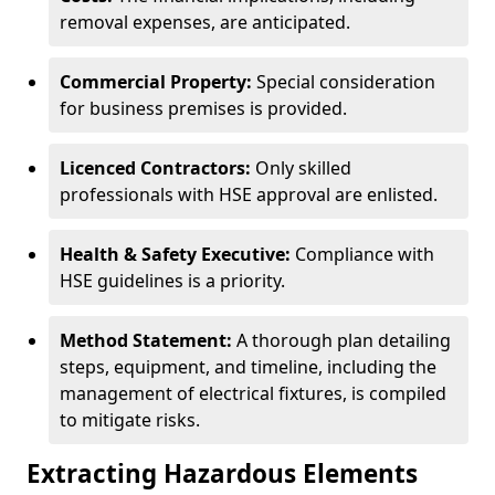
removal expenses, are anticipated.
Commercial Property:
Special consideration
for business premises is provided.
Licenced Contractors:
Only skilled
professionals with HSE approval are enlisted.
Health & Safety Executive:
Compliance with
HSE guidelines is a priority.
Method Statement:
A thorough plan detailing
steps, equipment, and timeline, including the
management of electrical fixtures, is compiled
to mitigate risks.
Extracting Hazardous Elements