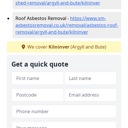
shed-removal/argyll-and-bute/kilninver
Roof Asbestos Removal -
https://www.sm-
asbestosremoval.co.uk/removal/asbestos-roof-
removal/argyll-and-bute/kilninver
We cover
Kilninver
(Argyll and Bute)
Get a quick quote