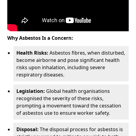
Why Asbestos Is a Concern:
Health Risks:
Asbestos fibres, when disturbed,
become airborne and pose significant health
risks upon inhalation, including severe
respiratory diseases.
Legislation:
Global health organisations
recognised the severity of these risks,
prompting a movement toward the cessation
of asbestos use to ensure worker safety.
Disposal:
The disposal process for asbestos is