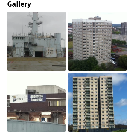
Gallery