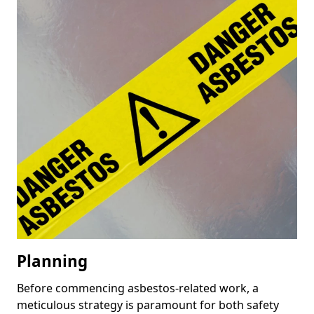
Planning
Before commencing asbestos-related work, a
meticulous strategy is paramount for both safety