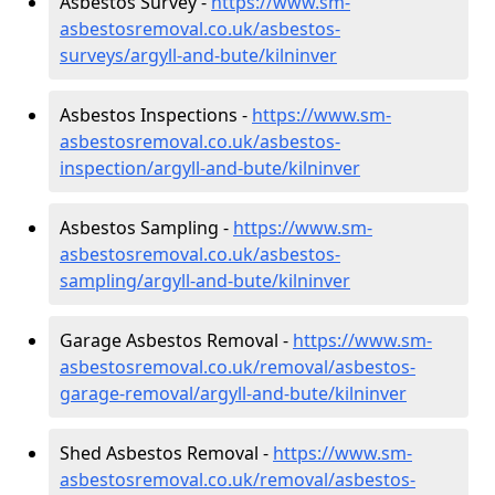
Asbestos Survey -
https://www.sm-
asbestosremoval.co.uk/asbestos-
surveys/argyll-and-bute/kilninver
Asbestos Inspections -
https://www.sm-
asbestosremoval.co.uk/asbestos-
inspection/argyll-and-bute/kilninver
Asbestos Sampling -
https://www.sm-
asbestosremoval.co.uk/asbestos-
sampling/argyll-and-bute/kilninver
Garage Asbestos Removal -
https://www.sm-
asbestosremoval.co.uk/removal/asbestos-
garage-removal/argyll-and-bute/kilninver
Shed Asbestos Removal -
https://www.sm-
asbestosremoval.co.uk/removal/asbestos-